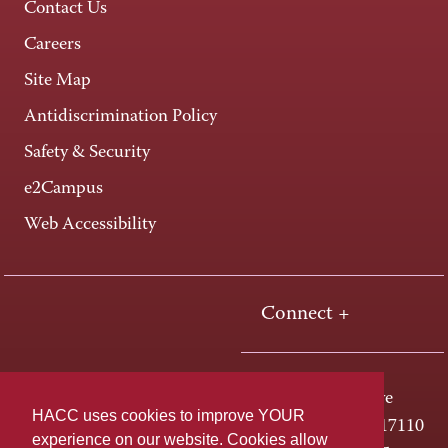
Contact Us
Careers
Site Map
Antidiscrimination Policy
Safety & Security
e2Campus
Web Accessibility
Connect +
One HACC Drive
HACC uses cookies to improve YOUR
Harrisburg, PA 17110
experience on our website. Cookies allow