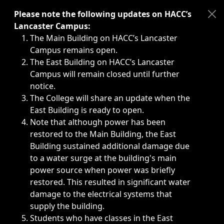
Immediate announcements, such as weather-related closi
Please note the following updates on HACC’s
Lancaster Campus:
The Main Building on HACC’s Lancaster
Campus remains open.
The East Building on HACC’s Lancaster
Campus will remain closed until further
notice.
The College will share an update when the
East Building is ready to open.
Note that although power has been
restored to the Main Building, the East
Building sustained additional damage due
to a water surge at the building's main
power source when power was briefly
restored. This resulted in significant water
damage to the electrical systems that
supply the building.
Students who have classes in the East