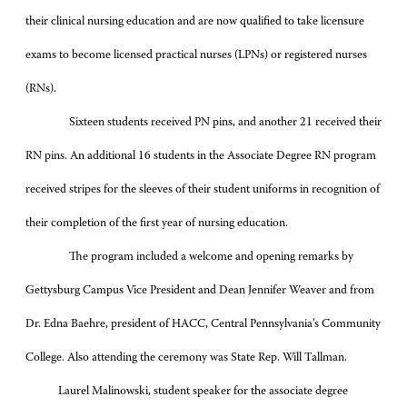
their clinical nursing education and are now qualified to take
licensure
exams to become licensed practical nurses (LPNs) or registered nurses
(RNs).
Sixteen students received PN pins, and another 21 received their
RN pins. An additional 16 students in the Associate Degree RN program
received stripes for the sleeves of their student uniforms in recognition of
their completion of the first year of nursing education.
The program included a welcome and opening remarks by
Gettysburg Campus Vice President and Dean Jennifer Weaver and from
Dr. Edna Baehre, president of HACC, Central Pennsylvania’s Community
College. Also attending the ceremony was State Rep. Will Tallman.
Laurel Malinowski, student speaker for the associate degree