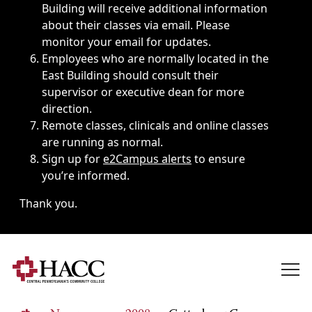
Building will receive additional information
about their classes via email. Please
monitor your email for updates.
Employees who are normally located in the
East Building should consult their
supervisor or executive dean for more
direction.
Remote classes, clinicals and online classes
are running as normal.
Sign up for
e2Campus alerts
to ensure
you’re informed.
Thank you.