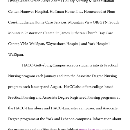
Living Center, Green Acres Adams County Nursing & Rehabilitation
Center, Hanover Hospital, Hoffman Home, Inc., Homewood at Plum
Creek, Lutheran Home Care Services, Mountain View OB/GYN, South
Mountain Restoration Center, St. James Lutheran Church Day Care
Center, VNA WellSpan, Waynesboro Hospital, and York Hospital
WellSpan.
HACC-Gettysburg Campus accepts students into its Practical
Nursing program each January and into the Associate Degree Nursing
program each January and August. HACC also offers college-based
Practical Nursing and Associate Degree Registered Nursing programs at
the HACC-Harrisburg and HACC-Lancaster campuses, and Associate
Degree programs at the York and Lebanon campuses. Information about
the programs and qualifications is available at
www.hacc.edu
under