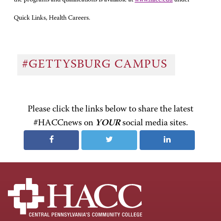
Quick Links, Health Careers.
#GETTYSBURG CAMPUS
Please click the links below to share the latest
#HACCnews on
YOUR
social media sites.