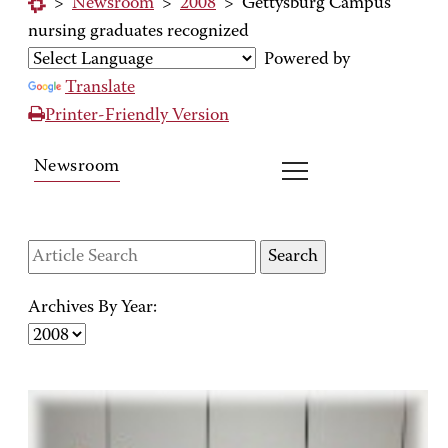
>
Newsroom
>
2008
>
Gettysburg Campus
nursing graduates recognized
Powered by
Translate
Printer-Friendly Version
Newsroom
Archives By Year: