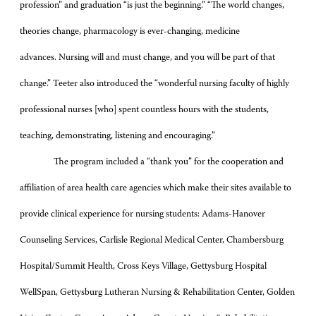
profession” and graduation “is just the beginning.” “The world changes,
theories change, pharmacology is ever-changing, medicine
advances. Nursing will and must change, and you will be part of that
change.” Teeter also introduced the “wonderful nursing faculty of highly
professional nurses [who] spent countless hours with the students,
teaching, demonstrating, listening and encouraging.”
The program included a “thank you” for the cooperation and
affiliation of area health care agencies which make their sites available to
provide clinical experience for nursing students: Adams-Hanover
Counseling Services, Carlisle Regional Medical Center, Chambersburg
Hospital/Summit Health, Cross Keys Village, Gettysburg Hospital
WellSpan, Gettysburg Lutheran Nursing & Rehabilitation Center, Golden