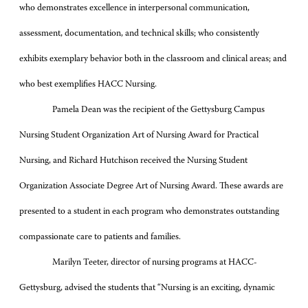
who demonstrates excellence in interpersonal communication,
assessment, documentation, and technical skills; who consistently
exhibits exemplary behavior both in the classroom and clinical areas; and
who best exemplifies HACC Nursing.
Pamela Dean was the recipient of the Gettysburg Campus
Nursing Student Organization Art of Nursing Award for Practical
Nursing, and Richard Hutchison received the Nursing Student
Organization Associate Degree Art of Nursing Award. These awards are
presented to a student in each program who demonstrates outstanding
compassionate care to patients and families.
Marilyn Teeter, director of nursing programs at HACC-
Gettysburg, advised the students that “Nursing is an exciting, dynamic