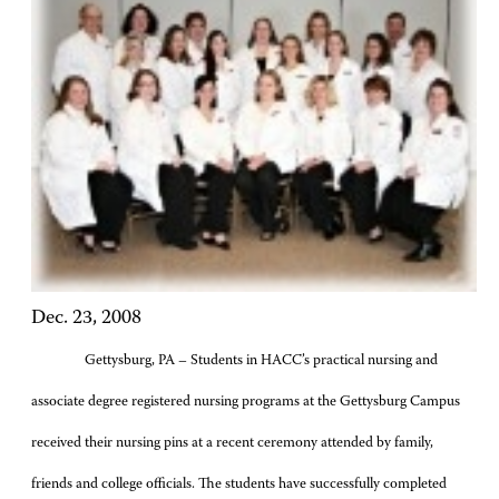
Dec. 23, 2008
Gettysburg, PA – Students in HACC’s practical nursing and
associate degree registered nursing programs at the Gettysburg Campus
received their nursing pins at a recent ceremony attended by family,
friends and college officials. The students have successfully completed