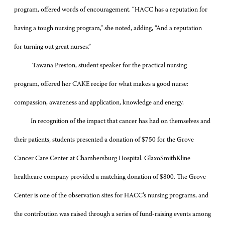
program, offered words of encouragement. “HACC has a reputation for
having a tough nursing program,” she noted, adding, “And a reputation
for turning out great nurses.”
Tawana Preston, student speaker for the practical nursing
program, offered her CAKE recipe for what makes a good nurse:
compassion, awareness and application, knowledge and energy.
In recognition of the impact that cancer has had on themselves and
their patients, students presented a donation of $750 for the Grove
Cancer Care Center at Chambersburg Hospital. GlaxoSmithKline
healthcare company provided a matching donation of $800. The Grove
Center is one of the observation sites for HACC’s nursing programs, and
the contribution was raised through a series of fund-raising events among