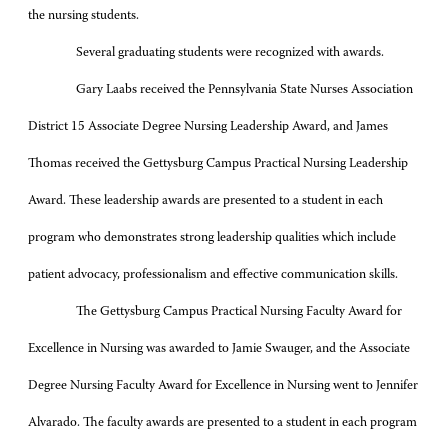
the nursing students.
Several graduating students were recognized with awards.
Gary Laabs received the Pennsylvania State Nurses Association
District 15 Associate Degree Nursing Leadership Award, and James
Thomas received the Gettysburg Campus Practical Nursing Leadership
Award. These leadership awards are presented to a student in each
program who demonstrates strong leadership qualities which include
patient advocacy, professionalism and effective communication skills.
The Gettysburg Campus Practical Nursing Faculty Award for
Excellence in Nursing was awarded to Jamie Swauger, and the Associate
Degree Nursing Faculty Award for Excellence in Nursing went to Jennifer
Alvarado. The faculty awards are presented to a student in each program