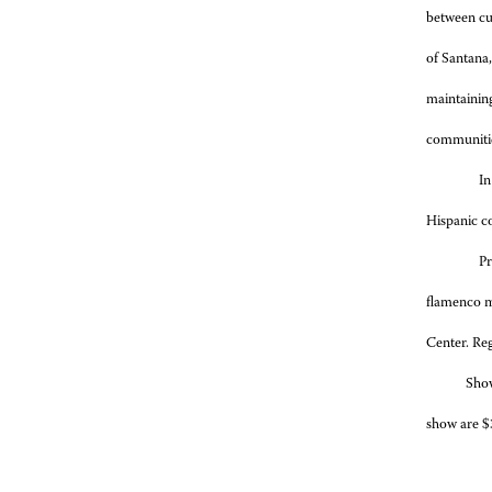
between cul
of Santana,
maintaining
communitie
In
Hispanic c
Pr
flamenco m
Center. Reg
Show spon
show are $