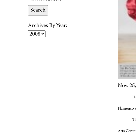
Archives By Year:
Nov. 25
Ha
Flamenco
w
Th
Arts Cente