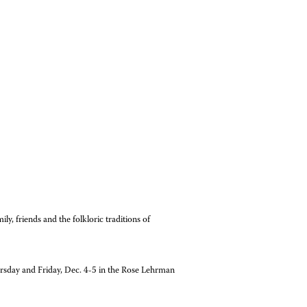
ily, friends and the folkloric traditions of
rsday and Friday, Dec. 4-5 in the Rose Lehrman