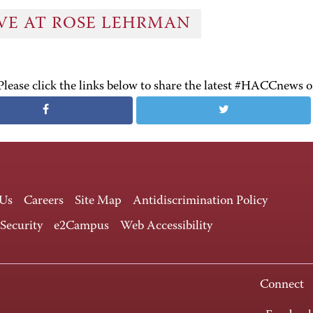
IVE AT ROSE LEHRMAN
Please click the links below to share the latest #HACCnews 
 Us
Careers
Site Map
Antidiscrimination Policy
 Security
e2Campus
Web Accessibility
Connect