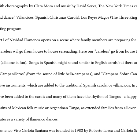
th choreography by Clara Mora and music by David Serva, The New York Times call
d dance.” Villancicos (Spanish Christmas Carols), Los Reyes Magos (The Three Kings
ating program.
t I of Navidad Flamenca
opens on a scene where family members are preparing for a
carolers will go from house to house serenading. Here our "carolers" go from house 
 (all done in fun). Songs in Spanish might sound similar to English carols but there 
“Campanilleros”
(
from the sound of little bells-campanas), and “Campana Sobre C
tive instruments, which are added to the traditional Spanish carols, or villancicos
.
In 
ve been added to the carols and many of them have the rhythm of Tangos--a happy
rains of Mexican folk music or Argentinan Tango, as extended families from all over ge
atures a variety of flamenco dances.
amenco Vivo Carlota Santana was founded in 1983 by Roberto Lorca and Carlota Sa