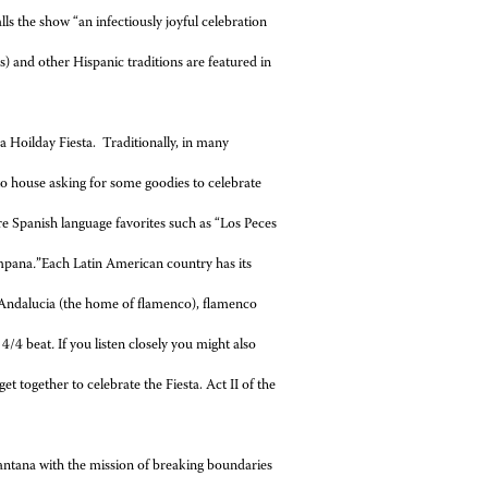
s the show “an infectiously
joyful celebration
) and other Hispanic traditions are featured in
 Hoilday Fiesta. Traditionally, in many
to house asking for some goodies to celebrate
are Spanish language favorites such as “Los Peces
ampana
.
”Each Latin American country has its
Andalucia (the home of flamenco), flamenco
 4/4 beat
.
If you listen closely you might also
t together to celebrate the Fiesta. Act II of the
ntana with the mission of breaking boundaries