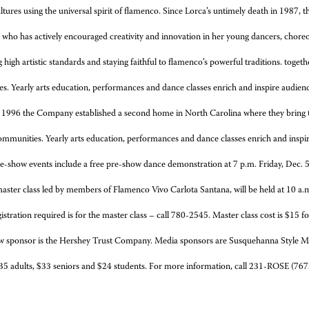
tures using the universal spirit of flamenco. Since Lorca’s untimely death in 1987, 
 who has actively encouraged creativity and innovation in her young dancers, choreo
 high artistic standards and staying faithful to flamenco’s powerful traditions.
togeth
s. Yearly arts education, performances and dance classes enrich and inspire audienc
 1996 the Company established a second home in North Carolina where they bring to
ommunities. Yearly arts education, performances and dance classes enrich and inspi
e-show events include a free
pre-show dance demonstration at 7 p.m. Friday, Dec. 
aster class led by members of Flamenco Vivo Carlota Santana, will be held at 10 a.
istration required is for the master class – call 780-2545. Master class cost is $15 f
sor is the Hershey Trust Company. Media sponsors are Susquehanna Style Mag
35 adults, $33 seniors and $24 students. For more information, call 231-ROSE (767