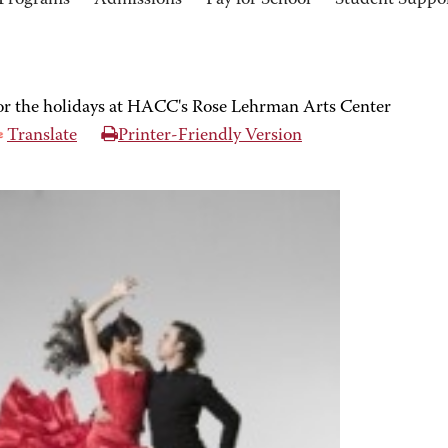
Programs
Admissions
Pay for School
Student Suppo
or the holidays at HACC's Rose Lehrman Arts Center
Translate
Printer-Friendly Version