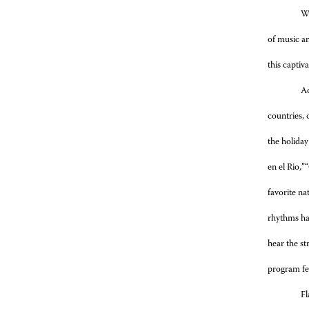
Wi
of music an
this captiv
Ac
countries, 
the holiday
en el Rio
,
”
favorite na
rhythms ha
hear the st
program fe
Fl