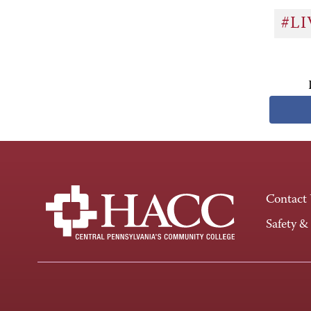
#L
Contact
Safety &