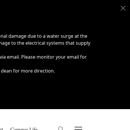
onal damage due to a water surge at the
age to the electrical systems that supply
 via email. Please monitor your email for
 dean for more direction.