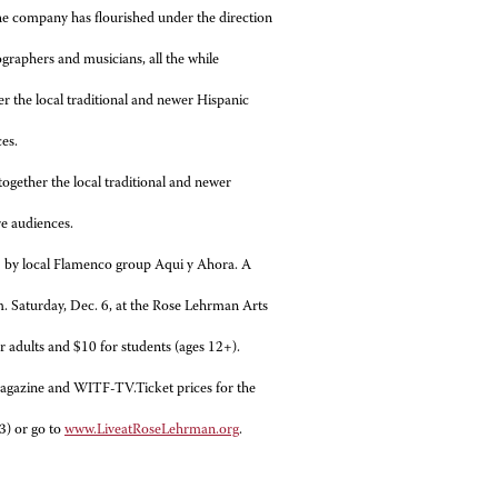
the company has flourished under the direction
graphers and musicians, all the while
er the local traditional and newer Hispanic
es.
gether the local traditional and newer
re audiences.
5 by local Flamenco group Aqui y Ahora. A
m. Saturday, Dec. 6, at the Rose Lehrman Arts
or adults and $10 for students (ages 12+).
azine and WITF-TV.Ticket prices for the
3) or go to
www.LiveatRoseLehrman.org
.