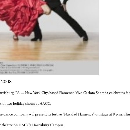
, 2008
rrisburg, PA — New York City-based
Flamenco Vivo Carlota Santana
celebrates fam
ith two holiday shows at HACC.
e dance company will present its festive “Navidad Flamenca”
on stage at 8 p.m. Thu
r theatre on HACC’s Harrisburg Campus.