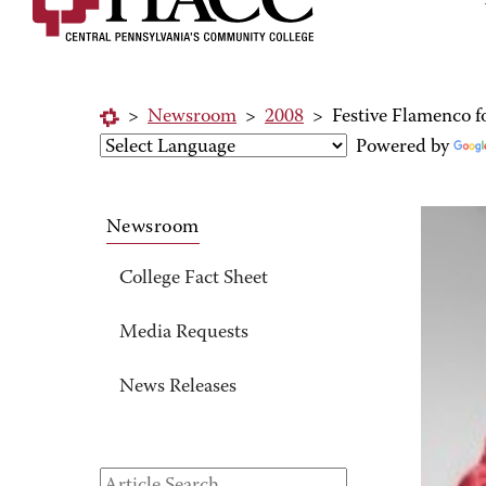
>
Newsroom
>
2008
>
Festive Flamenco f
Powered by
Newsroom
College Fact Sheet
Media Requests
News Releases