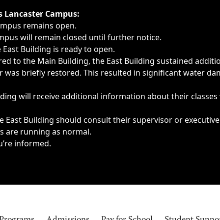
ngs, delays, cancellations or emergencies.
’s Lancaster Campus:
Campus remains open.
pus will remain closed until further notice.
East Building is ready to open.
d to the Main Building, the East Building sustained additi
as briefly restored. This resulted in significant water dam
ding will receive additional information about their classes
 East Building should consult their supervisor or executive
es are running as normal.
u’re informed.