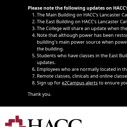
Immediate announcements, such as weather-related closi
Please note the following updates on HACC
The Main Building on HACC’s Lancaster 
The East Building on HACC’s Lancaster Cam
The College will share an update when the 
Note that although power has been restore
building's main power source when power w
the building.
Students who have classes in the East Buil
updates.
Employees who are normally located in the
Remote classes, clinicals and online class
Sign up for
e2Campus alerts
to ensure yo
Thank you.