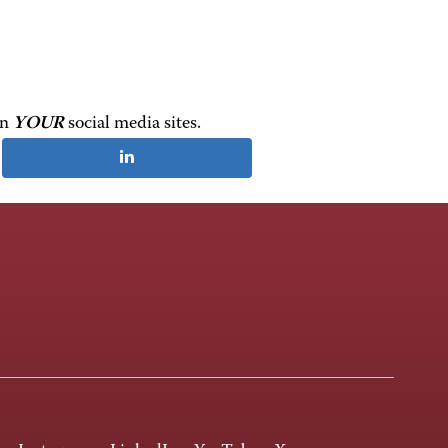
on
YOUR
social media sites.