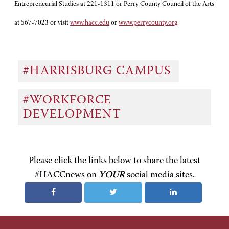
Entrepreneurial Studies at 221-1311 or Perry County Council of the Arts
at 567-7023 or visit
www.hacc.edu
or
www.perrycounty.org
.
#HARRISBURG CAMPUS
#WORKFORCE
DEVELOPMENT
Please click the links below to share the latest
#HACCnews on
YOUR
social media sites.