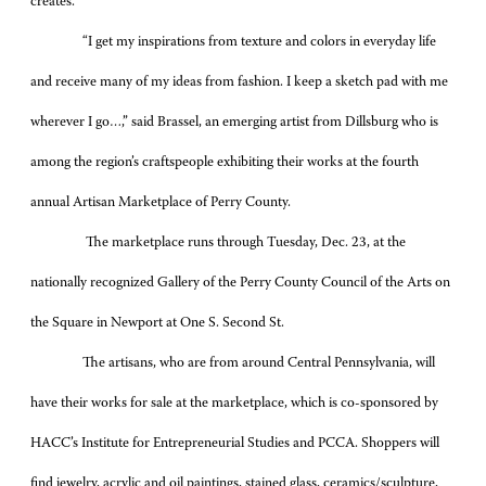
creates.
“I get my inspirations from texture and colors in everyday life
and receive many of my ideas from fashion. I keep a sketch pad with me
wherever I go…,” said Brassel, an emerging artist from Dillsburg who is
among the region’s craftspeople exhibiting their works at the fourth
annual Artisan Marketplace of Perry County.
The marketplace runs through Tuesday, Dec. 23, at the
nationally recognized Gallery of the Perry County Council of the Arts on
the Square in Newport at One S. Second St.
The artisans, who are from around Central Pennsylvania, will
have their works for sale at the marketplace, which is co-sponsored by
HACC’s Institute for Entrepreneurial Studies and PCCA. Shoppers will
find jewelry, acrylic and oil paintings, stained glass, ceramics/sculpture,