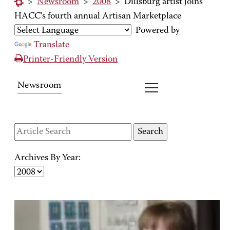
>
Newsroom
>
2008
>
Dillsburg artist joins
HACC's fourth annual Artisan Marketplace
Powered by
Translate
Printer-Friendly Version
Newsroom
Archives By Year: