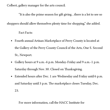
Colbert, gallery manager for the arts council.
“It is also the prime season for gift giving…there is a lot to see so
shoppers should allow themselves plenty time for shopping,” she added.
Fact Facts:
Fourth annual Artisan Marketplace of Perry County is located at
the Gallery of the Perry County Council of the Arts, One S. Second
St., Newport.
Gallery hours at 9 a.m.-4 p.m. Monday-Friday and 9 a.m.-1 p.m.
Saturday through Nov. 30. Closed on Thanksgiving.
Extended hours after Dec. 1 are Wednesday and Friday until 6 p.m.
and Saturday until 3 p.m. The marketplace closes Tuesday, Dec.
23.
For more information, call the HACC Institute for