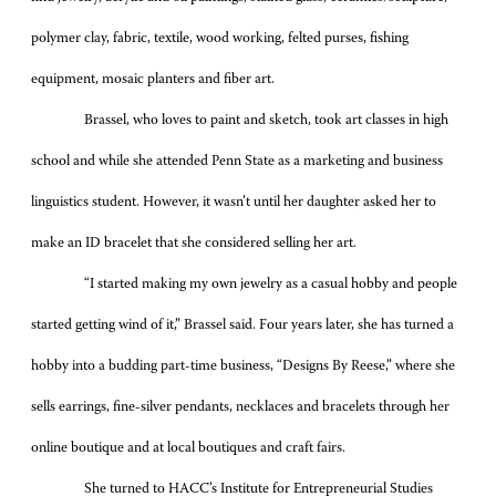
polymer clay, fabric, textile, wood working, felted purses, fishing
equipment, mosaic planters and fiber art.
Brassel, who loves to paint and sketch, took art classes in high
school and while she attended Penn State as a marketing and business
linguistics student. However, it wasn’t until her daughter asked her to
make an ID bracelet that she considered selling her art.
“I started making my own jewelry as a casual hobby and people
started getting wind of it,” Brassel said. Four years later, she has turned a
hobby into a budding part-time business, “Designs By Reese,” where she
sells earrings, fine-silver pendants, necklaces and bracelets through her
online boutique and at local boutiques and craft fairs.
She turned to HACC’s Institute for Entrepreneurial Studies