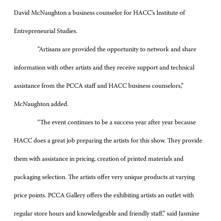
David McNaughton a business counselor for HACC’s Institute of
Entrepreneurial Studies.
“Artisans are provided the opportunity to network and share
information with other artists and they receive support and technical
assistance from the PCCA staff and HACC business counselors,”
McNaughton added.
“The event continues to be a success year after year because
HACC does a great job preparing the artists for this show. They provide
them with assistance in pricing, creation of printed materials and
packaging selection. The artists offer very unique products at varying
price points. PCCA Gallery offers the exhibiting artists an outlet with
regular store hours and knowledgeable and friendly staff,” said Jasmine