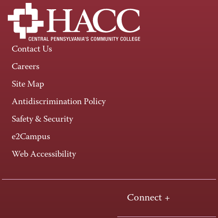
Contact Us
Careers
Site Map
Antidiscrimination Policy
Safety & Security
e2Campus
Web Accessibility
Connect +