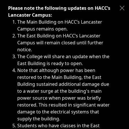
Immediate announcements, such as weather-related closi
Please note the following updates on HACC’s
Lancaster Campus:
The Main Building on HACC’s Lancaster
Campus remains open.
The East Building on HACC’s Lancaster
Campus will remain closed until further
notice.
The College will share an update when the
East Building is ready to open.
Note that although power has been
restored to the Main Building, the East
Building sustained additional damage due
to a water surge at the building's main
power source when power was briefly
restored. This resulted in significant water
damage to the electrical systems that
supply the building.
Students who have classes in the East