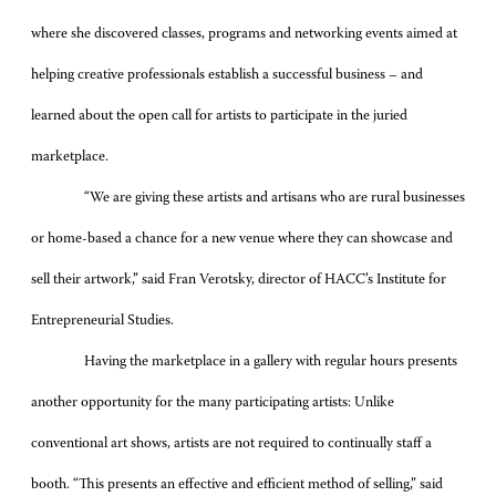
where she discovered classes, programs and networking events aimed at
helping creative professionals establish a successful business – and
learned about the open call for artists to participate in the juried
marketplace.
“We are giving these artists and artisans who are rural businesses
or home-based a chance for a new venue where they can showcase and
sell their artwork,” said Fran Verotsky, director of HACC’s Institute for
Entrepreneurial Studies.
Having the marketplace in a gallery with regular hours presents
another opportunity for the many participating artists: Unlike
conventional art shows, artists are not required to continually staff a
booth. “This presents an effective and efficient method of selling,” said