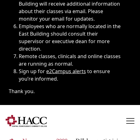
Building will receive additional information
about their classes via email. Please
monitor your email for updates.
Employees who are normally located in the
East Building should consult their
supervisor or executive dean for more
direction.
Remote classes, clinicals and online classes
are running as normal.
Sign up for
e2Campus alerts
to ensure
you’re informed.
Thank you.