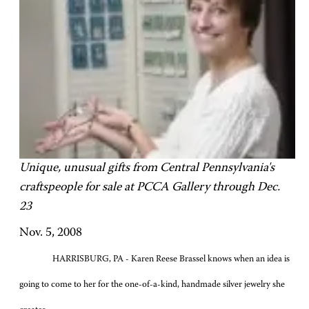
Unique, unusual gifts from Central Pennsylvania's
craftspeople for sale at PCCA Gallery through Dec.
23
Nov. 5, 2008
HARRISBURG, PA -
Karen Reese Brassel knows when an idea is
going to come to her for the one-of-a-kind, handmade silver jewelry she