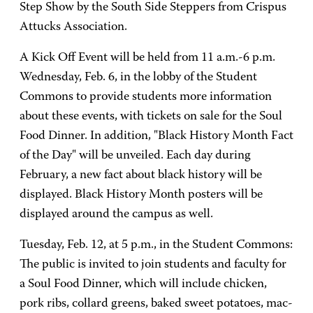
Step Show by the South Side Steppers from Crispus
Attucks Association.
A Kick Off Event will be held from 11 a.m.-6 p.m.
Wednesday, Feb. 6, in the lobby of the Student
Commons to provide students more information
about these events, with tickets on sale for the Soul
Food Dinner. In addition, "Black History Month Fact
of the Day" will be unveiled. Each day during
February, a new fact about black history will be
displayed. Black History Month posters will be
displayed around the campus as well.
Tuesday, Feb. 12, at 5 p.m., in the Student Commons:
The public is invited to join students and faculty for
a Soul Food Dinner, which will include chicken,
pork ribs, collard greens, baked sweet potatoes, mac-