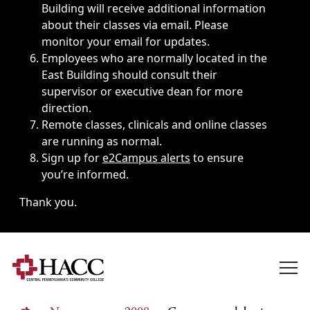
Building will receive additional information
about their classes via email. Please
monitor your email for updates.
Employees who are normally located in the
East Building should consult their
supervisor or executive dean for more
direction.
Remote classes, clinicals and online classes
are running as normal.
Sign up for
e2Campus alerts
to ensure
you’re informed.
Thank you.