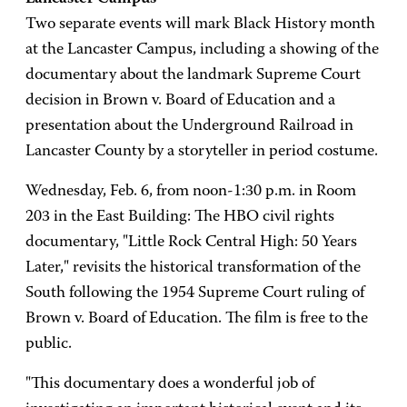
Two separate events will mark Black History month
at the Lancaster Campus, including a showing of the
documentary about the landmark Supreme Court
decision in Brown v. Board of Education and a
presentation about the Underground Railroad in
Lancaster County by a storyteller in period costume.
Wednesday, Feb. 6, from noon-1:30 p.m. in Room
203 in the East Building: The HBO civil rights
documentary, "Little Rock Central High: 50 Years
Later," revisits the historical transformation of the
South following the 1954 Supreme Court ruling of
Brown v. Board of Education. The film is free to the
public.
"This documentary does a wonderful job of