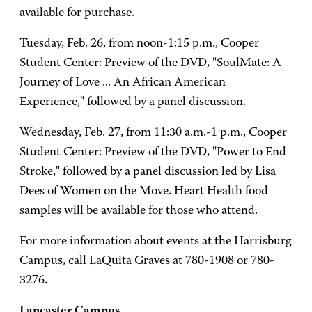
available for purchase.
Tuesday, Feb. 26, from noon-1:15 p.m., Cooper
Student Center: Preview of the DVD, "SoulMate: A
Journey of Love ... An African American
Experience," followed by a panel discussion.
Wednesday, Feb. 27, from 11:30 a.m.-1 p.m., Cooper
Student Center: Preview of the DVD, "Power to End
Stroke," followed by a panel discussion led by Lisa
Dees of Women on the Move. Heart Health food
samples will be available for those who attend.
For more information about events at the Harrisburg
Campus, call LaQuita Graves at 780-1908 or 780-
3276.
Lancaster Campus