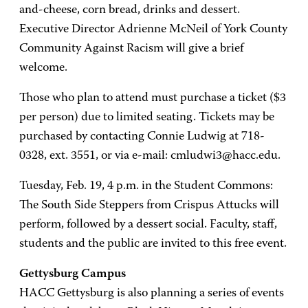
and-cheese, corn bread, drinks and dessert.
Executive Director Adrienne McNeil of York County
Community Against Racism will give a brief
welcome.
Those who plan to attend must purchase a ticket ($3
per person) due to limited seating. Tickets may be
purchased by contacting Connie Ludwig at 718-
0328, ext. 3551, or via e-mail: cmludwi3@hacc.edu.
Tuesday, Feb. 19, 4 p.m. in the Student Commons:
The South Side Steppers from Crispus Attucks will
perform, followed by a dessert social. Faculty, staff,
students and the public are invited to this free event.
Gettysburg Campus
HACC Gettysburg is also planning a series of events