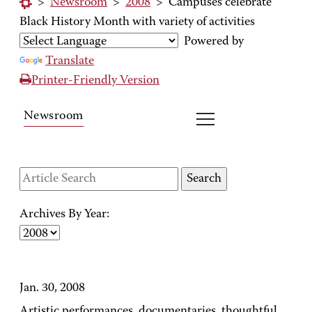
>
Newsroom
>
2008
>
Campuses celebrate
Black History Month with variety of activities
Powered by
Translate
Printer-Friendly Version
Newsroom
Archives By Year:
Jan. 30, 2008
Artistic performances, documentaries, thoughtful