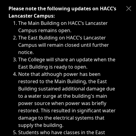
Immediate announcements, such as weather-related closi
Please note the following updates on HACC’s
Lancaster Campus:
The Main Building on HACC’s Lancaster
Campus remains open.
The East Building on HACC’s Lancaster
Campus will remain closed until further
notice.
The College will share an update when the
East Building is ready to open.
Note that although power has been
restored to the Main Building, the East
Building sustained additional damage due
to a water surge at the building's main
power source when power was briefly
restored. This resulted in significant water
damage to the electrical systems that
supply the building.
Students who have classes in the East