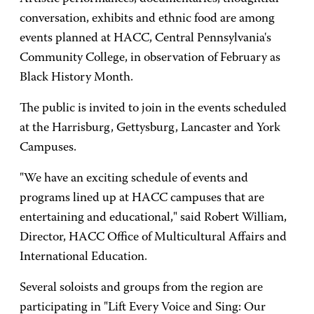
conversation, exhibits and ethnic food are among
events planned at HACC, Central Pennsylvania's
Community College, in observation of February as
Black History Month.
The public is invited to join in the events scheduled
at the Harrisburg, Gettysburg, Lancaster and York
Campuses.
"We have an exciting schedule of events and
programs lined up at HACC campuses that are
entertaining and educational," said Robert William,
Director, HACC Office of Multicultural Affairs and
International Education.
Several soloists and groups from the region are
participating in "Lift Every Voice and Sing: Our