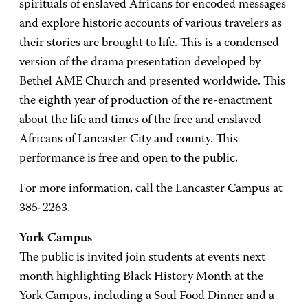
spirituals of enslaved Africans for encoded messages
and explore historic accounts of various travelers as
their stories are brought to life. This is a condensed
version of the drama presentation developed by
Bethel AME Church and presented worldwide. This
the eighth year of production of the re-enactment
about the life and times of the free and enslaved
Africans of Lancaster City and county. This
performance is free and open to the public.
For more information, call the Lancaster Campus at
385-2263.
York Campus
The public is invited join students at events next
month highlighting Black History Month at the
York Campus, including a Soul Food Dinner and a