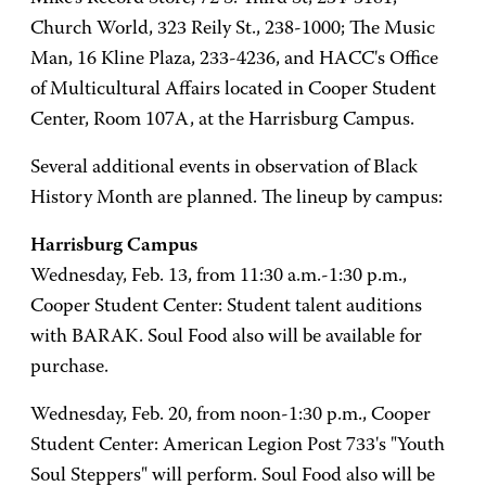
Church World, 323 Reily St., 238-1000; The Music
Man, 16 Kline Plaza, 233-4236, and HACC's Office
of Multicultural Affairs located in Cooper Student
Center, Room 107A, at the Harrisburg Campus.
Several additional events in observation of Black
History Month are planned. The lineup by campus:
Harrisburg Campus
Wednesday, Feb. 13, from 11:30 a.m.-1:30 p.m.,
Cooper Student Center: Student talent auditions
with BARAK. Soul Food also will be available for
purchase.
Wednesday, Feb. 20, from noon-1:30 p.m., Cooper
Student Center: American Legion Post 733's "Youth
Soul Steppers" will perform. Soul Food also will be