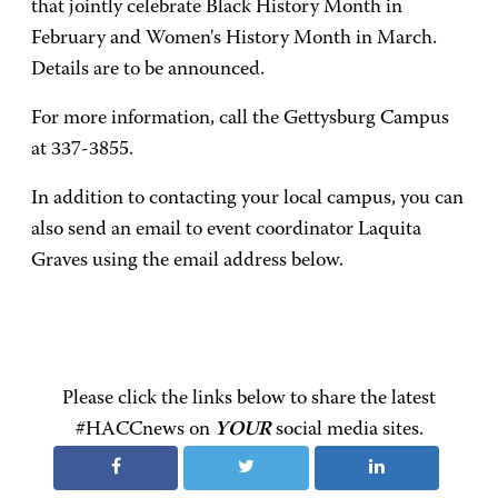
that jointly celebrate Black History Month in
February and Women's History Month in March.
Details are to be announced.
For more information, call the Gettysburg Campus
at 337-3855.
In addition to contacting your local campus, you can
also send an email to event coordinator Laquita
Graves using the email address below.
Please click the links below to share the latest
#HACCnews on
YOUR
social media sites.