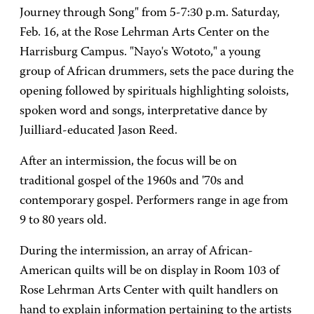
Journey through Song" from 5-7:30 p.m. Saturday,
Feb. 16, at the Rose Lehrman Arts Center on the
Harrisburg Campus. "Nayo's Wototo," a young
group of African drummers, sets the pace during the
opening followed by spirituals highlighting soloists,
spoken word and songs, interpretative dance by
Juilliard-educated Jason Reed.
After an intermission, the focus will be on
traditional gospel of the 1960s and '70s and
contemporary gospel. Performers range in age from
9 to 80 years old.
During the intermission, an array of African-
American quilts will be on display in Room 103 of
Rose Lehrman Arts Center with quilt handlers on
hand to explain information pertaining to the artists