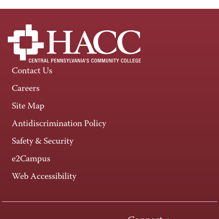
Contact Us
Careers
Site Map
Antidiscrimination Policy
Safety & Security
e2Campus
Web Accessibility