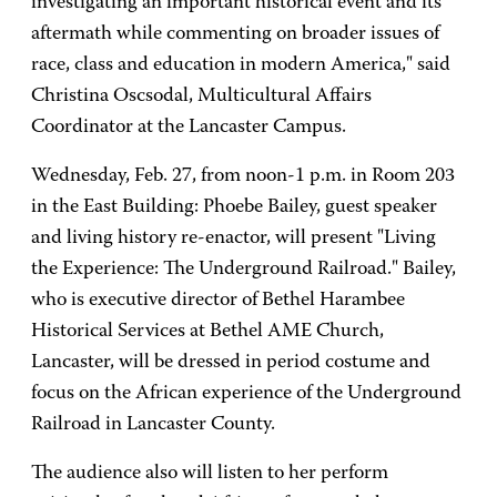
investigating an important historical event and its
aftermath while commenting on broader issues of
race, class and education in modern America," said
Christina Oscsodal, Multicultural Affairs
Coordinator at the Lancaster Campus.
Wednesday, Feb. 27, from noon-1 p.m. in Room 203
in the East Building: Phoebe Bailey, guest speaker
and living history re-enactor, will present "Living
the Experience: The Underground Railroad." Bailey,
who is executive director of Bethel Harambee
Historical Services at Bethel AME Church,
Lancaster, will be dressed in period costume and
focus on the African experience of the Underground
Railroad in Lancaster County.
The audience also will listen to her perform