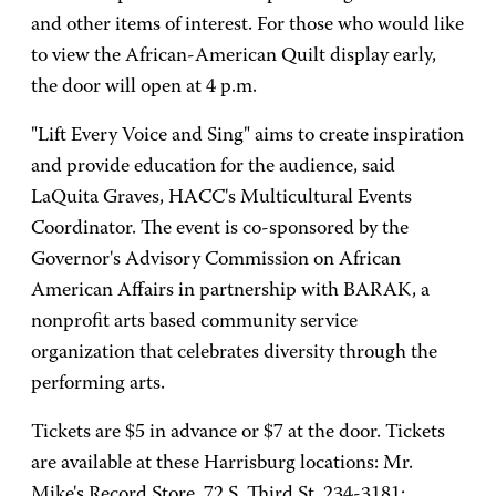
and other items of interest. For those who would like
to view the African-American Quilt display early,
the door will open at 4 p.m.
"Lift Every Voice and Sing" aims to create inspiration
and provide education for the audience, said
LaQuita Graves, HACC's Multicultural Events
Coordinator. The event is co-sponsored by the
Governor's Advisory Commission on African
American Affairs in partnership with BARAK, a
nonprofit arts based community service
organization that celebrates diversity through the
performing arts.
Tickets are $5 in advance or $7 at the door. Tickets
are available at these Harrisburg locations: Mr.
Mike's Record Store, 72 S. Third St, 234-3181;