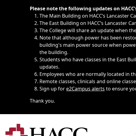
Immediate announcements, such as weather-related closi
Please note the following updates on HACC
The Main Building on HACC’s Lancaster 
The East Building on HACC’s Lancaster Cam
The College will share an update when the 
Note that although power has been restore
building's main power source when power w
the building.
Students who have classes in the East Buil
updates.
Employees who are normally located in the
Remote classes, clinicals and online class
Sign up for
e2Campus alerts
to ensure yo
Thank you.