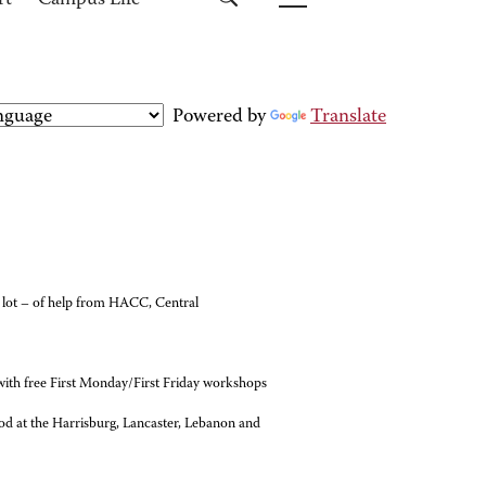
rt
Campus Life
Powered by
Translate
 a lot – of help from HACC, Central
with free First Monday/First Friday workshops
ood at the Harrisburg, Lancaster, Lebanon and