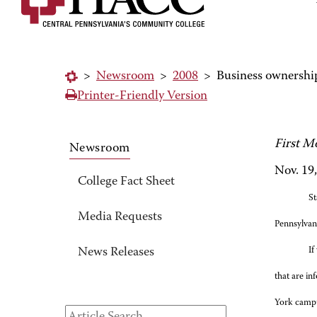
>
Newsroom
>
2008
>
Business ownershi
Printer-Friendly Version
First M
Newsroom
Nov. 19
College Fact Sheet
St
Media Requests
Pennsylvan
If
News Releases
that are in
York camp