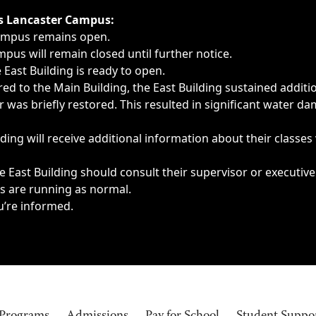
ngs, delays, cancellations or emergencies.
’s Lancaster Campus:
Campus remains open.
pus will remain closed until further notice.
East Building is ready to open.
d to the Main Building, the East Building sustained additi
as briefly restored. This resulted in significant water dam
ding will receive additional information about their classes
 East Building should consult their supervisor or executive
es are running as normal.
u’re informed.