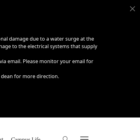
onal damage due to a water surge at the
age to the electrical systems that supply
 via email. Please monitor your email for
 dean for more direction.