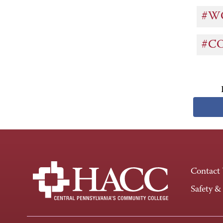
#W
#C
Contact
Safety &