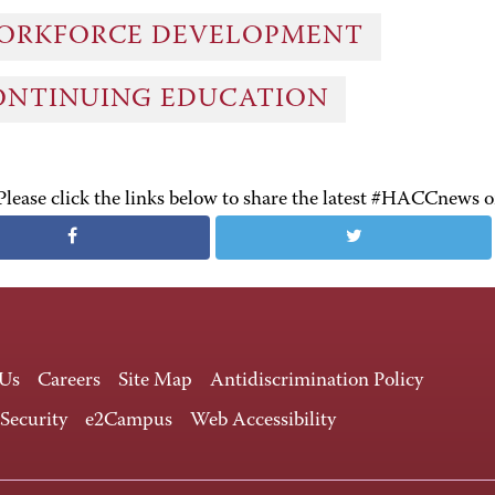
ORKFORCE DEVELOPMENT
ONTINUING EDUCATION
Please click the links below to share the latest #HACCnews 
 Us
Careers
Site Map
Antidiscrimination Policy
 Security
e2Campus
Web Accessibility