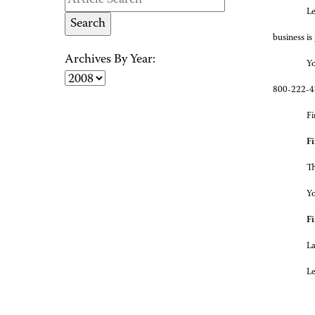
Le
business is
Archives By Year:
Yo
800-222-42
Fi
Fi
Th
Yo
Fi
La
Le