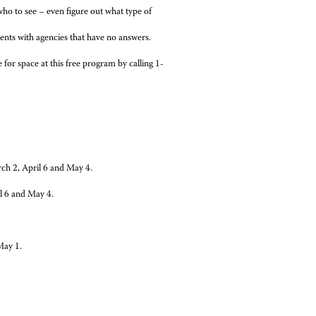
who to see – even figure out what type of
ents with agencies that have no answers.
 for space at this free program by calling 1-
ch 2, April 6 and May 4.
l 6 and May 4.
May 1.