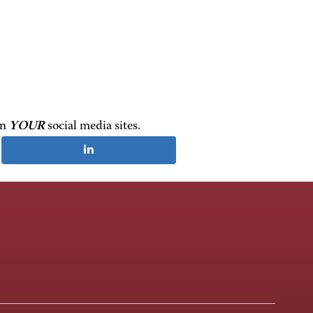
on
YOUR
social media sites.