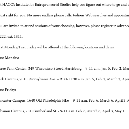
t HACC’s Institute for Entrepreneurial Studies help you figure out where to go and 
 just right for you. No more endless phone calls, tedious Web searches and appointm
u are invited to attend sessions of your choosing, however, please register in advance
22, ext. 1311.
rst Monday/First Friday will be offered at the following locations and dates:
rst Monday:
ree Penn Center, 349 Wisconisco Street, Harrisburg – 9-11 a.m. Jan. 5, Feb. 2, Mar
rk Campus, 2010 Pennsylvania Ave. – 9:30-11:30 a.m. Jan. 5, Feb. 2, March 2, Apri
rst Friday:
ncaster Campus, 1640 Old Philadelphia Pike – 9-11 a.m. Feb. 6, March 6, April 3, 
banon Campus, 731 Cumberland St. - 9-11 a.m. Feb. 6, March 6, April 3, May 1.