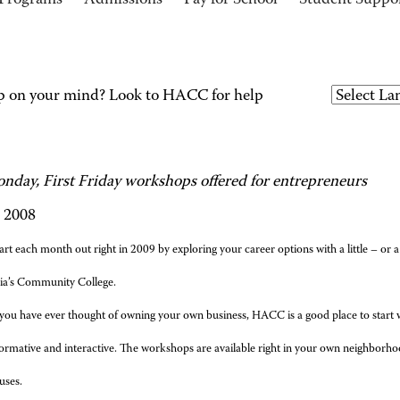
Programs
Admissions
Pay for School
Student Suppo
p on your mind? Look to HACC for help
onday, First Friday workshops offered for entrepreneurs
, 2008
art each month out right in 2009 by exploring your career options with a little – or
ia’s Community College.
 you have ever thought of owning your own business, HACC is a good place to start 
formative and interactive. The workshops are available right in your own neighborh
uses.