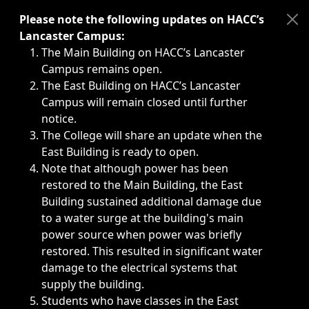
Immediate announcements, such as weather-related closi
Please note the following updates on HACC’s
Lancaster Campus:
The Main Building on HACC’s Lancaster
Campus remains open.
The East Building on HACC’s Lancaster
Campus will remain closed until further
notice.
The College will share an update when the
East Building is ready to open.
Note that although power has been
restored to the Main Building, the East
Building sustained additional damage due
to a water surge at the building's main
power source when power was briefly
restored. This resulted in significant water
damage to the electrical systems that
supply the building.
Students who have classes in the East