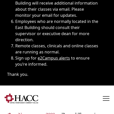
Building will receive additional information
about their classes via email. Please
monitor your email for updates.
Employees who are normally located in the
East Building should consult their
supervisor or executive dean for more
direction.
Remote classes, clinicals and online classes
are running as normal.
Sign up for
e2Campus alerts
to ensure
you’re informed.
Thank you.