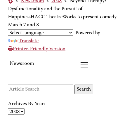
>
Newsroom
>
2008
>
'Beyond Therapy:'
Dysfunctionality and the Pursuit of
HappinessHACC TheatreWorks to present comedy
March 7 and 8
Powered by
Translate
Printer-Friendly Version
Newsroom
Archives By Year: