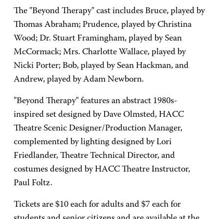
The "Beyond Therapy" cast includes Bruce, played by
Thomas Abraham; Prudence, played by Christina
Wood; Dr. Stuart Framingham, played by Sean
McCormack; Mrs. Charlotte Wallace, played by
Nicki Porter; Bob, played by Sean Hackman, and
Andrew, played by Adam Newborn.
"Beyond Therapy" features an abstract 1980s-
inspired set designed by Dave Olmsted, HACC
Theatre Scenic Designer/Production Manager,
complemented by lighting designed by Lori
Friedlander, Theatre Technical Director, and
costumes designed by HACC Theatre Instructor,
Paul Foltz.
Tickets are $10 each for adults and $7 each for
students and senior citizens and are available at the