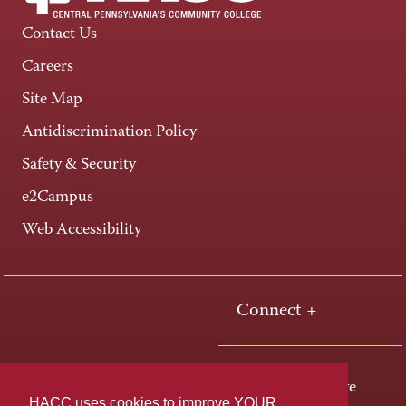
Contact Us
Careers
Site Map
Antidiscrimination Policy
Safety & Security
e2Campus
Web Accessibility
Connect +
One HACC Drive
HACC uses cookies to improve YOUR