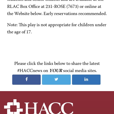
RLAC Box Office at 231-ROSE (7673) or online at
the Website below. Early reservations recommended.
Note: This play is not appropriate for children under
the age of 17.
Please click the links below to share the latest
#HACCnews on
YOUR
social media sites.