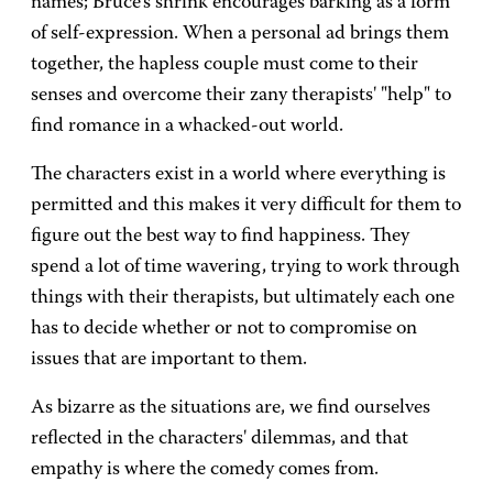
names; Bruce's shrink encourages barking as a form
of self-expression. When a personal ad brings them
together, the hapless couple must come to their
senses and overcome their zany therapists' "help" to
find romance in a whacked-out world.
The characters exist in a world where everything is
permitted and this makes it very difficult for them to
figure out the best way to find happiness. They
spend a lot of time wavering, trying to work through
things with their therapists, but ultimately each one
has to decide whether or not to compromise on
issues that are important to them.
As bizarre as the situations are, we find ourselves
reflected in the characters' dilemmas, and that
empathy is where the comedy comes from.