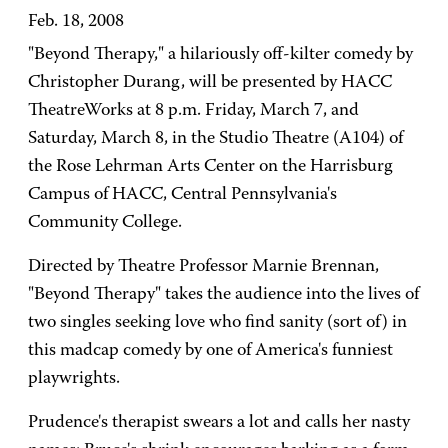
Feb. 18, 2008
"Beyond Therapy," a hilariously off-kilter comedy by
Christopher Durang, will be presented by HACC
TheatreWorks at 8 p.m. Friday, March 7, and
Saturday, March 8, in the Studio Theatre (A104) of
the Rose Lehrman Arts Center on the Harrisburg
Campus of HACC, Central Pennsylvania's
Community College.
Directed by Theatre Professor Marnie Brennan,
"Beyond Therapy" takes the audience into the lives of
two singles seeking love who find sanity (sort of) in
this madcap comedy by one of America's funniest
playwrights.
Prudence's therapist swears a lot and calls her nasty