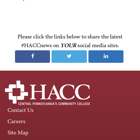
Please click the links below to share the latest
#HACCnews on
YOUR
social media sites.
Contact Us
Careers
Site Map