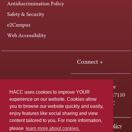
Antidiscrimination Policy
Safety & Security
e2Campus
Web Accessibility
Connect +
One HACC Drive
HACC uses cookies to improve YOUR
Harrisburg, PA 17110
experience on our website. Cookies allow
800-ABC-HACC
you to browse our website quickly and easily,
enjoy features like social sharing and view
content tailored to you. For more information,
Last page update: November 01, 2023
Privacy Policy
please
learn more about cookies.