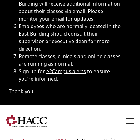
Building will receive additional information
about their classes via email. Please
monitor your email for updates.
Employees who are normally located in the
East Building should consult their
supervisor or executive dean for more
direction.
Remote classes, clinicals and online classes
are running as normal.
Sign up for
e2Campus alerts
to ensure
you’re informed.
Thank you.