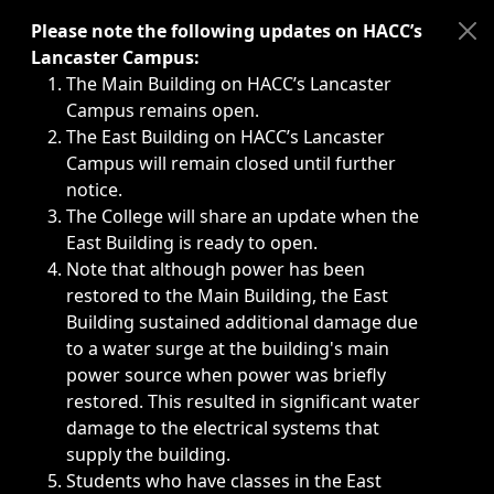
Immediate announcements, such as weather-related closi
Please note the following updates on HACC’s
Lancaster Campus:
The Main Building on HACC’s Lancaster
Campus remains open.
The East Building on HACC’s Lancaster
Campus will remain closed until further
notice.
The College will share an update when the
East Building is ready to open.
Note that although power has been
restored to the Main Building, the East
Building sustained additional damage due
to a water surge at the building's main
power source when power was briefly
restored. This resulted in significant water
damage to the electrical systems that
supply the building.
Students who have classes in the East