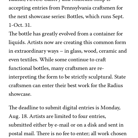
accepting entries from Pennsylvania craftsmen for
the next showcase series: Bottles, which runs Sept.
1-Oct. 31.
The bottle has greatly evolved from a container for
liquids. Artists now are creating this common form
in extraordinary ways – in glass, wood, ceramic and
even textiles. While some continue to craft
functional bottles, many craftsmen are re-
interpreting the form to be strictly sculptural. State
craftsmen can enter their best work for the Radius
showcase.
The deadline to submit digital entries is Monday,
Aug. 18. Artists are limited to four entries,
submitted either by e-mail or on a disk and sent in
postal mail. There is no fee to enter; all work chosen