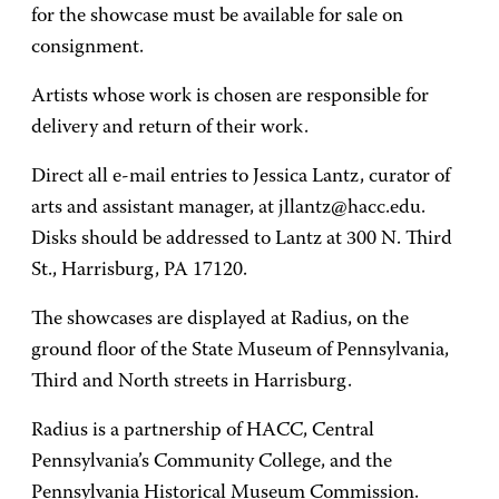
for the showcase must be available for sale on
consignment.
Artists whose work is chosen are responsible for
delivery and return of their work.
Direct all e-mail entries to Jessica Lantz, curator of
arts and assistant manager, at jllantz@hacc.edu.
Disks should be addressed to Lantz at 300 N. Third
St., Harrisburg, PA 17120.
The showcases are displayed at Radius, on the
ground floor of the State Museum of Pennsylvania,
Third and North streets in Harrisburg.
Radius is a partnership of HACC, Central
Pennsylvania’s Community College, and the
Pennsylvania Historical Museum Commission.