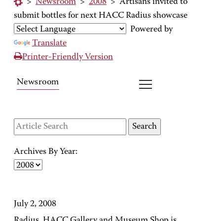
>
Newsroom
>
2008
>
Artisans invited to
submit bottles for next HACC Radius showcase
Powered by
Translate
Printer-Friendly Version
Newsroom
Archives By Year:
July 2, 2008
Radius, HACC Gallery and Museum Shop is