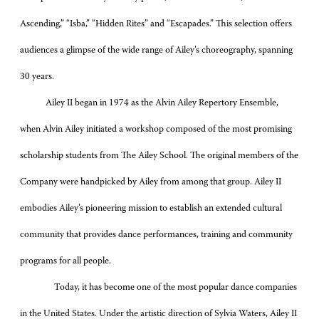
Ascending,” “Isba,” “Hidden Rites” and “Escapades.” This selection offers
audiences a glimpse of the wide range of Ailey’s choreography, spanning
30 years.
Ailey II began in 1974 as the Alvin Ailey Repertory Ensemble,
when Alvin Ailey initiated a workshop composed of the most promising
scholarship students from The Ailey School. The original members of the
Company were handpicked by Ailey from among that group. Ailey II
embodies Ailey’s pioneering mission to establish an extended cultural
community that provides dance performances, training and community
programs for all people.
Today, it has become one of the most popular dance companies
in the United States. Under the artistic direction of Sylvia Waters, Ailey II