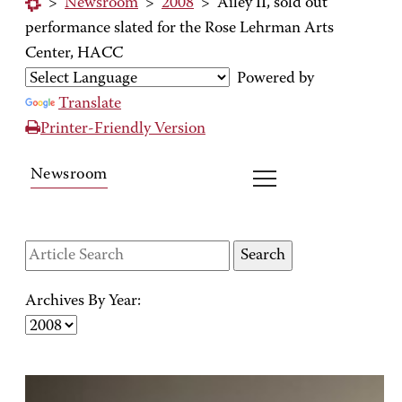
>
Newsroom
>
2008
>
Ailey II, sold out
performance slated for the Rose Lehrman Arts
Center, HACC
Powered by
Translate
Printer-Friendly Version
Newsroom
Archives By Year: