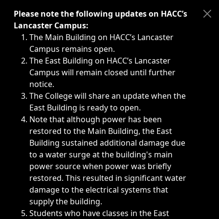
Immediate announcements, such as weather-related closi
Please note the following updates on HACC’s
Lancaster Campus:
The Main Building on HACC’s Lancaster
Campus remains open.
The East Building on HACC’s Lancaster
Campus will remain closed until further
notice.
The College will share an update when the
East Building is ready to open.
Note that although power has been
restored to the Main Building, the East
Building sustained additional damage due
to a water surge at the building's main
power source when power was briefly
restored. This resulted in significant water
damage to the electrical systems that
supply the building.
Students who have classes in the East