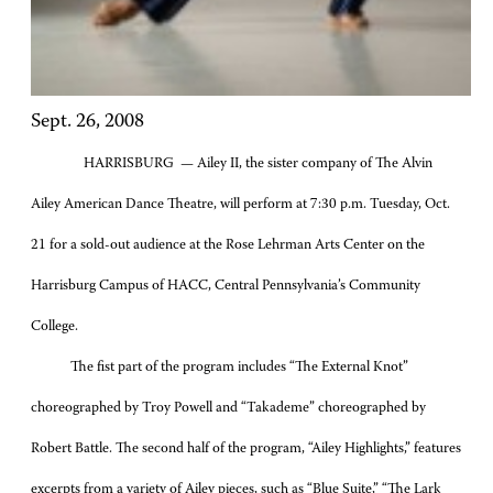
Sept. 26, 2008
HARRISBURG — Ailey II, the sister company of The Alvin
Ailey American Dance Theatre, will perform at 7:30 p.m. Tuesday, Oct.
21 for a sold-out audience at the Rose Lehrman Arts Center on the
Harrisburg Campus of HACC, Central Pennsylvania’s Community
College.
The fist part of the program includes “The External Knot”
choreographed by Troy Powell and “Takademe” choreographed by
Robert Battle. The second half of the program, “Ailey Highlights,” features
excerpts from a variety of Ailey pieces, such as “Blue Suite,” “The Lark