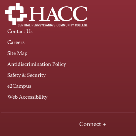
Contact Us
Careers
Site Map
Antidiscrimination Policy
Safety & Security
e2Campus
Web Accessibility
Connect +