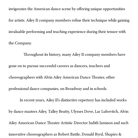
invigorates the American dance scene by offering unique opportunities
for artists. Ailey II company members refine their technique while gaining
invaluable performing and teaching experience during their tenure with
the Company.
Throughout its history, many Ailey II company members have
gone on to pursue successful careers as dancers, teachers and
choreographers with Alvin Ailey American Dance Theater, other
professional dance companies, on Broadway and in schools.
In recent years, Ailey II’s distinctive repertory has included works
by dance masters Ailey, Talley Beatty, Ulysses Dove, Lar Lubovitch, Alvin
Ailey American Dance Theater Artistic Director Judith Jamison and such
innovative choreographers as Robert Battle, Donald Byrd, Shapiro &