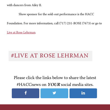
with dancers from Ailey II.
Show sponsor for the sold-out performance is the HACC
Foundation. For more information, call (717) 231-ROSE (7673) or go to
Live at Rose Lehrman
.
#LIVE AT ROSE LEHRMAN
Please click the links below to share the latest
#HACCnews on
YOUR
social media sites.