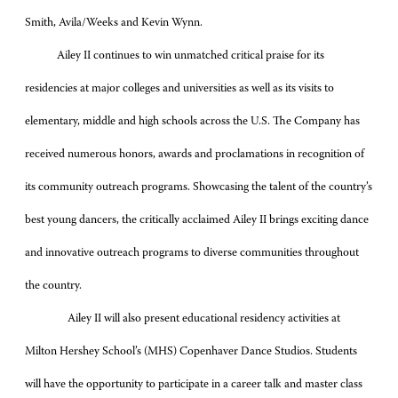
Smith, Avila/Weeks and Kevin Wynn.
Ailey II continues to win unmatched critical praise for its
residencies at major colleges and universities as well as its visits to
elementary, middle and high schools across the U.S. The Company has
received numerous honors, awards and proclamations in recognition of
its community outreach programs. Showcasing the talent of the country’s
best young dancers, the critically acclaimed Ailey II brings exciting dance
and innovative outreach programs to diverse communities throughout
the country.
Ailey II will also present educational residency activities at
Milton Hershey School’s (MHS) Copenhaver Dance Studios. Students
will have the opportunity to participate in a career talk and master class