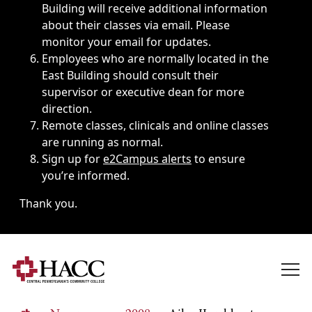
Building will receive additional information
about their classes via email. Please
monitor your email for updates.
Employees who are normally located in the
East Building should consult their
supervisor or executive dean for more
direction.
Remote classes, clinicals and online classes
are running as normal.
Sign up for
e2Campus alerts
to ensure
you’re informed.
Thank you.