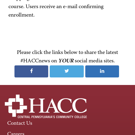
course. Users receive an e-mail confirming
enrollment.
Please click the links below to share the latest
#HACCnews on
YOUR
social media sites.
Contact Us
Careers