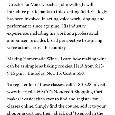
Director for Voice Coaches John Gallogly will
introduce participants to this exciting field. Gallogly
has been involved in acting voice work, singing and
performance since age nine. His industry
experience, including his work as a professional
announcer, provides broad perspective to aspiring
voice actors across the country.
Making Homemade Wine - Learn how making wine
can be as simple as baking cookies. Held from 6:15-
9:15 p.m., Thursday, Nov. 15. Cost is $50.
To register for of these classes, call 718-0328 or visit
www.hacc.edu. HACC's Noncredit Shopping Cart
makes it easier than ever to find and register for
classes online. Simply find the course, add it to your
shopping cart and then "check out" to enroll in the