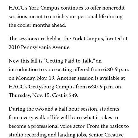
HACC's York Campus continues to offer noncredit
sessions meant to enrich your personal life during
the cooler months ahead.
The sessions are held at the York Campus, located at
2010 Pennsylvania Avenue.
New this fall is "Getting Paid to Talk," an
introduction to voice acting offered from 6:30-9 p.m.
on Monday, Nov. 19. Another session is available at
HACC's Gettysburg Campus from 6:30-9 p.m. on
Thursday, Nov. 15. Cost is $39.
During the two and a half hour session, students
from every walk of life will learn what it takes to
become a professional voice actor. From the basics to
studio recording and landing jobs, Senior Creative