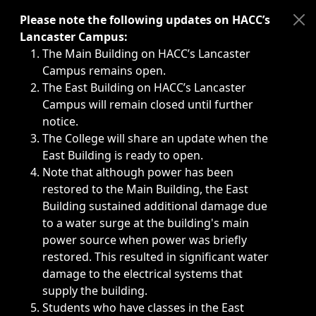
Immediate announcements, such as weather-related closi
Please note the following updates on HACC’s
Lancaster Campus:
The Main Building on HACC’s Lancaster
Campus remains open.
The East Building on HACC’s Lancaster
Campus will remain closed until further
notice.
The College will share an update when the
East Building is ready to open.
Note that although power has been
restored to the Main Building, the East
Building sustained additional damage due
to a water surge at the building's main
power source when power was briefly
restored. This resulted in significant water
damage to the electrical systems that
supply the building.
Students who have classes in the East