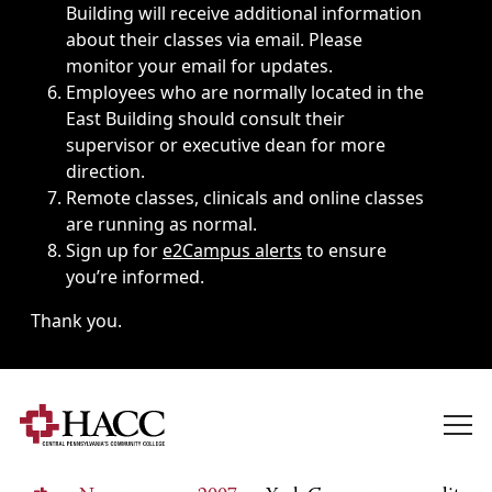
Building will receive additional information
about their classes via email. Please
monitor your email for updates.
Employees who are normally located in the
East Building should consult their
supervisor or executive dean for more
direction.
Remote classes, clinicals and online classes
are running as normal.
Sign up for
e2Campus alerts
to ensure
you’re informed.
Thank you.