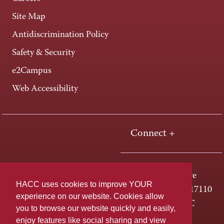
Site Map
Antidiscrimination Policy
Safety & Security
e2Campus
Web Accessibility
Connect +
One HACC Drive
HACC uses cookies to improve YOUR
Harrisburg, PA 17110
experience on our website. Cookies allow
800-ABC-HACC
you to browse our website quickly and easily,
enjoy features like social sharing and view