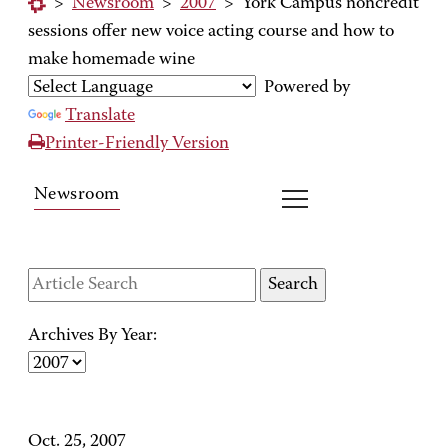
>
Newsroom
>
2007
>
York Campus noncredit
sessions offer new voice acting course and how to
make homemade wine
Powered by
Translate
Printer-Friendly Version
Newsroom
Archives By Year:
Oct. 25, 2007