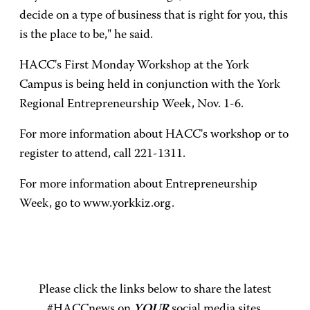
decide on a type of business that is right for you, this
is the place to be," he said.
HACC's First Monday Workshop at the York
Campus is being held in conjunction with the York
Regional Entrepreneurship Week, Nov. 1-6.
For more information about HACC's workshop or to
register to attend, call 221-1311.
For more information about Entrepreneurship
Week, go to www.yorkkiz.org.
Please click the links below to share the latest
#HACCnews on
YOUR
social media sites.