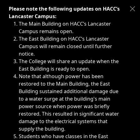
Immediate announcements, such as weather-related closi
Please note the following updates on HACC’s
Lancaster Campus:
The Main Building on HACC’s Lancaster
Campus remains open.
The East Building on HACC’s Lancaster
Campus will remain closed until further
notice.
The College will share an update when the
East Building is ready to open.
Note that although power has been
restored to the Main Building, the East
Building sustained additional damage due
to a water surge at the building's main
power source when power was briefly
restored. This resulted in significant water
damage to the electrical systems that
supply the building.
Students who have classes in the East