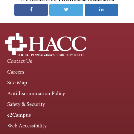
Contact Us
Careers
Site Map
Antidiscrimination Policy
Safety & Security
e2Campus
Web Accessibility