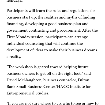
holidays.)
Participants will learn the rules and regulations for
business start up, the realities and myths of finding
financing, developing a good business plan and
government contracting and procurement. After the
First Monday session, participants can arrange
individual counseling that will continue the
development of ideas to make their business dreams
a reality.
"The workshop is geared toward helping future
business owners to get off on the right foot," said
David McNaughton, business counselor, Fulton
Bank Small Business Center/HACC Institute for
Entrepreneurial Studies.
"If you are not sure where to go, who to see or how to