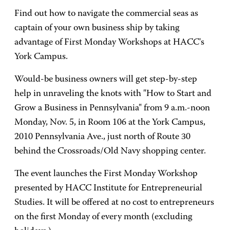
Find out how to navigate the commercial seas as
captain of your own business ship by taking
advantage of First Monday Workshops at HACC's
York Campus.
Would-be business owners will get step-by-step
help in unraveling the knots with "How to Start and
Grow a Business in Pennsylvania" from 9 a.m.-noon
Monday, Nov. 5, in Room 106 at the York Campus,
2010 Pennsylvania Ave., just north of Route 30
behind the Crossroads/Old Navy shopping center.
The event launches the First Monday Workshop
presented by HACC Institute for Entrepreneurial
Studies. It will be offered at no cost to entrepreneurs
on the first Monday of every month (excluding