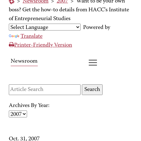
>
Newsroom
>
2007
>
Want to be your own
boss? Get the how-to details from HACC's Institute
of Entrepreneurial Studies
Powered by
Translate
Printer-Friendly Version
Newsroom
Archives By Year:
Oct. 31, 2007