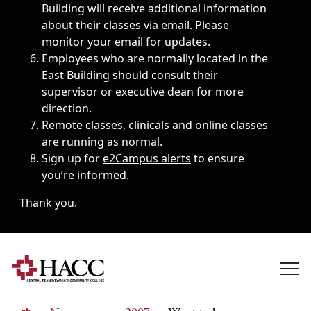
Building will receive additional information
about their classes via email. Please
monitor your email for updates.
Employees who are normally located in the
East Building should consult their
supervisor or executive dean for more
direction.
Remote classes, clinicals and online classes
are running as normal.
Sign up for
e2Campus alerts
to ensure
you’re informed.
Thank you.