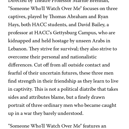
Directed by Theatre Professor Marnie Brennan,
"Someone Who'll Watch Over Me" focuses on three
captives, played by Thomas Abraham and Ryan
Hays, both HACC students, and David Bailey, a
professor at HACC's Gettysburg Campus, who are
kidnapped and held hostage by unseen Arabs in
Lebanon. They strive for survival; they also strive to
overcome their personal and nationalistic
differences. Cut off from all outside contact and
fearful of their uncertain futures, these three men
find strength in their friendship as they learn to live
in captivity. This is not a political diatribe that takes
sides and attributes blame, but a finely drawn
portrait of three ordinary men who became caught
up in a war they barely understood.
"Someone Who'll Watch Over Me" features an