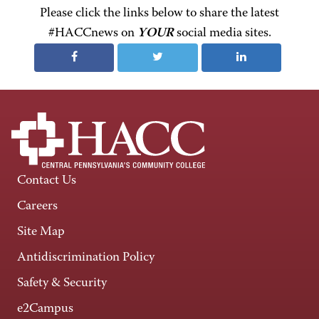
Please click the links below to share the latest
#HACCnews on
YOUR
social media sites.
Contact Us
Careers
Site Map
Antidiscrimination Policy
Safety & Security
e2Campus