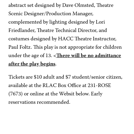
abstract set designed by Dave Olmsted, Theatre
Scenic Designer/Production Manager,
complemented by lighting designed by Lori
Friedlander, Theatre Technical Director, and
costumes designed by HACC Theatre Instructor,
Paul Foltz. This play is not appropriate for children
under the age of 13.
<
There will be no admittance
after the play begins
.
Tickets are $10 adult and $7 student/senior citizen,
available at the RLAC Box Office at 231-ROSE
(7673) or online at the Websit below. Early
reservations recommended.