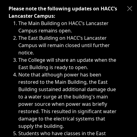
Immediate announcements, such as weather-related closi
Please note the following updates on HACC’s
Lancaster Campus:
The Main Building on HACC’s Lancaster
Campus remains open.
The East Building on HACC’s Lancaster
Campus will remain closed until further
notice.
The College will share an update when the
East Building is ready to open.
Note that although power has been
restored to the Main Building, the East
Building sustained additional damage due
to a water surge at the building's main
power source when power was briefly
restored. This resulted in significant water
damage to the electrical systems that
supply the building.
Students who have classes in the East