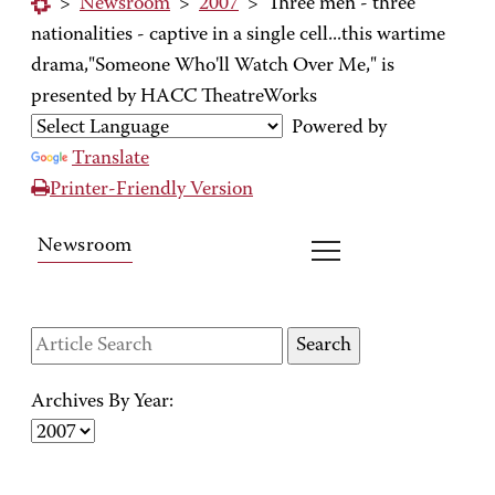
>
Newsroom
>
2007
>
Three men - three
nationalities - captive in a single cell...this wartime
drama,"Someone Who'll Watch Over Me," is
presented by HACC TheatreWorks
Powered by
Translate
Printer-Friendly Version
Newsroom
Archives By Year: