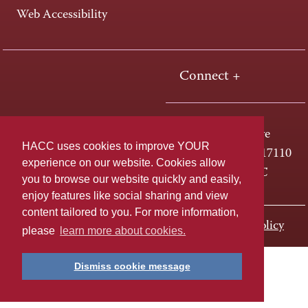
Web Accessibility
Connect +
One HACC Drive
HACC uses cookies to improve YOUR
Harrisburg, PA 17110
experience on our website. Cookies allow
800-ABC-HACC
you to browse our website quickly and easily,
enjoy features like social sharing and view
content tailored to you. For more information,
Last page update: November 01, 2023
Privacy Policy
please
learn more about cookies.
Dismiss cookie message