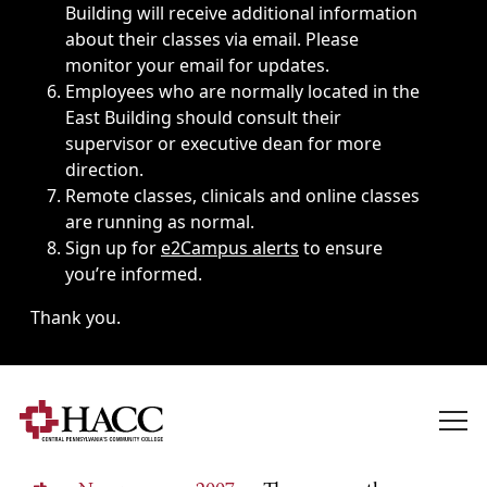
Building will receive additional information
about their classes via email. Please
monitor your email for updates.
Employees who are normally located in the
East Building should consult their
supervisor or executive dean for more
direction.
Remote classes, clinicals and online classes
are running as normal.
Sign up for
e2Campus alerts
to ensure
you’re informed.
Thank you.