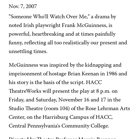
Nov. 7, 2007
"Someone Who'll Watch Over Me," a drama by
noted Irish playwright Frank McGuinness, is
powerful, heartbreaking and at times painfully
funny, reflecting all too realistically our present and
unsettling times.
McGuinness was inspired by the kidnapping and
imprisonment of hostage Brian Keenan in 1986 and
his story is the basis of the script. HACC
TheatreWorks will present the play at 8 p.m. on
Friday, and Saturday, November 16 and 17 in the
Studio Theatre (room 104) of the Rose Lehrman Arts
Center, on the Harrisburg Campus of HACC,
Central Pennsylvania's Community College.