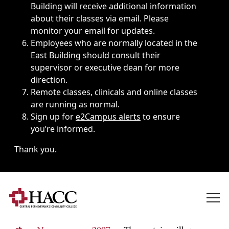
Building will receive additional information
about their classes via email. Please
monitor your email for updates.
Employees who are normally located in the
East Building should consult their
supervisor or executive dean for more
direction.
Remote classes, clinicals and online classes
are running as normal.
Sign up for
e2Campus alerts
to ensure
you’re informed.
Thank you.