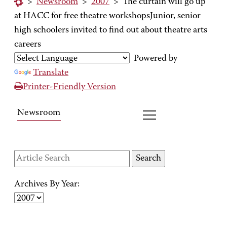
>
Newsroom
>
2007
>
The curtain will go up
at HACC for free theatre workshopsJunior, senior
high schoolers invited to find out about theatre arts
careers
Powered by
Translate
Printer-Friendly Version
Newsroom
Archives By Year: