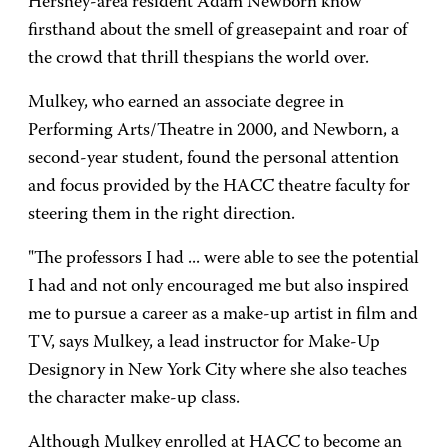
Hershey-area resident Adam Newborn know
firsthand about the smell of greasepaint and roar of
the crowd that thrill thespians the world over.
Mulkey, who earned an associate degree in
Performing Arts/Theatre in 2000, and Newborn, a
second-year student, found the personal attention
and focus provided by the HACC theatre faculty for
steering them in the right direction.
"The professors I had ... were able to see the potential
I had and not only encouraged me but also inspired
me to pursue a career as a make-up artist in film and
TV, says Mulkey, a lead instructor for Make-Up
Designory in New York City where she also teaches
the character make-up class.
Although Mulkey enrolled at HACC to become an