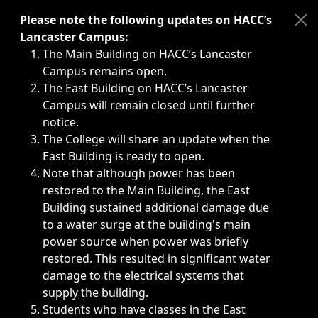
Immediate announcements, such as weather-related closi
Please note the following updates on HACC’s
Lancaster Campus:
The Main Building on HACC’s Lancaster
Campus remains open.
The East Building on HACC’s Lancaster
Campus will remain closed until further
notice.
The College will share an update when the
East Building is ready to open.
Note that although power has been
restored to the Main Building, the East
Building sustained additional damage due
to a water surge at the building's main
power source when power was briefly
restored. This resulted in significant water
damage to the electrical systems that
supply the building.
Students who have classes in the East