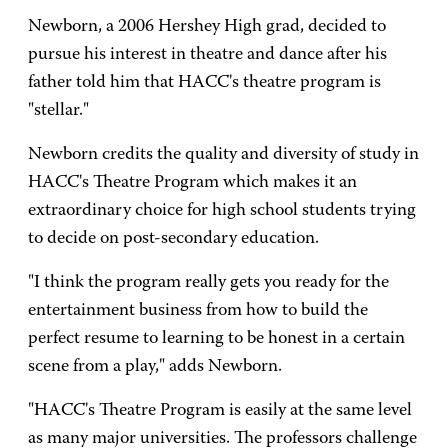
Newborn, a 2006 Hershey High grad, decided to
pursue his interest in theatre and dance after his
father told him that HACC's theatre program is
"stellar."
Newborn credits the quality and diversity of study in
HACC's Theatre Program which makes it an
extraordinary choice for high school students trying
to decide on post-secondary education.
"I think the program really gets you ready for the
entertainment business from how to build the
perfect resume to learning to be honest in a certain
scene from a play," adds Newborn.
"HACC's Theatre Program is easily at the same level
as many major universities. The professors challenge