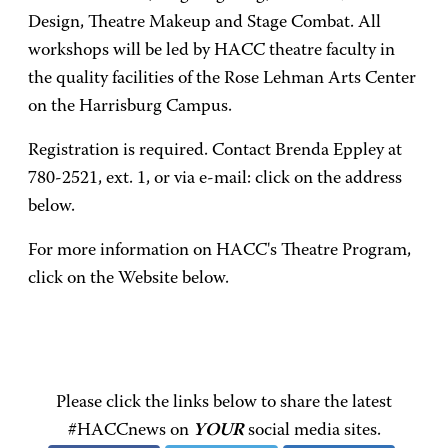
Design, Theatre Makeup and Stage Combat. All
workshops will be led by HACC theatre faculty in
the quality facilities of the Rose Lehman Arts Center
on the Harrisburg Campus.
Registration is required. Contact Brenda Eppley at
780-2521, ext. 1, or via e-mail: click on the address
below.
For more information on HACC's Theatre Program,
click on the Website below.
Please click the links below to share the latest
#HACCnews on
YOUR
social media sites.