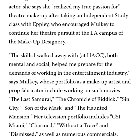
actor, she says she "realized my true passion for"
theatre make-up after taking an Independent Study
class with Eppley, who encouraged Mulkey to
continue her theatre pursuit at the LA campus of
the Make-Up Designory.
"The skills I walked away with (at HACC), both
mental and social, helped me prepare for the
demands of working in the entertainment industry,"
says Mulkey, whose portfolio as a make-up artist and
prop fabricator include working on such movies
"The Last Samurai," "The Chronicle of Riddick," "Sin
City," "Son of the Mask" and "The Haunted
Mansion." Her television portfolio includes "CSI
Miami," "Charmed," "Without a Trace" and
"Dismissed," as well as numerous commercials.