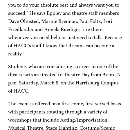
you to do your absolute best and always want you to
succeed." He says Eppley and theatre staff members
Dave Olmsted, Marnie Brennan, Paul Foltz, Lori
Friedlander and Angela Ruediger "are there
whenever you need help or just need to talk. Because
of HACC's staff I know that dreams can become a
reality."
Students who are considering a career in one of the
theatre arts are invited to Theatre Day from 9 a.m.-3
p.m. Saturday, March 8, on the Harrisburg Campus
of HACC.
The event is offered on a first come, first served basis
with participants rotating through a variety of
workshops that include Acting/Improvisation,
Musical Theatre, Stage Lighting, Costume/Scenic