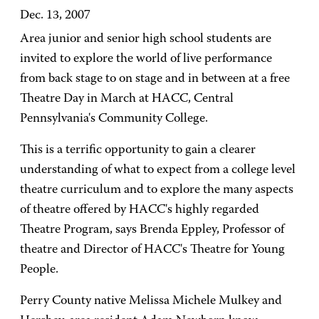
Dec. 13, 2007
Area junior and senior high school students are
invited to explore the world of live performance
from back stage to on stage and in between at a free
Theatre Day in March at HACC, Central
Pennsylvania's Community College.
This is a terrific opportunity to gain a clearer
understanding of what to expect from a college level
theatre curriculum and to explore the many aspects
of theatre offered by HACC's highly regarded
Theatre Program, says Brenda Eppley, Professor of
theatre and Director of HACC's Theatre for Young
People.
Perry County native Melissa Michele Mulkey and