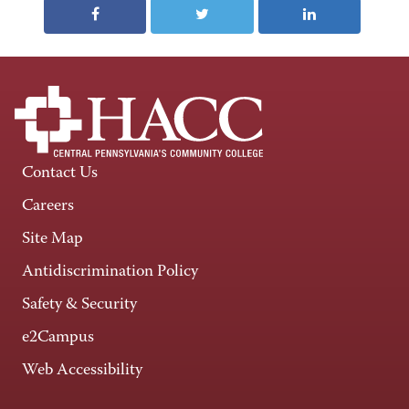
Contact Us
Careers
Site Map
Antidiscrimination Policy
Safety & Security
e2Campus
Web Accessibility