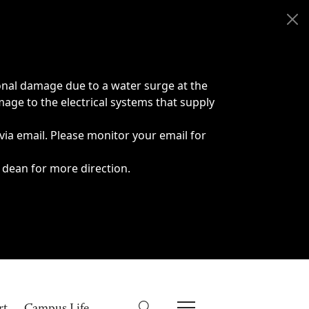
onal damage due to a water surge at the
age to the electrical systems that supply
 via email. Please monitor your email for
 dean for more direction.