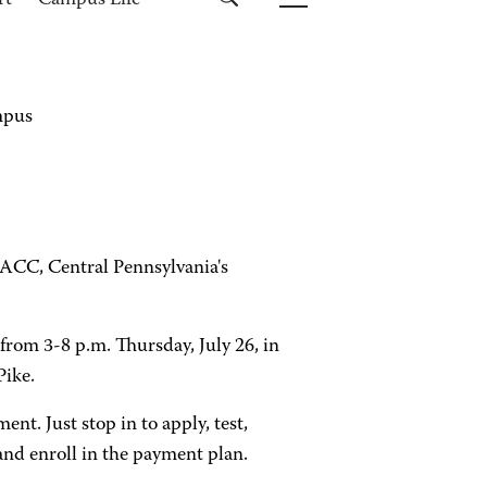
rt
Campus Life
ampus
f HACC, Central Pennsylvania's
from 3-8 p.m. Thursday, July 26, in
Pike.
t. Just stop in to apply, test,
 and enroll in the payment plan.