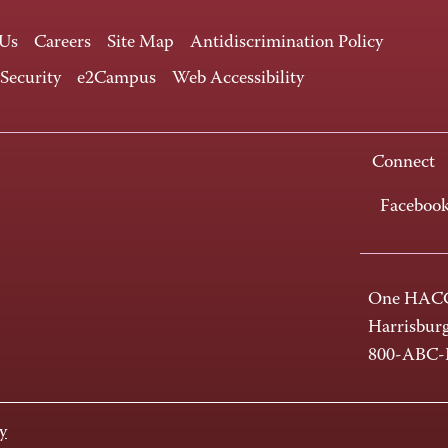
 Us
Careers
Site Map
Antidiscrimination Policy
 Security
e2Campus
Web Accessibility
Connect
Faceboo
One HACC
Harrisbur
800-ABC
y