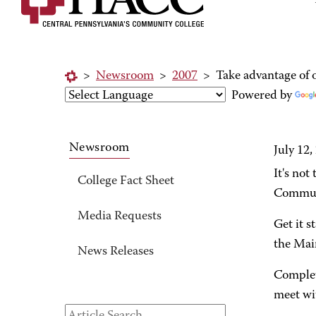
>
Newsroom
>
2007
>
Take advantage of o
Powered by
Newsroom
July 12,
It's not
College Fact Sheet
Communi
Media Requests
Get it s
the Mai
News Releases
Complet
meet wit