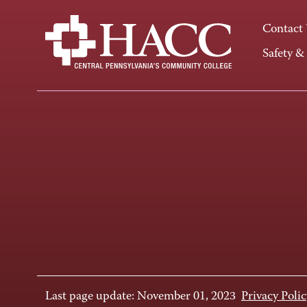
Contact
Safety &
Last page update: November 01, 2023
Privacy Polic