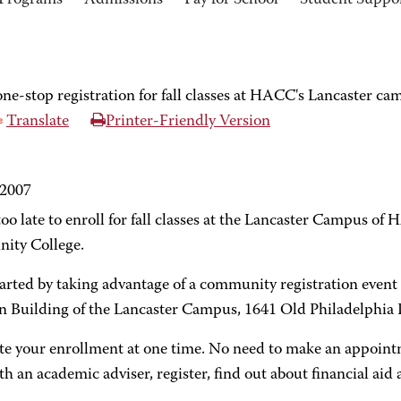
Programs
Admissions
Pay for School
Student Suppo
ne-stop registration for fall classes at HACC's Lancaster c
Translate
Printer-Friendly Version
 2007
 too late to enroll for fall classes at the Lancaster Campus o
ty College.
tarted by taking advantage of a community registration event 
n Building of the Lancaster Campus, 1641 Old Philadelphia 
e your enrollment at one time. No need to make an appointmen
h an academic adviser, register, find out about financial aid