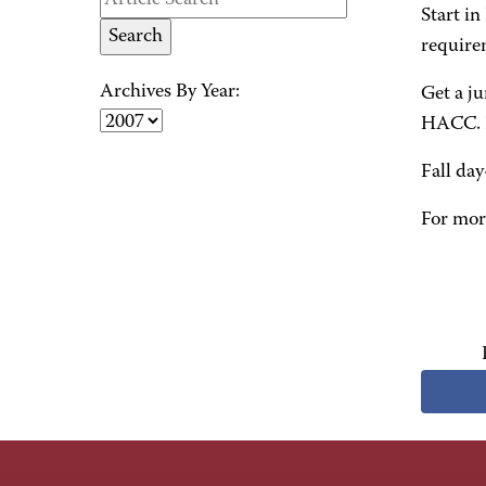
Start in
require
Archives By Year:
Get a ju
HACC. Pr
Fall day
For mor