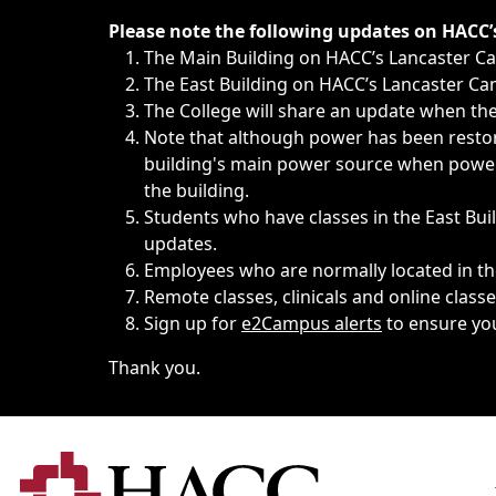
Immediate announcements, such as weather-related closi
Please note the following updates on HACC
The Main Building on HACC’s Lancaster 
The East Building on HACC’s Lancaster Cam
The College will share an update when the 
Note that although power has been restore
building's main power source when power w
the building.
Students who have classes in the East Buil
updates.
Employees who are normally located in the
Remote classes, clinicals and online class
Sign up for
e2Campus alerts
to ensure yo
Thank you.