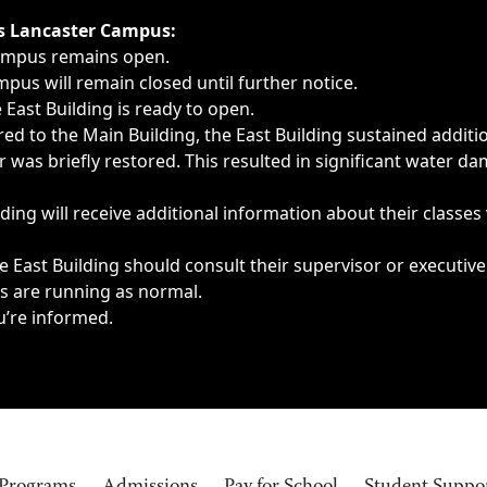
ngs, delays, cancellations or emergencies.
’s Lancaster Campus:
Campus remains open.
pus will remain closed until further notice.
East Building is ready to open.
d to the Main Building, the East Building sustained additi
as briefly restored. This resulted in significant water dam
ding will receive additional information about their classes
 East Building should consult their supervisor or executive
es are running as normal.
u’re informed.