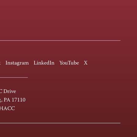
k
Instagram
LinkedIn
YouTube
X
 Drive
g, PA 17110
-HACC