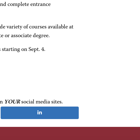
r and complete entrance
e variety of courses available at
e or associate degree.
starting on Sept. 4.
on
YOUR
social media sites.