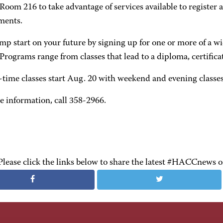
 Room 216 to take advantage of services available to registe
ments.
mp start on your future by signing up for one or more of a wid
ograms range from classes that lead to a diploma, certificat
-time classes start Aug. 20 with weekend and evening classes 
e information, call 358-2966.
Please click the links below to share the latest #HACCnews 