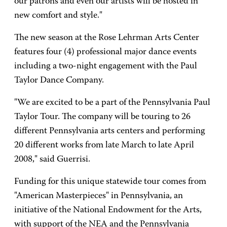
our patrons and even our artists will be hosted in
new comfort and style."
The new season at the Rose Lehrman Arts Center
features four (4) professional major dance events
including a two-night engagement with the Paul
Taylor Dance Company.
"We are excited to be a part of the Pennsylvania Paul
Taylor Tour. The company will be touring to 26
different Pennsylvania arts centers and performing
20 different works from late March to late April
2008," said Guerrisi.
Funding for this unique statewide tour comes from
"American Masterpieces" in Pennsylvania, an
initiative of the National Endowment for the Arts,
with support of the NEA and the Pennsylvania