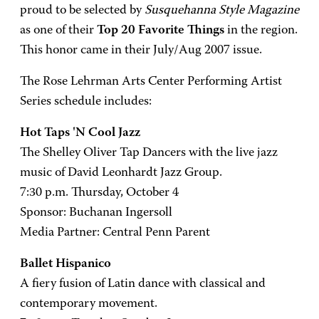
proud to be selected by
Susquehanna Style Magazine
as one of their
Top 20 Favorite Things
in the region.
This honor came in their July/Aug 2007 issue.
The Rose Lehrman Arts Center Performing Artist
Series schedule includes:
Hot Taps 'N Cool Jazz
The Shelley Oliver Tap Dancers with the live jazz
music of David Leonhardt Jazz Group.
7:30 p.m. Thursday, October 4
Sponsor: Buchanan Ingersoll
Media Partner: Central Penn Parent
Ballet Hispanico
A fiery fusion of Latin dance with classical and
contemporary movement.