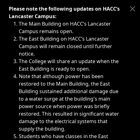
Immediate announcements, such as weather-related closi
Please note the following updates on HACC’s
Lancaster Campus:
The Main Building on HACC’s Lancaster
Campus remains open.
The East Building on HACC’s Lancaster
Campus will remain closed until further
notice.
The College will share an update when the
East Building is ready to open.
Note that although power has been
restored to the Main Building, the East
Building sustained additional damage due
to a water surge at the building's main
power source when power was briefly
restored. This resulted in significant water
damage to the electrical systems that
supply the building.
Students who have classes in the East