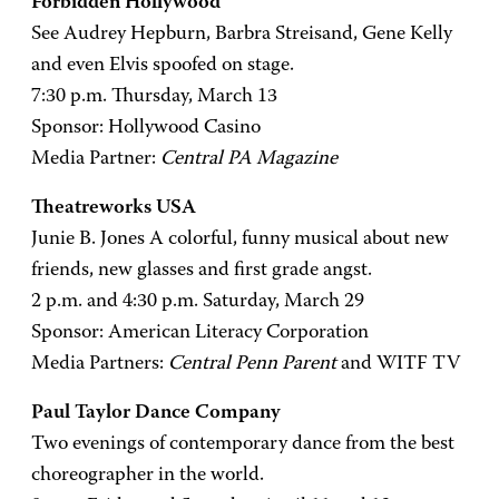
Forbidden Hollywood
See Audrey Hepburn, Barbra Streisand, Gene Kelly
and even Elvis spoofed on stage.
7:30 p.m. Thursday, March 13
Sponsor: Hollywood Casino
Media Partner:
Central PA Magazine
Theatreworks USA
Junie B. Jones A colorful, funny musical about new
friends, new glasses and first grade angst.
2 p.m. and 4:30 p.m. Saturday, March 29
Sponsor: American Literacy Corporation
Media Partners:
Central Penn Parent
and WITF TV
Paul Taylor Dance Company
Two evenings of contemporary dance from the best
choreographer in the world.