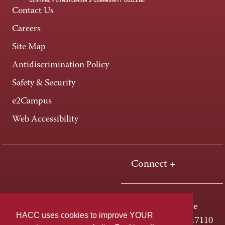
Contact Us
Careers
Site Map
Antidiscrimination Policy
Safety & Security
e2Campus
Web Accessibility
Connect +
One HACC Drive
HACC uses cookies to improve YOUR
Harrisburg, PA 17110