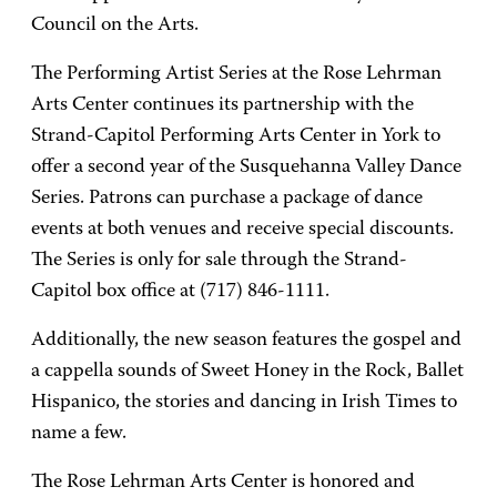
Council on the Arts.
The Performing Artist Series at the Rose Lehrman
Arts Center continues its partnership with the
Strand-Capitol Performing Arts Center in York to
offer a second year of the Susquehanna Valley Dance
Series. Patrons can purchase a package of dance
events at both venues and receive special discounts.
The Series is only for sale through the Strand-
Capitol box office at (717) 846-1111.
Additionally, the new season features the gospel and
a cappella sounds of Sweet Honey in the Rock, Ballet
Hispanico, the stories and dancing in Irish Times to
name a few.
The Rose Lehrman Arts Center is honored and