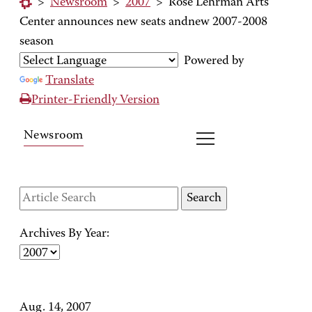
>
Newsroom
>
2007
>
Rose Lehrman Arts
Center announces new seats andnew 2007-2008
season
Powered by
Translate
Printer-Friendly Version
Newsroom
Archives By Year:
Aug. 14, 2007