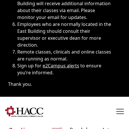
Building will receive additional information
about their classes via email. Please
monitor your email for updates.
Employees who are normally located in the
East Building should consult their
supervisor or executive dean for more
direction.
Remote classes, clinicals and online classes
are running as normal.
Sign up for
e2Campus alerts
to ensure
you’re informed.
Thank you.