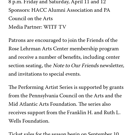
8 p.m. Friday and Saturday, April 11 and 12
Sponsors: HACC Alumni Association and PA
Council on the Arts
Media Partner: WITF TV
Patrons are encouraged to join the Friends of the
Rose Lehrman Arts Center membership program
and receive a number of benefits, including center
section seating, the
Note to Our Friends
newsletter,
and invitations to special events.
The Performing Artist Series is supported by grants
from the Pennsylvania Council on the Arts and the
Mid Atlantic Arts Foundation. The series also
receives support from the Franklin H. and Ruth L.
Wells Foundation.
Ticket sales for the season begin on September 10.