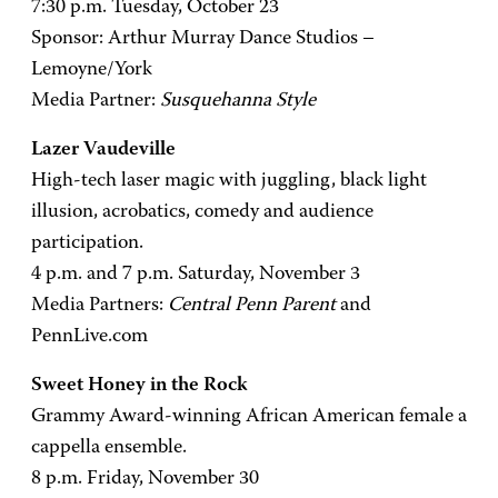
7:30 p.m. Tuesday, October 23
Sponsor: Arthur Murray Dance Studios –
Lemoyne/York
Media Partner:
Susquehanna Style
Lazer Vaudeville
High-tech laser magic with juggling, black light
illusion, acrobatics, comedy and audience
participation.
4 p.m. and 7 p.m. Saturday, November 3
Media Partners:
Central Penn Parent
and
PennLive.com
Sweet Honey in the Rock
Grammy Award-winning African American female a
cappella ensemble.
8 p.m. Friday, November 30