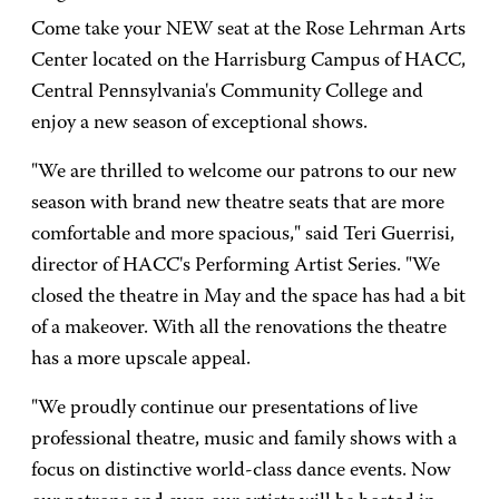
Come take your NEW seat at the Rose Lehrman Arts
Center located on the Harrisburg Campus of HACC,
Central Pennsylvania's Community College and
enjoy a new season of exceptional shows.
"We are thrilled to welcome our patrons to our new
season with brand new theatre seats that are more
comfortable and more spacious," said Teri Guerrisi,
director of HACC's Performing Artist Series. "We
closed the theatre in May and the space has had a bit
of a makeover. With all the renovations the theatre
has a more upscale appeal.
"We proudly continue our presentations of live
professional theatre, music and family shows with a
focus on distinctive world-class dance events. Now