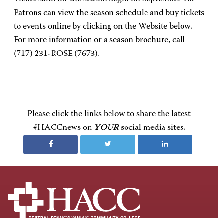
Patrons can view the season schedule and buy tickets
to events online by clicking on the Website below.
For more information or a season brochure, call
(717) 231-ROSE (7673).
Please click the links below to share the latest
#HACCnews on
YOUR
social media sites.