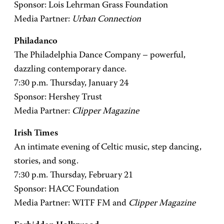
Sponsor: Lois Lehrman Grass Foundation
Media Partner:
Urban Connection
Philadanco
The Philadelphia Dance Company – powerful,
dazzling contemporary dance.
7:30 p.m. Thursday, January 24
Sponsor: Hershey Trust
Media Partner:
Clipper Magazine
Irish Times
An intimate evening of Celtic music, step dancing,
stories, and song.
7:30 p.m. Thursday, February 21
Sponsor: HACC Foundation
Media Partner: WITF FM and
Clipper Magazine