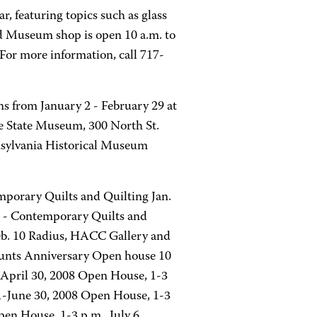
, featuring topics such as glass
d Museum shop is open 10 a.m. to
For more information, call 717-
s from January 2 - February 29 at
 State Museum, 300 North St.
nsylvania Historical Museum
mporary Quilts and Quilting Jan.
es - Contemporary Quilts and
Feb. 10 Radius, HACC Gallery and
ounts Anniversary Open house 10
-April 30, 2008 Open House, 1-3
-June 30, 2008 Open House, 1-3
en House, 1-3 p.m., July 6