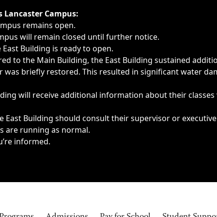
ngs, delays, cancellations or emergencies.
’s Lancaster Campus:
Campus remains open.
pus will remain closed until further notice.
East Building is ready to open.
d to the Main Building, the East Building sustained additi
as briefly restored. This resulted in significant water dam
ding will receive additional information about their classes
 East Building should consult their supervisor or executive
es are running as normal.
u’re informed.