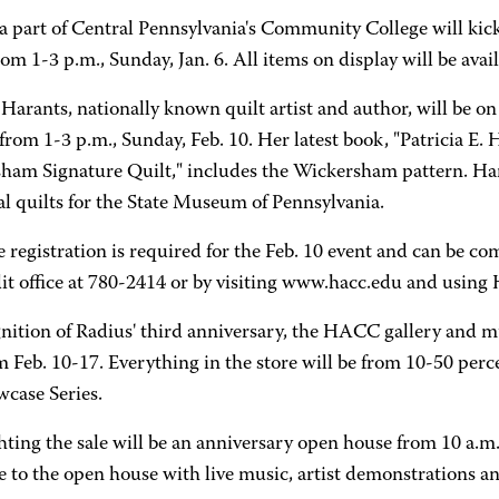
 a part of Central Pennsylvania's Community College will kic
om 1-3 p.m., Sunday, Jan. 6. All items on display will be availa
 Harants, nationally known quilt artist and author, will be o
from 1-3 p.m., Sunday, Feb. 10. Her latest book, "Patricia E. 
ham Signature Quilt," includes the Wickersham pattern. Hara
al quilts for the State Museum of Pennsylvania.
 registration is required for the Feb. 10 event and can be 
it office at 780-2414 or by visiting www.hacc.edu and usin
gnition of Radius' third anniversary, the HACC gallery and 
m Feb. 10-17. Everything in the store will be from 10-50 perce
wcase Series.
ting the sale will be an anniversary open house from 10 a.m.-
 to the open house with live music, artist demonstrations an