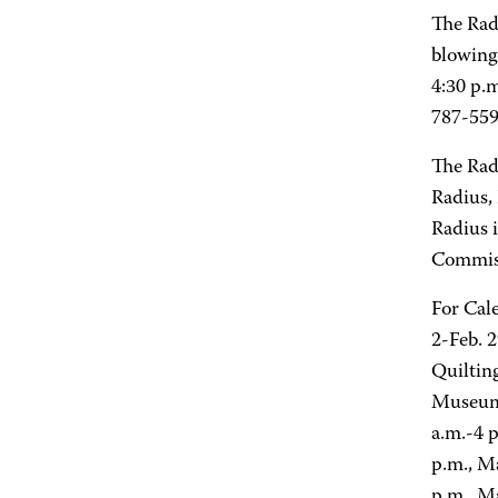
The Rad
blowing
4:30 p.
787-559
The Rad
Radius,
Radius 
Commis
For Cal
2-Feb. 
Quiltin
Museum 
a.m.-4 
p.m., M
p.m., M