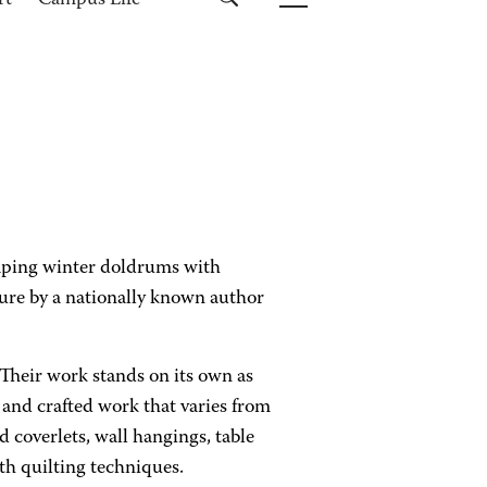
rt
Campus Life
aping winter doldrums with
cture by a nationally known author
. Their work stands on its own as
and crafted work that varies from
d coverlets, wall hangings, table
h quilting techniques.