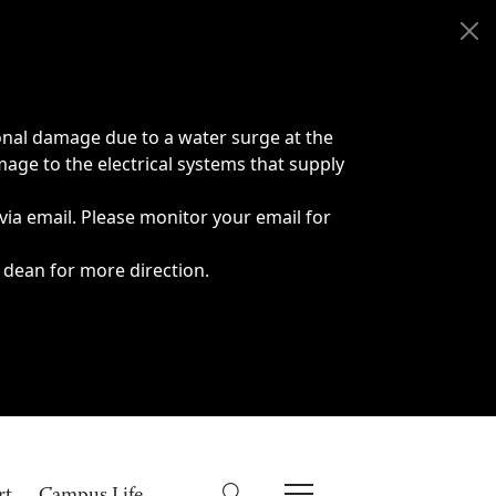
onal damage due to a water surge at the
age to the electrical systems that supply
 via email. Please monitor your email for
 dean for more direction.