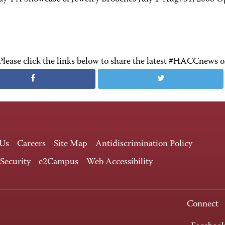
Please click the links below to share the latest #HACCnews 
 Us
Careers
Site Map
Antidiscrimination Policy
 Security
e2Campus
Web Accessibility
Connect