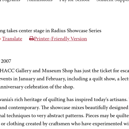
Programs
Admissions
Pay for School
Student Suppo
ing takes center stage in Radius Showcase Series
Translate
Printer-Friendly Version
, 2007
 HACC Gallery and Museum Shop has just the ticket for esc
events in January and February, including a quilt show, a le
nniversary celebration of the shop.
ania's rich heritage of quilting has inspired today's artisans
and contemporary. The showcase mixes beautifully designed 
nal techniques to very abstract patterns. Pieces may be quilte
 or clothing created by craftsmen who have experimented wit