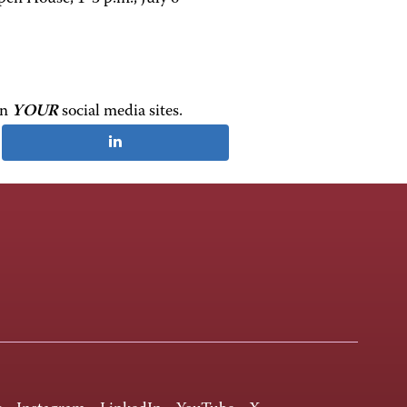
on
YOUR
social media sites.