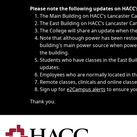
Immediate announcements, such as weather-related closi
Please note the following updates on HACC
The Main Building on HACC’s Lancaster 
The East Building on HACC’s Lancaster Cam
The College will share an update when the 
Note that although power has been restore
building's main power source when power w
the building.
Students who have classes in the East Buil
updates.
Employees who are normally located in the
Remote classes, clinicals and online class
Sign up for
e2Campus alerts
to ensure yo
Thank you.