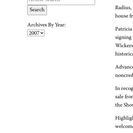
Radius,
house fr
Archives By Year:
Patricia
signing 
Wickers
historic
Advance
noncred
In reco
sale fro
the Sho
Highligh
welcome