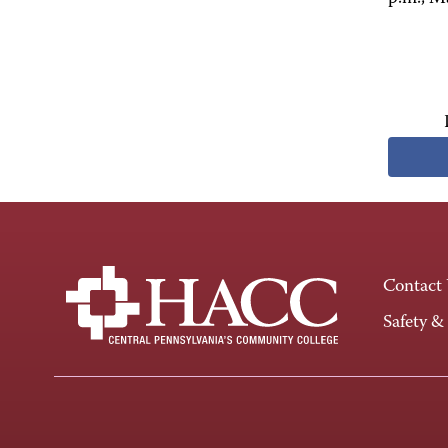
Contact
Safety &