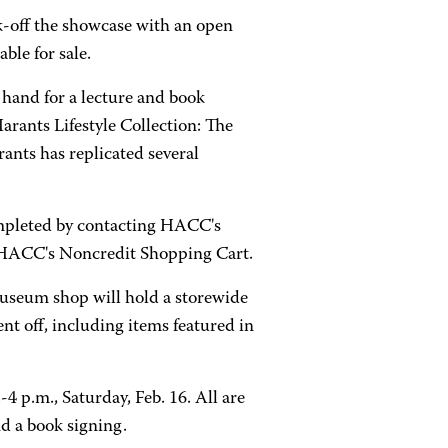
k-off the showcase with an open
ble for sale.
n hand for a lecture and book
Harants Lifestyle Collection: The
nts has replicated several
completed by contacting HACC's
g HACC's Noncredit Shopping Cart.
museum shop will hold a storewide
nt off, including items featured in
4 p.m., Saturday, Feb. 16. All are
d a book signing.