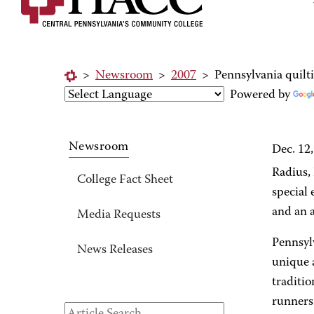
>
Newsroom
>
2007
>
Pennsylvania quilt
Powered by
Newsroom
Dec. 12
Radius,
College Fact Sheet
special 
and an a
Media Requests
Pennsylv
News Releases
unique 
traditio
runners