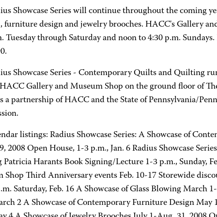
ius Showcase Series will continue throughout the coming year
, furniture design and jewelry brooches. HACC's Gallery an
m. Tuesday through Saturday and noon to 4:30 p.m. Sundays. 
0.
ius Showcase Series - Contemporary Quilts and Quilting run
 HACC Gallery and Museum Shop on the ground floor of The
is a partnership of HACC and the State of Pennsylvania/Pen
sion.
endar listings: Radius Showcase Series: A Showcase of Conte
29, 2008 Open House, 1-3 p.m., Jan. 6 Radius Showcase Seri
g Patricia Harants Book Signing/Lecture 1-3 p.m., Sunday, 
Shop Third Anniversary events Feb. 10-17 Storewide disc
p.m. Saturday, Feb. 16 A Showcase of Glass Blowing March 1
arch 2 A Showcase of Contemporary Furniture Design May 1
ay 4 A Showcase of Jewelry Brooches July 1-Aug. 31, 2008 Op