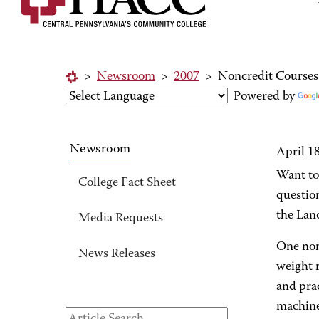
>
Newsroom
>
2007
>
Noncredit Courses
Powered by
Newsroom
April 1
Want to 
College Fact Sheet
question
the Lan
Media Requests
One non
News Releases
weight r
and pra
machine