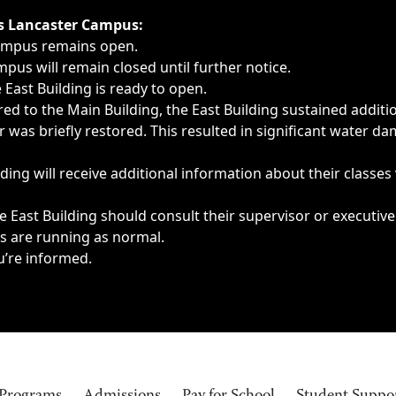
ngs, delays, cancellations or emergencies.
’s Lancaster Campus:
Campus remains open.
pus will remain closed until further notice.
East Building is ready to open.
d to the Main Building, the East Building sustained additi
as briefly restored. This resulted in significant water dam
ding will receive additional information about their classes
 East Building should consult their supervisor or executive
es are running as normal.
u’re informed.