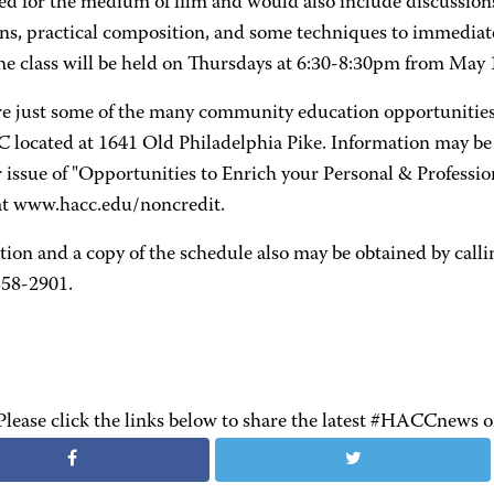
d for the medium of film and would also include discussions
ns, practical composition, and some techniques to immedia
The class will be held on Thursdays at 6:30-8:30pm from May 1
re just some of the many community education opportunities
 located at 1641 Old Philadelphia Pike. Information may b
ssue of "Opportunities to Enrich your Personal & Professiona
 at www.hacc.edu/noncredit.
tion and a copy of the schedule also may be obtained by ca
358-2901.
Please click the links below to share the latest #HACCnews 