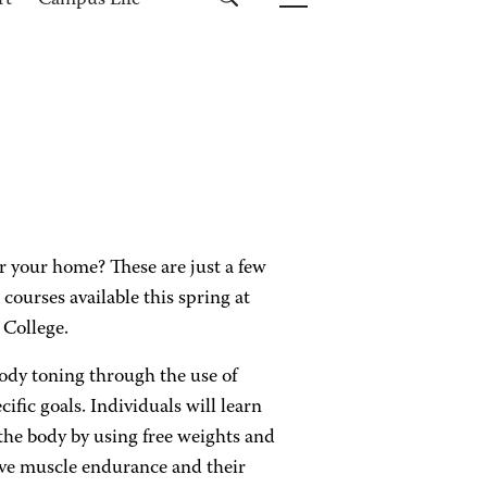
rt
Campus Life
or your home? These are just a few
 courses available this spring at
College.
body toning through the use of
ific goals. Individuals will learn
the body by using free weights and
ove muscle endurance and their