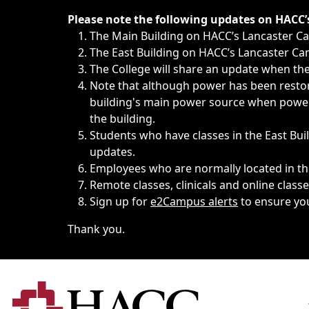
Immediate announcements, such as weather-related closi
Please note the following updates on HACC
The Main Building on HACC’s Lancaster 
The East Building on HACC’s Lancaster Cam
The College will share an update when the 
Note that although power has been restore
building's main power source when power w
the building.
Students who have classes in the East Buil
updates.
Employees who are normally located in the
Remote classes, clinicals and online class
Sign up for
e2Campus alerts
to ensure yo
Thank you.