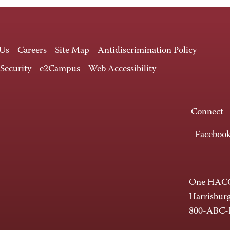
 Us
Careers
Site Map
Antidiscrimination Policy
 Security
e2Campus
Web Accessibility
Connect
Faceboo
One HACC
Harrisbur
800-ABC