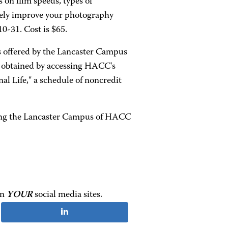
 on film speeds, types of
tely improve your photography
0-31. Cost is $65.
 offered by the Lancaster Campus
e obtained by accessing HACC's
l Life," a schedule of noncredit
lling the Lancaster Campus of HACC
on
YOUR
social media sites.