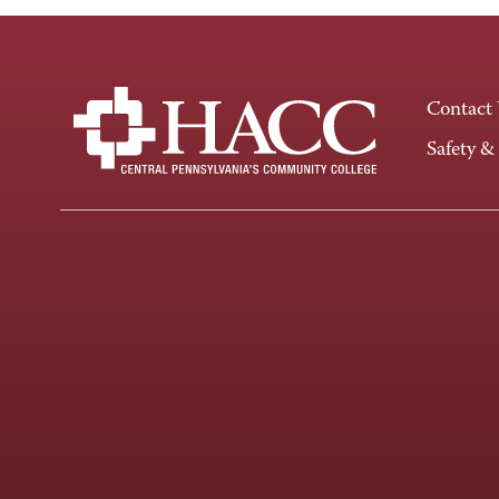
Contact
Safety &