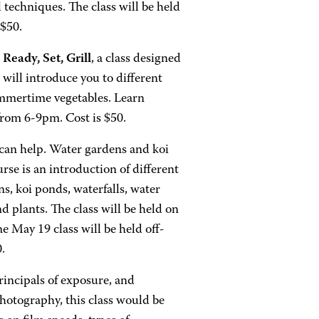
l techniques. The class will be held
$50.
r
Ready, Set, Grill
, a class designed
 will introduce you to different
summertime vegetables. Learn
from 6-9pm. Cost is $50.
can help. Water gardens and koi
rse is an introduction of different
s, koi ponds, waterfalls, water
nd plants. The class will be held on
May 19 class will be held off-
0.
rincipals of exposure, and
hotography, this class would be