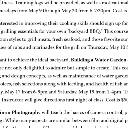
 fitness. Training logs will be provided, as well as motivationa
esdays from May 9 through May 30 from 6-7:30pm. Cost is 
terested in improving their cooking skills should sign up fo
 grilling essentials for your own "backyard BBQ." This course
ion styles to grill meats, fresh seafood, and those favorite 
ues of rubs and marinades for the grill on Thursday, May 10 
ant to achieve the ideal backyard,
Building a Water Garden
e not only delightful to admire but simple to create. This cou
 and design concepts, as well as maintenance of water garden
oices, fish selections along with feeding, and health of fish a
y, May 17 from 6-9pm and Saturday, May 19 from 1-4pm. The 
Instructor will give directions first night of class. Cost is $5
35mm Photography
will teach the basics of camera control, p
g. While many aspects are similar between film and digital p