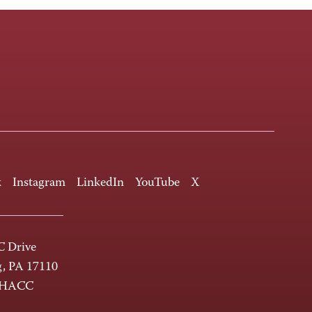
k
Instagram
LinkedIn
YouTube
X
 Drive
g, PA 17110
-HACC