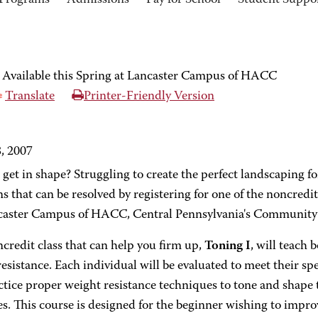
Programs
Admissions
Pay for School
Student Suppo
 Available this Spring at Lancaster Campus of HACC
Translate
Printer-Friendly Version
8, 2007
get in shape? Struggling to create the perfect landscaping f
s that can be resolved by registering for one of the noncredit
caster Campus of HACC, Central Pennsylvania's Community 
credit class that can help you firm up,
Toning I
, will teach 
esistance. Each individual will be evaluated to meet their spec
ctice proper weight resistance techniques to tone and shape 
s. This course is designed for the beginner wishing to impr