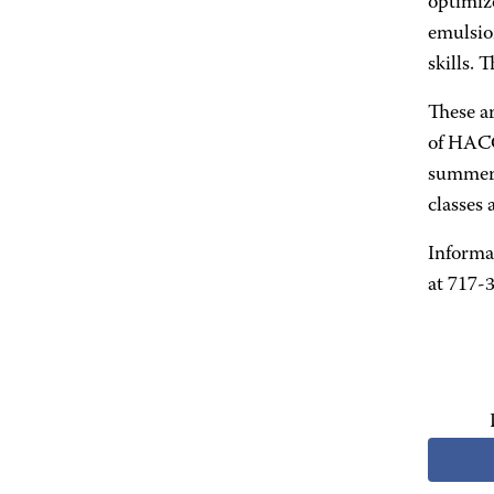
optimize
emulsio
skills. 
These a
of HACC
summer i
classes
Informa
at 717-