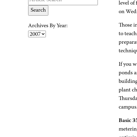
level of
on Wedn
Those in
Archives By Year:
to teach
preparat
techniq
If you w
ponds ar
building
plant ch
Thursda
campus. 
Basic 
meterin