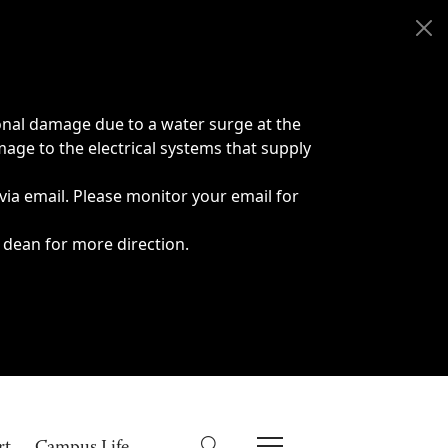
onal damage due to a water surge at the
age to the electrical systems that supply
 via email. Please monitor your email for
 dean for more direction.