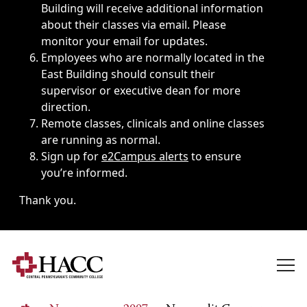
Building will receive additional information
about their classes via email. Please
monitor your email for updates.
Employees who are normally located in the
East Building should consult their
supervisor or executive dean for more
direction.
Remote classes, clinicals and online classes
are running as normal.
Sign up for
e2Campus alerts
to ensure
you’re informed.
Thank you.