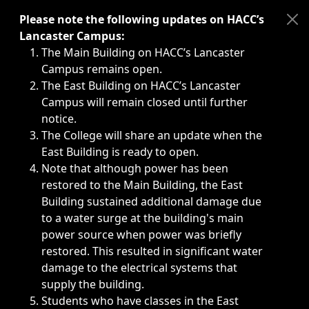
Immediate announcements, such as weather-related closi
Please note the following updates on HACC’s
Lancaster Campus:
The Main Building on HACC’s Lancaster
Campus remains open.
The East Building on HACC’s Lancaster
Campus will remain closed until further
notice.
The College will share an update when the
East Building is ready to open.
Note that although power has been
restored to the Main Building, the East
Building sustained additional damage due
to a water surge at the building's main
power source when power was briefly
restored. This resulted in significant water
damage to the electrical systems that
supply the building.
Students who have classes in the East