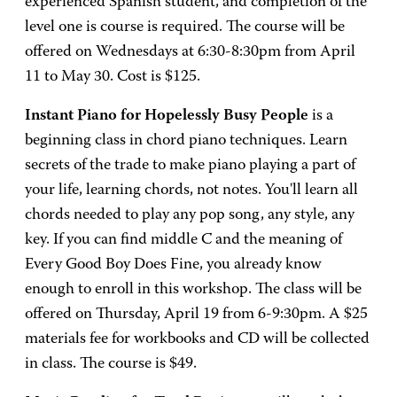
experienced Spanish student, and completion of the
level one is course is required. The course will be
offered on Wednesdays at 6:30-8:30pm from April
11 to May 30. Cost is $125.
Instant Piano for Hopelessly Busy People
is a
beginning class in chord piano techniques. Learn
secrets of the trade to make piano playing a part of
your life, learning chords, not notes. You'll learn all
chords needed to play any pop song, any style, any
key. If you can find middle C and the meaning of
Every Good Boy Does Fine, you already know
enough to enroll in this workshop. The class will be
offered on Thursday, April 19 from 6-9:30pm. A $25
materials fee for workbooks and CD will be collected
in class. The course is $49.