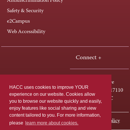
Antidiscrimination Policy
Safety & Security
e2Campus
Web Accessibility
Connect +
One HACC Drive
HACC uses cookies to improve YOUR
Harrisburg, PA 17110
experience on our website. Cookies allow
800-ABC-HACC
you to browse our website quickly and easily,
enjoy features like social sharing and view
content tailored to you. For more information,
Last page update: November 01, 2023
Privacy Policy
please
learn more about cookies.