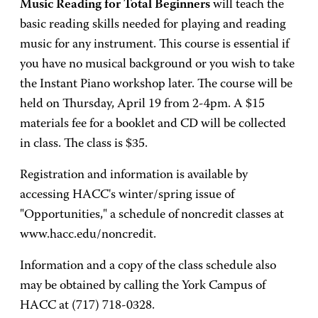
Music Reading for Total Beginners
will teach the
basic reading skills needed for playing and reading
music for any instrument. This course is essential if
you have no musical background or you wish to take
the Instant Piano workshop later. The course will be
held on Thursday, April 19 from 2-4pm. A $15
materials fee for a booklet and CD will be collected
in class. The class is $35.
Registration and information is available by
accessing HACC's winter/spring issue of
"Opportunities," a schedule of noncredit classes at
www.hacc.edu/noncredit.
Information and a copy of the class schedule also
may be obtained by calling the York Campus of
HACC at (717) 718-0328.