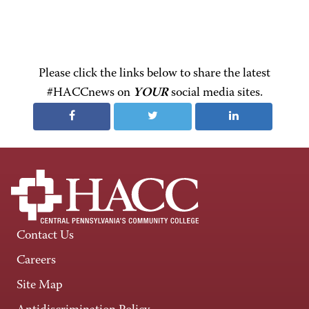
Please click the links below to share the latest
#HACCnews on
YOUR
social media sites.
Contact Us
Careers
Site Map