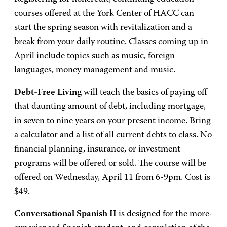
courses offered at the York Center of HACC can
start the spring season with revitalization and a
break from your daily routine. Classes coming up in
April include topics such as music, foreign
languages, money management and music.
Debt-Free Living
will teach the basics of paying off
that daunting amount of debt, including mortgage,
in seven to nine years on your present income. Bring
a calculator and a list of all current debts to class. No
financial planning, insurance, or investment
programs will be offered or sold. The course will be
offered on Wednesday, April 11 from 6-9pm. Cost is
$49.
Conversational Spanish II
is designed for the more-