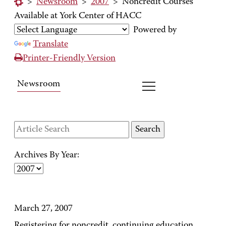
>
Newsroom
>
2007
>
Noncredit Courses
Available at York Center of HACC
Powered by
Translate
Printer-Friendly Version
Newsroom
Archives By Year:
March 27, 2007
Registering for noncredit, continuing education