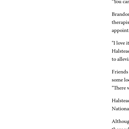
"You can
Brandon
therapis
appoint
"I love
Halstead
to allev
Friends 
some lo
"There w
Halstead
National
Althoug