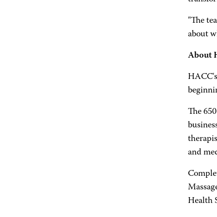
"The tea
about wh
About 
HACC's 
beginni
The 650
business
therapis
and medi
Complet
Massage
Health 