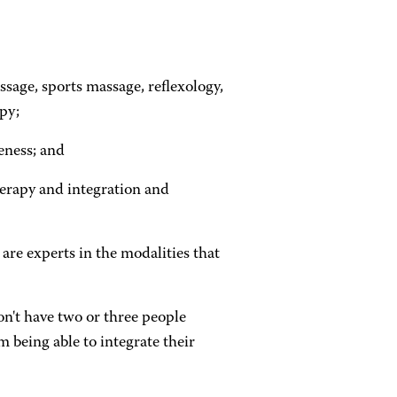
sage, sports massage, reflexology,
py;
eness; and
herapy and integration and
 are experts in the modalities that
n't have two or three people
 being able to integrate their