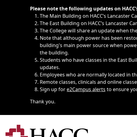
Immediate announcements, such as weather-related closi
Please note the following updates on HACC
The Main Building on HACC’s Lancaster 
The East Building on HACC’s Lancaster Cam
The College will share an update when the 
Note that although power has been restore
building's main power source when power w
the building.
Students who have classes in the East Buil
updates.
Employees who are normally located in the
Remote classes, clinicals and online class
Sign up for
e2Campus alerts
to ensure yo
Thank you.