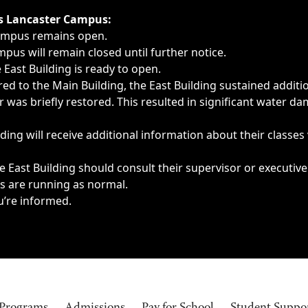
ngs, delays, cancellations or emergencies.
’s Lancaster Campus:
Campus remains open.
pus will remain closed until further notice.
East Building is ready to open.
d to the Main Building, the East Building sustained additi
as briefly restored. This resulted in significant water dam
ding will receive additional information about their classes
 East Building should consult their supervisor or executive
es are running as normal.
u’re informed.