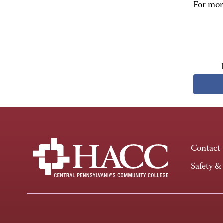
For more
Contact
Safety &