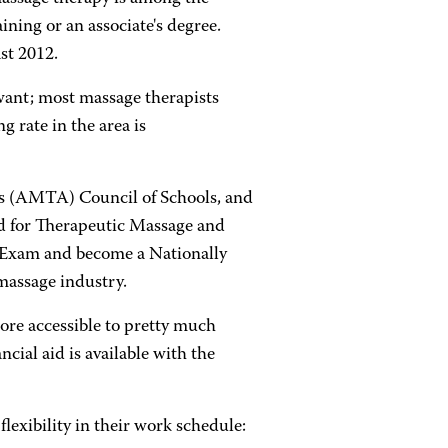
ining or an associate's degree.
st 2012.
ou want; most massage therapists
g rate in the area is
s (AMTA) Council of Schools, and
rd for Therapeutic Massage and
n Exam and become a Nationally
massage industry.
ore accessible to pretty much
ncial aid is available with the
lexibility in their work schedule: