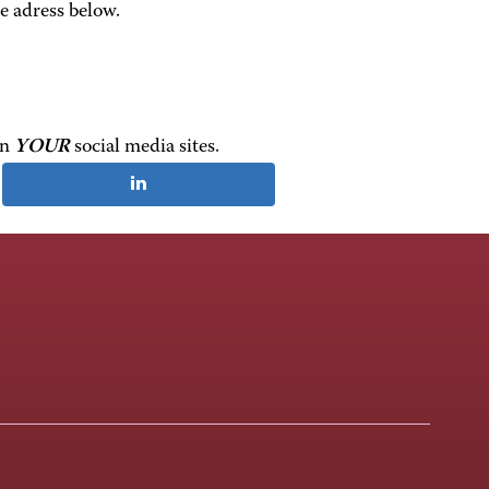
e adress below.
on
YOUR
social media sites.