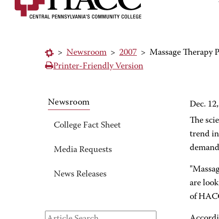
>
Newsroom
>
2007
>
Massage Therapy Pr
Printer-Friendly Version
Newsroom
Dec. 12
The scie
College Fact Sheet
trend i
demand 
Media Requests
"Massag
News Releases
are loo
of HACC
Accordi