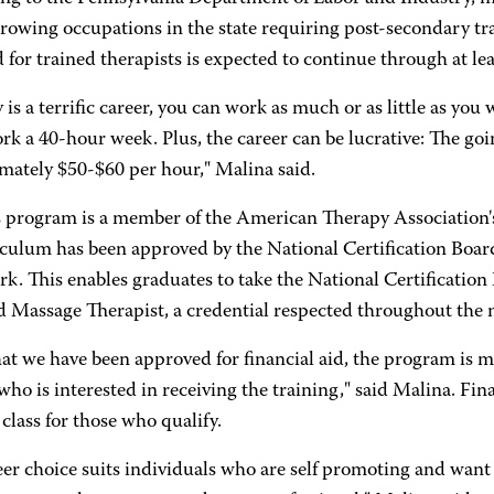
growing occupations in the state requiring post-secondary tra
or trained therapists is expected to continue through at lea
ly is a terrific career, you can work as much or as little as y
rk a 40-hour week. Plus, the career can be lucrative: The goin
mately $50-$60 per hour," Malina said.
program is a member of the American Therapy Association'
riculum has been approved by the National Certification Boa
k. This enables graduates to take the National Certificatio
ed Massage Therapist, a credential respected throughout the 
at we have been approved for financial aid, the program is m
ho is interested in receiving the training," said Malina. Fina
class for those who qualify.
er choice suits individuals who are self promoting and want f