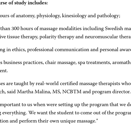
rse of study includes:
ours of anatomy, physiology, kinesiology and pathology;
 than 300 hours of massage modalities including Swedish mas
ive tissue therapy, polarity therapy and neuromuscular thera
ning in ethics, professional communication and personal awar
es business practices, chair massage, spa treatments, aromat
ent.
ses are taught by real-world certified massage therapists who
ach, said Martha Malina, MS, NCBTM and program director.
 important to us when were setting up the program that we do
g everything. We want the student to come out of the program
tion and perform their own unique massage."