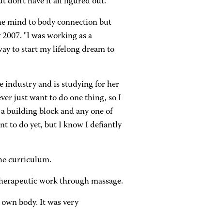
 don't have it all figured out.
the mind to body connection but
 2007. "I was working as a
way to start my lifelong dream to
he industry and is studying for her
never just want to do one thing, so I
 a building block and any one of
t to do yet, but I know I defiantly
the curriculum.
therapeutic work through massage.
 own body. It was very