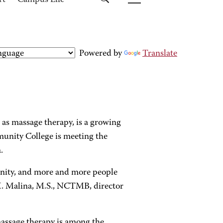
rt
Campus Life
Powered by
Translate
n as massage therapy, is a growing
unity College is meeting the
.
nity, and more and more people
 K. Malina, M.S., NCTMB, director
assage therapy is among the