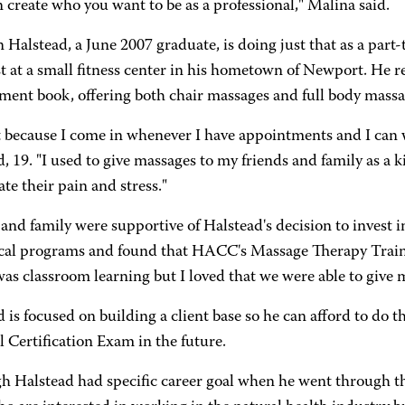
 create who you want to be as a professional," Malina said.
 Halstead, a June 2007 graduate, is doing just that as a par
t at a small fitness center in his hometown of Newport. He r
ment book, offering both chair massages and full body massa
 it because I come in whenever I have appointments and I can
, 19. "I used to give massages to my friends and family as a ki
iate their pain and stress."
and family were supportive of Halstead's decision to invest 
cal programs and found that HACC's Massage Therapy Traini
as classroom learning but I loved that we were able to give 
 is focused on building a client base so he can afford to do th
 Certification Exam in the future.
h Halstead had specific career goal when he went through the