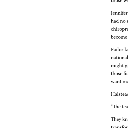
those wh
Jennifer
had no 
chiropra
become a
Failor k
national
might ge
those fi
want mas
Halstead
"The te
They kn
transfo