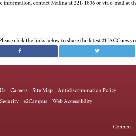
 information, contact Malina at 221-1836 or via e-mail at th
Please click the links below to share the latest #HACCnews 
 Us
Careers
Site Map
Antidiscrimination Policy
 Security
e2Campus
Web Accessibility
Connect