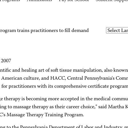
Programs
Admissions
Pay for School
Student Suppo
ogram trains practitioners to fill demand
, 2007
ntific and healing art of soft tissue manipulation, also know
n American culture, and HACC, Central Pennsylvania's Comm
for practitioners with its comprehensive certificate program
e therapy is becoming more accepted in the medical commu
king to massage therapy as their career choice," said Martha
's Massage Therapy Training Program.
ng to the Pennsylvania Department of Labor and Industry, m