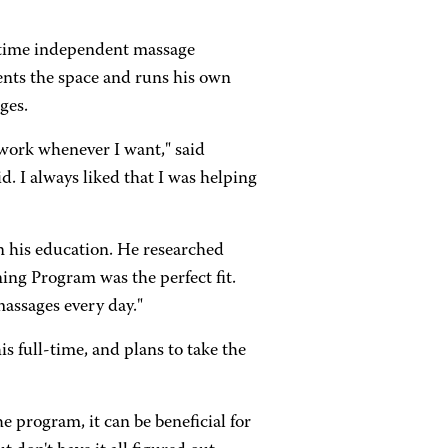
t-time independent massage
ents the space and runs his own
ges.
 work whenever I want," said
d. I always liked that I was helping
in his education. He researched
ng Program was the perfect fit.
massages every day."
is full-time, and plans to take the
 program, it can be beneficial for