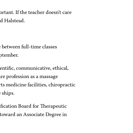
tant. If the teacher doesn't care
id Halstead.
between full-time classes
eptember.
ntific, communicative, ethical,
are profession as a massage
s medicine facilities, chiropractic
 ships.
fication Board for Therapeutic
 toward an Associate Degree in