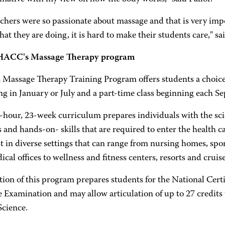
chers were so passionate about massage and that is very impor
at they are doing, it is hard to make their students care," sa
HACC's Massage Therapy program
Massage Therapy Training Program offers students a choice 
ng in January or July and a part-time class beginning each S
-hour, 23-week curriculum prepares individuals with the scie
 and hands-on- skills that are required to enter the health c
t in diverse settings that can range from nursing homes, sport
cal offices to wellness and fitness centers, resorts and cruise
ion of this program prepares students for the National Certi
 Examination and may allow articulation of up to 27 credits
Science.