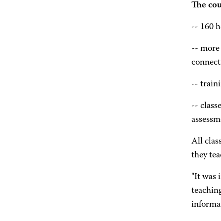
The cou
-- 160 h
-- more
connect
-- trai
-- class
assessm
All clas
they te
"It was
teachin
informa