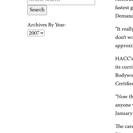
fastest 
Demand f
Archives By Year:
"It real
don't wo
approxi
HACC's 
its cur
Bodywor
Certifi
"Now th
anyone w
January 
The care