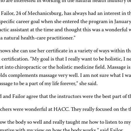
o are interested in working in the natural health industry but
 Failor, 24 of Mechanicsburg, has always had an interest in 
specific career goal when she entered the program in January
ctic assistant at the time and thought this was a wonderful 
 natural health-care practitioner."
nows she can use her certificate in a variety of ways within t
 certification. "My goal is that I really want to be holistic, I 
t into chiropractic or the holistic medicine field. Massage is
elds complements massage very well. I am not sure what I wan
sage to be a part of my life forever," she said.
 and Failor agree that the instructors were the best part of 
achers were wonderful at HACC. They really focused on the 
ow the body so well and really taught me how to listen to my
rmative with my view on how the body works," said Failor.