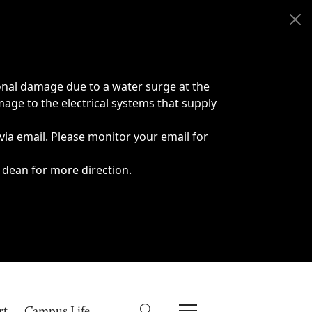
onal damage due to a water surge at the
age to the electrical systems that supply
 via email. Please monitor your email for
 dean for more direction.