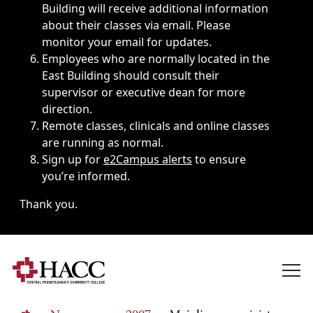
Building will receive additional information
about their classes via email. Please
monitor your email for updates.
Employees who are normally located in the
East Building should consult their
supervisor or executive dean for more
direction.
Remote classes, clinicals and online classes
are running as normal.
Sign up for
e2Campus alerts
to ensure
you’re informed.
Thank you.