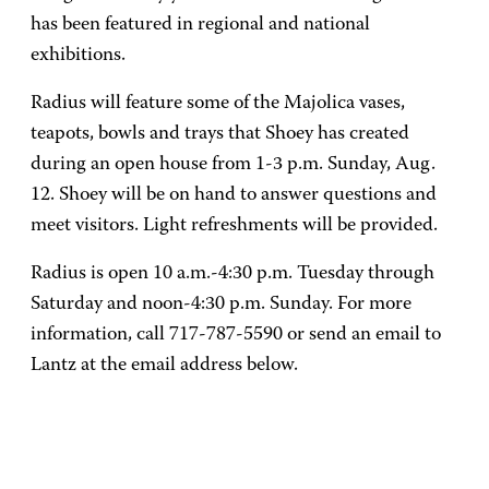
has been featured in regional and national
exhibitions.
Radius will feature some of the Majolica vases,
teapots, bowls and trays that Shoey has created
during an open house from 1-3 p.m. Sunday, Aug.
12. Shoey will be on hand to answer questions and
meet visitors. Light refreshments will be provided.
Radius is open 10 a.m.-4:30 p.m. Tuesday through
Saturday and noon-4:30 p.m. Sunday. For more
information, call 717-787-5590 or send an email to
Lantz at the email address below.