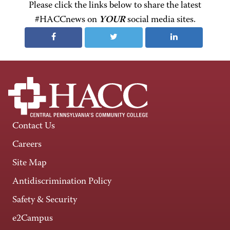
Please click the links below to share the latest
#HACCnews on
YOUR
social media sites.
Contact Us
Careers
Site Map
Antidiscrimination Policy
Safety & Security
e2Campus