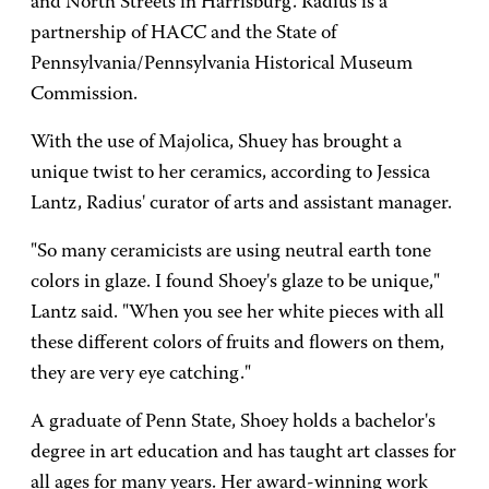
and North Streets in Harrisburg. Radius is a
partnership of HACC and the State of
Pennsylvania/Pennsylvania Historical Museum
Commission.
With the use of Majolica, Shuey has brought a
unique twist to her ceramics, according to Jessica
Lantz, Radius' curator of arts and assistant manager.
"So many ceramicists are using neutral earth tone
colors in glaze. I found Shoey's glaze to be unique,"
Lantz said. "When you see her white pieces with all
these different colors of fruits and flowers on them,
they are very eye catching."
A graduate of Penn State, Shoey holds a bachelor's
degree in art education and has taught art classes for
all ages for many years. Her award-winning work