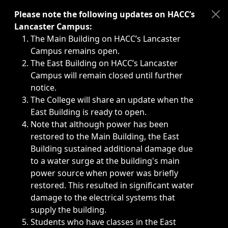
Immediate announcements, such as weather-related closi
Please note the following updates on HACC’s
Lancaster Campus:
The Main Building on HACC’s Lancaster
Campus remains open.
The East Building on HACC’s Lancaster
Campus will remain closed until further
notice.
The College will share an update when the
East Building is ready to open.
Note that although power has been
restored to the Main Building, the East
Building sustained additional damage due
to a water surge at the building's main
power source when power was briefly
restored. This resulted in significant water
damage to the electrical systems that
supply the building.
Students who have classes in the East