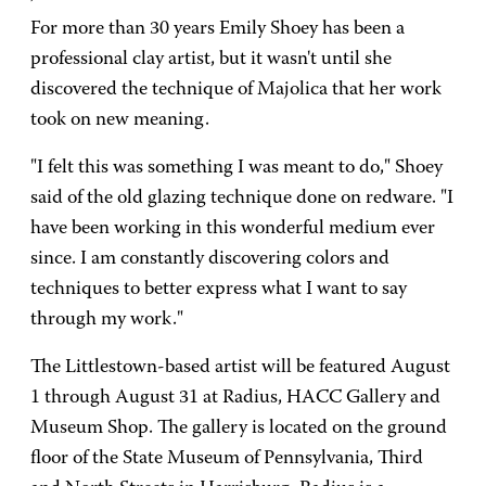
For more than 30 years Emily Shoey has been a
professional clay artist, but it wasn't until she
discovered the technique of Majolica that her work
took on new meaning.
"I felt this was something I was meant to do," Shoey
said of the old glazing technique done on redware. "I
have been working in this wonderful medium ever
since. I am constantly discovering colors and
techniques to better express what I want to say
through my work."
The Littlestown-based artist will be featured August
1 through August 31 at Radius, HACC Gallery and
Museum Shop. The gallery is located on the ground
floor of the State Museum of Pennsylvania, Third