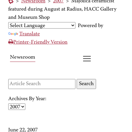
>
Newsroom
>
2007
>
Majolica ceramicist
featured during August at Radius, HACC Gallery
and Museum Shop
Powered by
Translate
Printer-Friendly Version
Newsroom
Archives By Year:
June 22, 2007