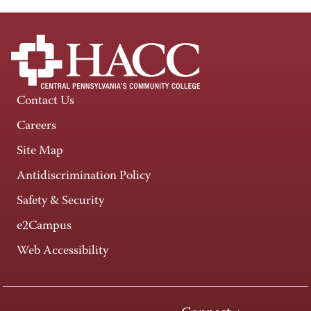
Contact Us
Careers
Site Map
Antidiscrimination Policy
Safety & Security
e2Campus
Web Accessibility