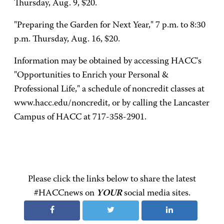
Thursday, Aug. 9, $20.
"Preparing the Garden for Next Year," 7 p.m. to 8:30
p.m. Thursday, Aug. 16, $20.
Information may be obtained by accessing HACC's
"Opportunities to Enrich your Personal &
Professional Life," a schedule of noncredit classes at
www.hacc.edu/noncredit, or by calling the Lancaster
Campus of HACC at 717-358-2901.
Please click the links below to share the latest
#HACCnews on
YOUR
social media sites.