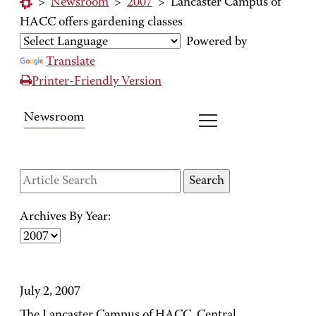
>
Newsroom
>
2007
>
Lancaster Campus of
HACC offers gardening classes
Powered by
Translate
Printer-Friendly Version
Newsroom
Archives By Year:
July 2, 2007
The Lancaster Campus of HACC, Central