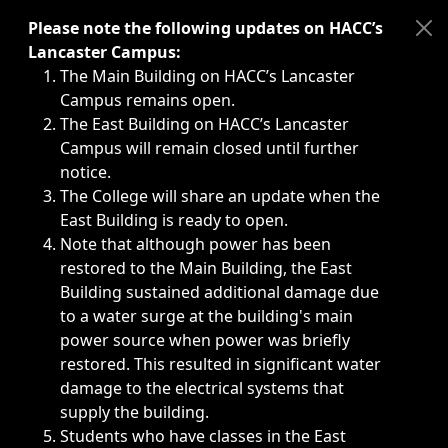
Immediate announcements, such as weather-related closi
Please note the following updates on HACC’s
Lancaster Campus:
The Main Building on HACC’s Lancaster
Campus remains open.
The East Building on HACC’s Lancaster
Campus will remain closed until further
notice.
The College will share an update when the
East Building is ready to open.
Note that although power has been
restored to the Main Building, the East
Building sustained additional damage due
to a water surge at the building's main
power source when power was briefly
restored. This resulted in significant water
damage to the electrical systems that
supply the building.
Students who have classes in the East