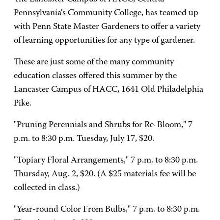
Pennsylvania's Community College, has teamed up
with Penn State Master Gardeners to offer a variety
of learning opportunities for any type of gardener.
These are just some of the many community
education classes offered this summer by the
Lancaster Campus of HACC, 1641 Old Philadelphia
Pike.
"Pruning Perennials and Shrubs for Re-Bloom," 7
p.m. to 8:30 p.m. Tuesday, July 17, $20.
"Topiary Floral Arrangements," 7 p.m. to 8:30 p.m.
Thursday, Aug. 2, $20. (A $25 materials fee will be
collected in class.)
"Year-round Color From Bulbs," 7 p.m. to 8:30 p.m.