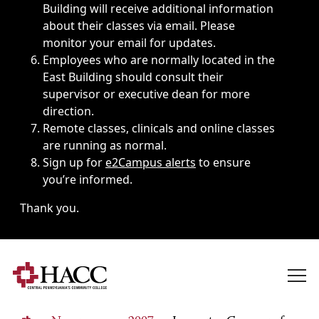
Building will receive additional information
about their classes via email. Please
monitor your email for updates.
Employees who are normally located in the
East Building should consult their
supervisor or executive dean for more
direction.
Remote classes, clinicals and online classes
are running as normal.
Sign up for
e2Campus alerts
to ensure
you’re informed.
Thank you.