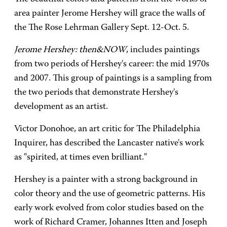
area painter Jerome Hershey will grace the walls of
the The Rose Lehrman Gallery Sept. 12-Oct. 5.
Jerome Hershey: then&NOW
, includes paintings
from two periods of Hershey's career: the mid 1970s
and 2007. This group of paintings is a sampling from
the two periods that demonstrate Hershey's
development as an artist.
Victor Donohoe, an art critic for The Philadelphia
Inquirer, has described the Lancaster native's work
as "spirited, at times even brilliant."
Hershey is a painter with a strong background in
color theory and the use of geometric patterns. His
early work evolved from color studies based on the
work of Richard Cramer, Johannes Itten and Joseph