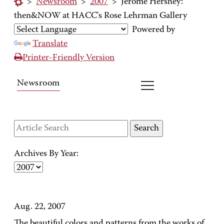
>
Newsroom
>
2007
>
Jerome Hershey:
then&NOW at HACC's Rose Lehrman Gallery
Powered by
Translate
Printer-Friendly Version
Newsroom
Archives By Year:
Aug. 22, 2007
The beautiful colors and patterns from the works of