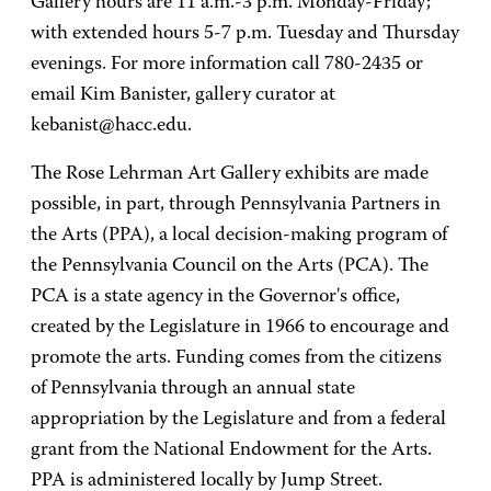
Gallery hours are 11 a.m.-3 p.m. Monday-Friday;
with extended hours 5-7 p.m. Tuesday and Thursday
evenings. For more information call 780-2435 or
email Kim Banister, gallery curator at
kebanist@hacc.edu.
The Rose Lehrman Art Gallery exhibits are made
possible, in part, through Pennsylvania Partners in
the Arts (PPA), a local decision-making program of
the Pennsylvania Council on the Arts (PCA). The
PCA is a state agency in the Governor's office,
created by the Legislature in 1966 to encourage and
promote the arts. Funding comes from the citizens
of Pennsylvania through an annual state
appropriation by the Legislature and from a federal
grant from the National Endowment for the Arts.
PPA is administered locally by Jump Street.