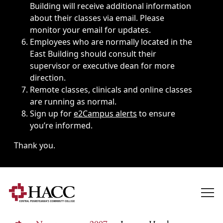
Building will receive additional information
about their classes via email. Please
monitor your email for updates.
Employees who are normally located in the
East Building should consult their
supervisor or executive dean for more
direction.
Remote classes, clinicals and online classes
are running as normal.
Sign up for
e2Campus alerts
to ensure
you’re informed.
Thank you.