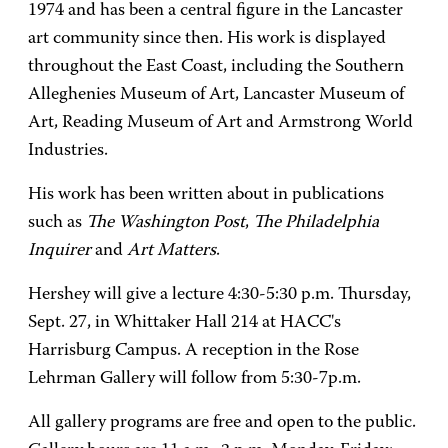
1974 and has been a central figure in the Lancaster
art community since then. His work is displayed
throughout the East Coast, including the Southern
Alleghenies Museum of Art, Lancaster Museum of
Art, Reading Museum of Art and Armstrong World
Industries.
His work has been written about in publications
such as
The Washington Post
,
The Philadelphia
Inquirer
and
Art Matters
.
Hershey will give a lecture 4:30-5:30 p.m. Thursday,
Sept. 27, in Whittaker Hall 214 at HACC's
Harrisburg Campus. A reception in the Rose
Lehrman Gallery will follow from 5:30-7p.m.
All gallery programs are free and open to the public.