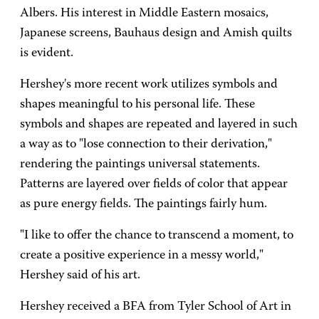
Albers. His interest in Middle Eastern mosaics,
Japanese screens, Bauhaus design and Amish quilts
is evident.
Hershey's more recent work utilizes symbols and
shapes meaningful to his personal life. These
symbols and shapes are repeated and layered in such
a way as to "lose connection to their derivation,"
rendering the paintings universal statements.
Patterns are layered over fields of color that appear
as pure energy fields. The paintings fairly hum.
"I like to offer the chance to transcend a moment, to
create a positive experience in a messy world,"
Hershey said of his art.
Hershey received a BFA from Tyler School of Art in