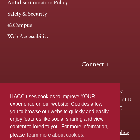
Antidiscrimination Policy
Safety & Security
e2Campus
Web Accessibility
Connect +
One HACC Drive
HACC uses cookies to improve YOUR
Harrisburg, PA 17110
experience on our website. Cookies allow
800-ABC-HACC
you to browse our website quickly and easily,
enjoy features like social sharing and view
content tailored to you. For more information,
Last page update: November 01, 2023
Privacy Policy
please
learn more about cookies.