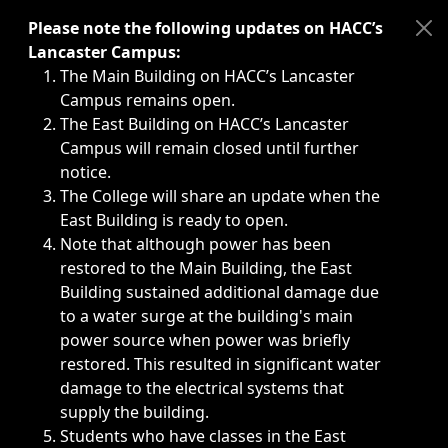
Immediate announcements, such as weather-related closi
Please note the following updates on HACC’s
Lancaster Campus:
The Main Building on HACC’s Lancaster
Campus remains open.
The East Building on HACC’s Lancaster
Campus will remain closed until further
notice.
The College will share an update when the
East Building is ready to open.
Note that although power has been
restored to the Main Building, the East
Building sustained additional damage due
to a water surge at the building's main
power source when power was briefly
restored. This resulted in significant water
damage to the electrical systems that
supply the building.
Students who have classes in the East