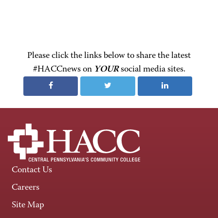
Please click the links below to share the latest
#HACCnews on
YOUR
social media sites.
Contact Us
Careers
Site Map