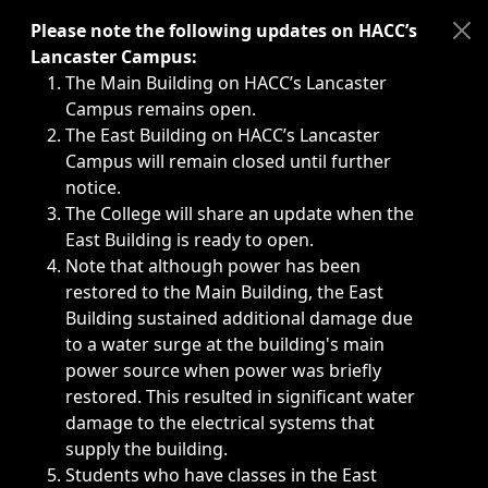
Immediate announcements, such as weather-related closi
Please note the following updates on HACC’s
Lancaster Campus:
The Main Building on HACC’s Lancaster
Campus remains open.
The East Building on HACC’s Lancaster
Campus will remain closed until further
notice.
The College will share an update when the
East Building is ready to open.
Note that although power has been
restored to the Main Building, the East
Building sustained additional damage due
to a water surge at the building's main
power source when power was briefly
restored. This resulted in significant water
damage to the electrical systems that
supply the building.
Students who have classes in the East