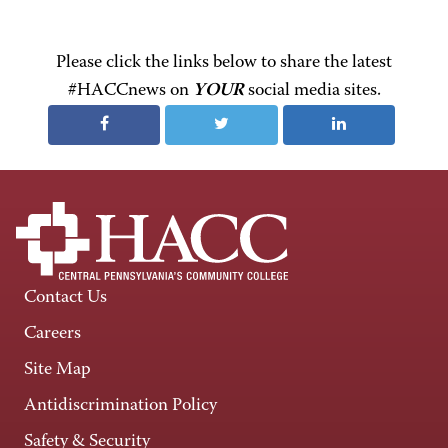
Please click the links below to share the latest
#HACCnews on
YOUR
social media sites.
Contact Us
Careers
Site Map
Antidiscrimination Policy
Safety & Security