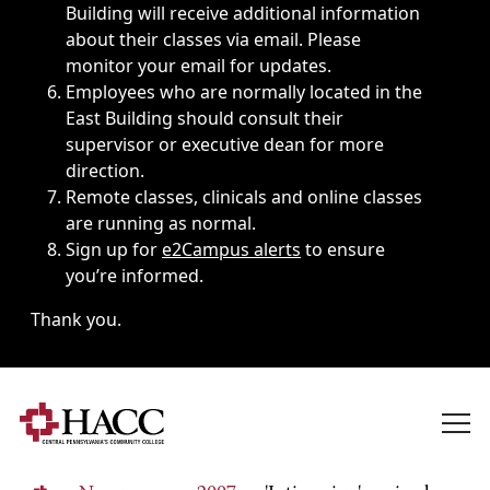
Building will receive additional information
about their classes via email. Please
monitor your email for updates.
Employees who are normally located in the
East Building should consult their
supervisor or executive dean for more
direction.
Remote classes, clinicals and online classes
are running as normal.
Sign up for
e2Campus alerts
to ensure
you’re informed.
Thank you.