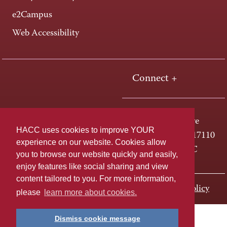
e2Campus
Web Accessibility
Connect +
One HACC Drive
HACC uses cookies to improve YOUR
Harrisburg, PA 17110
experience on our website. Cookies allow
800-ABC-HACC
you to browse our website quickly and easily,
enjoy features like social sharing and view
content tailored to you. For more information,
Last page update: November 01, 2023
Privacy Policy
please
learn more about cookies.
Dismiss cookie message