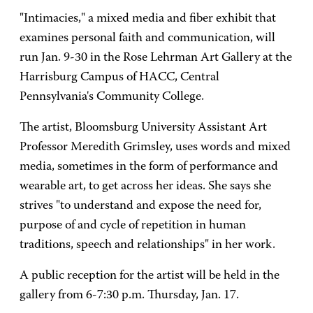
"Intimacies," a mixed media and fiber exhibit that
examines personal faith and communication, will
run Jan. 9-30 in the Rose Lehrman Art Gallery at the
Harrisburg Campus of HACC, Central
Pennsylvania's Community College.
The artist, Bloomsburg University Assistant Art
Professor Meredith Grimsley, uses words and mixed
media, sometimes in the form of performance and
wearable art, to get across her ideas. She says she
strives "to understand and expose the need for,
purpose of and cycle of repetition in human
traditions, speech and relationships" in her work.
A public reception for the artist will be held in the
gallery from 6-7:30 p.m. Thursday, Jan. 17.