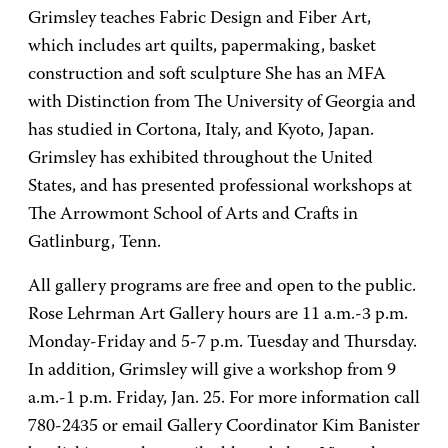
Grimsley teaches Fabric Design and Fiber Art,
which includes art quilts, papermaking, basket
construction and soft sculpture She has an MFA
with Distinction from The University of Georgia and
has studied in Cortona, Italy, and Kyoto, Japan.
Grimsley has exhibited throughout the United
States, and has presented professional workshops at
The Arrowmont School of Arts and Crafts in
Gatlinburg, Tenn.
All gallery programs are free and open to the public.
Rose Lehrman Art Gallery hours are 11 a.m.-3 p.m.
Monday-Friday and 5-7 p.m. Tuesday and Thursday.
In addition, Grimsley will give a workshop from 9
a.m.-1 p.m. Friday, Jan. 25. For more information call
780-2435 or email Gallery Coordinator Kim Banister