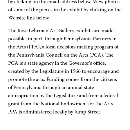
by clicking on the email address below. View photos
of some of the pieces in the exhibit by clicking on the
Website link below.
The Rose Lehrman Art Gallery exhibits are made
possible, in part, through Pennsylvania Partners in
the Arts (PPA), a local decision-making program of
the Pennsylvania Council on the Arts (PCA). The
PCA is a state agency in the Governor's office,
created by the Legislature in 1966 to encourage and
promote the arts. Funding comes from the citizens
of Pennsylvania through an annual state
appropriation by the Legislature and from a federal
grant from the National Endowment for the Arts.
PPA is administered locally by Jump Street.