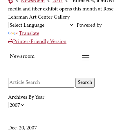
>
Newsroom
>
2007
>
'Intimacies,' a mixed
media and fiber exhibit opens this month at Rose
Lehrman Art Center Gallery
Powered by
Translate
Printer-Friendly Version
Newsroom
Archives By Year:
Dec. 20, 2007