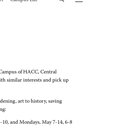
rt
Campus Life
g Campus of HACC, Central
th similar interests and pick up
dening, art to history, saving
ng:
3-10, and Mondays, May 7-14, 6-8