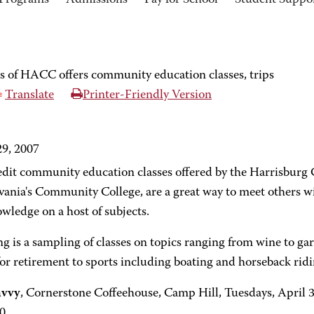
Programs
Admissions
Pay for School
Student Suppo
 of HACC offers community education classes, trips
Translate
Printer-Friendly Version
9, 2007
dit community education classes offered by the Harrisbur
vania's Community College, are a great way to meet others wi
wledge on a host of subjects.
g is a sampling of classes on topics ranging from wine to gar
or retirement to sports including boating and horseback ridi
avvy
, Cornerstone Coffeehouse, Camp Hill, Tuesdays, April 
0.