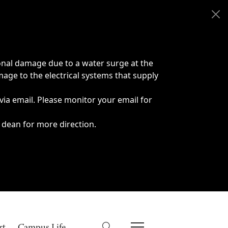
onal damage due to a water surge at the
age to the electrical systems that supply
 via email. Please monitor your email for
 dean for more direction.