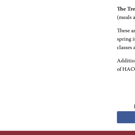
The Tre
(meals a
These ar
spring i
classes
Additio
of HACC