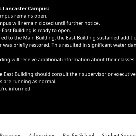
ngs, delays, cancellations or emergencies.
’s Lancaster Campus:
Campus remains open.
pus will remain closed until further notice.
East Building is ready to open.
d to the Main Building, the East Building sustained additi
as briefly restored. This resulted in significant water dam
ding will receive additional information about their classes
 East Building should consult their supervisor or executive
es are running as normal.
u’re informed.