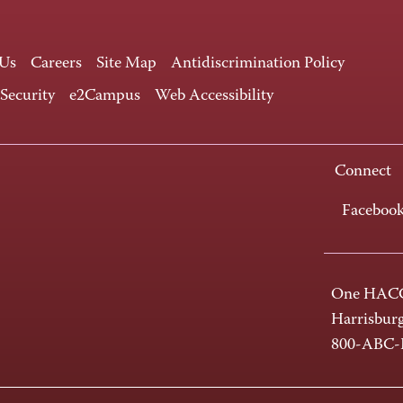
 Us
Careers
Site Map
Antidiscrimination Policy
 Security
e2Campus
Web Accessibility
Connect
Faceboo
One HACC
Harrisbur
800-ABC