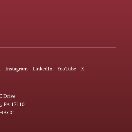
k
Instagram
LinkedIn
YouTube
X
 Drive
g, PA 17110
-HACC