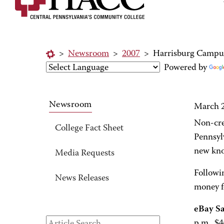
>
Newsroom
>
2007
>
Harrisburg Campus
Powered by
Newsroom
March 2
Non-cre
College Fact Sheet
Pennsyl
new kno
Media Requests
Followin
News Releases
money f
eBay S
p.m., $4