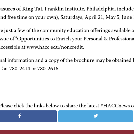
asures of King Tut
, Franklin Institute, Philadelphia, includ
nd free time on your own), Saturdays, April 21, May 5, June 1
e just a few of the community education offerings available 
ssue of "Opportunities to Enrich your Personal & Professional
 accessible at www.hacc.edu/noncredit.
nal information and a copy of the brochure may be obtained
 at 780-2414 or 780-2616.
Please click the links below to share the latest #HACCnews 