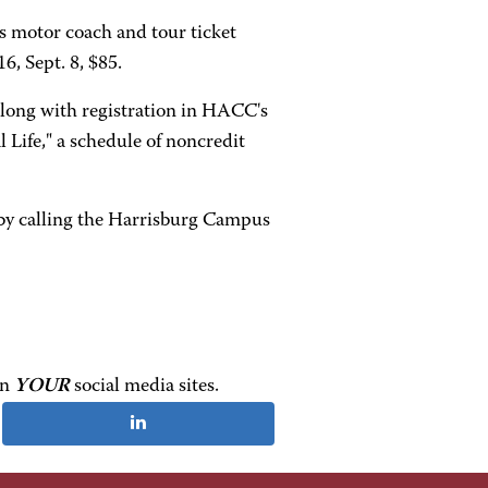
es motor coach and tour ticket
6, Sept. 8, $85.
along with registration in HACC's
 Life," a schedule of noncredit
 by calling the Harrisburg Campus
on
YOUR
social media sites.