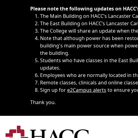
Immediate announcements, such as weather-related closi
Please note the following updates on HACC
The Main Building on HACC’s Lancaster 
The East Building on HACC’s Lancaster Cam
The College will share an update when the 
Note that although power has been restore
building's main power source when power w
the building.
Students who have classes in the East Buil
updates.
Employees who are normally located in the
Remote classes, clinicals and online class
Sign up for
e2Campus alerts
to ensure yo
Thank you.