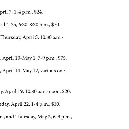
il 7, 1-4 p.m., $24.
 4-25, 6:30-8:30 p.m., $70.
Thursday, April 5, 10:30 a.m.-
April 10-May 1, 7-9 p.m., $75.
, April 14-May 12, various one-
, April 19, 10:30 a.m.-noon, $20.
ay, April 22, 1-4 p.m., $30.
., and Thursday, May 3, 6-9 p.m.,