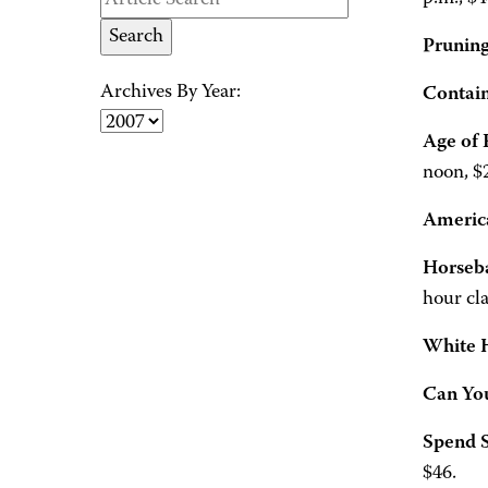
Pruning
Archives By Year:
Contai
Age of 
noon, $
America
Horseb
hour cla
White 
Can You
Spend 
$46.