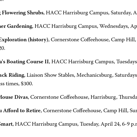
 Flowering Shrubs
, HACC Harrisburg Campus, Saturday, Apr
ner Gardening
, HACC Harrisburg Campus, Wednesdays, April
Exploration (history)
, Cornerstone Coffeehouse, Camp Hill, 
20.
's Boating Course II
, HACC Harrisburg Campus, Tuesdays, 
ack Riding
, Liaison Show Stables, Mechanicsburg, Saturdays
ss times, $300.
House Divas
, Cornerstone Coffeehouse, Harrisburg, Thursday
 Afford to Retire
, Cornerstone Coffeehouse, Camp Hill, Sund
Smart
, HACC Harrisburg Campus, Tuesday, April 24, 6-9 p.m