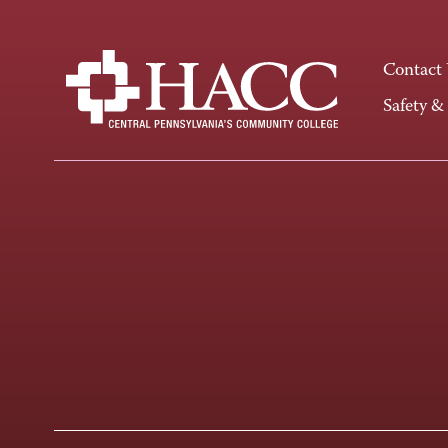
Contact
Safety &