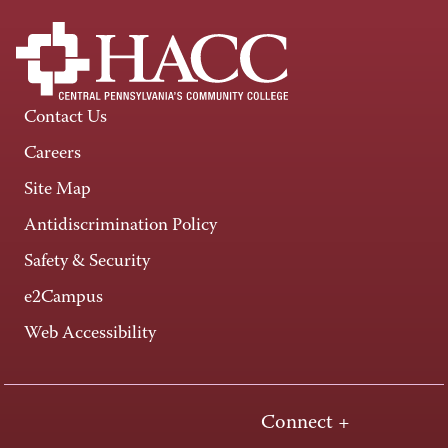
Contact Us
Careers
Site Map
Antidiscrimination Policy
Safety & Security
e2Campus
Web Accessibility
Connect +