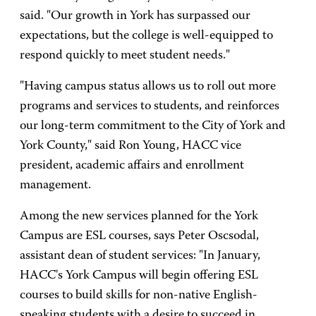
said. "Our growth in York has surpassed our
expectations, but the college is well-equipped to
respond quickly to meet student needs."
"Having campus status allows us to roll out more
programs and services to students, and reinforces
our long-term commitment to the City of York and
York County," said Ron Young, HACC vice
president, academic affairs and enrollment
management.
Among the new services planned for the York
Campus are ESL courses, says Peter Oscsodal,
assistant dean of student services: "In January,
HACC's York Campus will begin offering ESL
courses to build skills for non-native English-
speaking students with a desire to succeed in