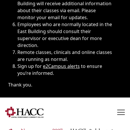
Building will receive additional information
about their classes via email. Please
monitor your email for updates.
Employees who are normally located in the
East Building should consult their
supervisor or executive dean for more
direction.
Remote classes, clinicals and online classes
are running as normal.
Sign up for
e2Campus alerts
to ensure
you’re informed.
Thank you.