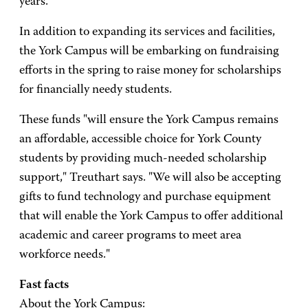
years.
In addition to expanding its services and facilities,
the York Campus will be embarking on fundraising
efforts in the spring to raise money for scholarships
for financially needy students.
These funds "will ensure the York Campus remains
an affordable, accessible choice for York County
students by providing much-needed scholarship
support," Treuthart says. "We will also be accepting
gifts to fund technology and purchase equipment
that will enable the York Campus to offer additional
academic and career programs to meet area
workforce needs."
Fast facts
About the York Campus: