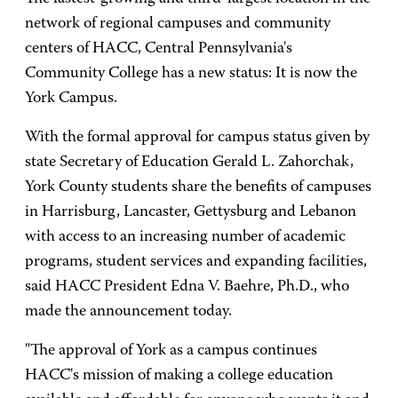
network of regional campuses and community
centers of HACC, Central Pennsylvania's
Community College has a new status: It is now the
York Campus.
With the formal approval for campus status given by
state Secretary of Education Gerald L. Zahorchak,
York County students share the benefits of campuses
in Harrisburg, Lancaster, Gettysburg and Lebanon
with access to an increasing number of academic
programs, student services and expanding facilities,
said HACC President Edna V. Baehre, Ph.D., who
made the announcement today.
"The approval of York as a campus continues
HACC's mission of making a college education