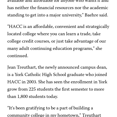
available and affordable for anyone who wants it and
has neither the financial resources nor the academic
standing to get into a major university," Baehre said.
"HACC is an affordable, convenient and strategically
located college where you can learn a trade, take
college credit courses, or just take advantage of our
many adult continuing education programs," she
continued.
Jean Treuthart, the newly announced campus dean,
is a York Catholic High School graduate who joined
HACC in 2003. She has seen the enrollment in York
grow from 225 students the first semester to more
than 1,800 students today.
"It's been gratifying to be a part of building a
community college in my hometown," Treuthart