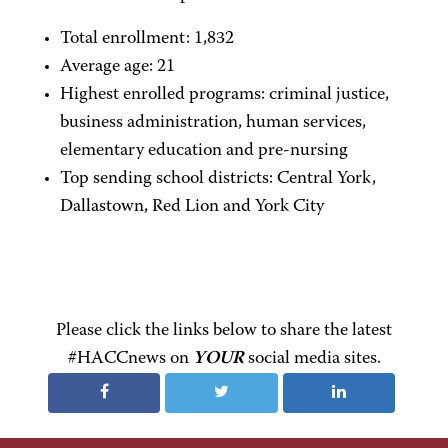
Total enrollment: 1,832
Average age: 21
Highest enrolled programs: criminal justice,
business administration, human services,
elementary education and pre-nursing
Top sending school districts: Central York,
Dallastown, Red Lion and York City
Please click the links below to share the latest
#HACCnews on
YOUR
social media sites.