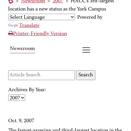
>
Newsroom
>
2007
>
HACC's 3rd-largest
location has a new status as the York Campus
Powered by
Translate
Printer-Friendly Version
Newsroom
Archives By Year:
Oct. 9, 2007
The fastest-growing and third-largest location in the