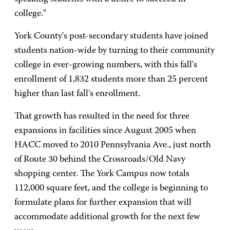
college."
York County's post-secondary students have joined
students nation-wide by turning to their community
college in ever-growing numbers, with this fall's
enrollment of 1,832 students more than 25 percent
higher than last fall's enrollment.
That growth has resulted in the need for three
expansions in facilities since August 2005 when
HACC moved to 2010 Pennsylvania Ave., just north
of Route 30 behind the Crossroads/Old Navy
shopping center. The York Campus now totals
112,000 square feet, and the college is beginning to
formulate plans for further expansion that will
accommodate additional growth for the next few