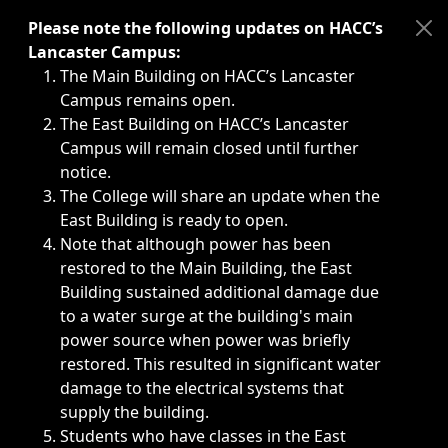
Immediate announcements, such as weather-related closi
Please note the following updates on HACC’s
Lancaster Campus:
The Main Building on HACC’s Lancaster
Campus remains open.
The East Building on HACC’s Lancaster
Campus will remain closed until further
notice.
The College will share an update when the
East Building is ready to open.
Note that although power has been
restored to the Main Building, the East
Building sustained additional damage due
to a water surge at the building's main
power source when power was briefly
restored. This resulted in significant water
damage to the electrical systems that
supply the building.
Students who have classes in the East