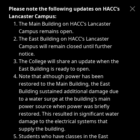
Immediate announcements, such as weather-related closi
Please note the following updates on HACC’s
Lancaster Campus:
The Main Building on HACC’s Lancaster
Campus remains open.
The East Building on HACC’s Lancaster
Campus will remain closed until further
notice.
The College will share an update when the
East Building is ready to open.
Note that although power has been
restored to the Main Building, the East
Building sustained additional damage due
to a water surge at the building's main
power source when power was briefly
restored. This resulted in significant water
damage to the electrical systems that
supply the building.
Students who have classes in the East