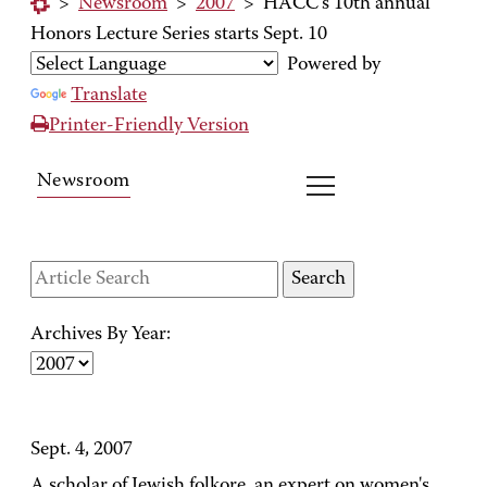
>
Newsroom
>
2007
>
HACC's 10th annual
Honors Lecture Series starts Sept. 10
Powered by
Translate
Printer-Friendly Version
Newsroom
Archives By Year:
Sept. 4, 2007
A scholar of Jewish folkore, an expert on women's