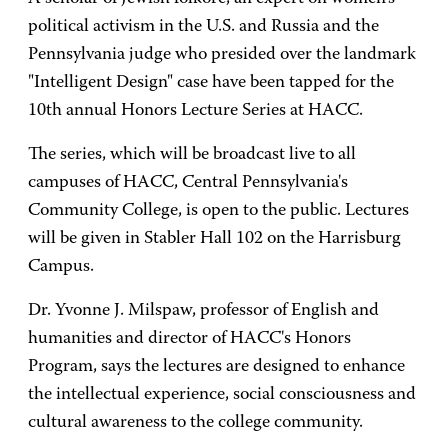
political activism in the U.S. and Russia and the
Pennsylvania judge who presided over the landmark
"Intelligent Design" case have been tapped for the
10th annual Honors Lecture Series at HACC.
The series, which will be broadcast live to all
campuses of HACC, Central Pennsylvania's
Community College, is open to the public. Lectures
will be given in Stabler Hall 102 on the Harrisburg
Campus.
Dr. Yvonne J. Milspaw, professor of English and
humanities and director of HACC's Honors
Program, says the lectures are designed to enhance
the intellectual experience, social consciousness and
cultural awareness to the college community.