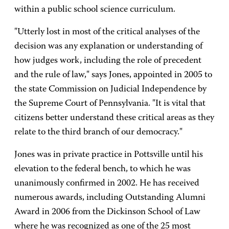
within a public school science curriculum.
"Utterly lost in most of the critical analyses of the
decision was any explanation or understanding of
how judges work, including the role of precedent
and the rule of law," says Jones, appointed in 2005 to
the state Commission on Judicial Independence by
the Supreme Court of Pennsylvania. "It is vital that
citizens better understand these critical areas as they
relate to the third branch of our democracy."
Jones was in private practice in Pottsville until his
elevation to the federal bench, to which he was
unanimously confirmed in 2002. He has received
numerous awards, including Outstanding Alumni
Award in 2006 from the Dickinson School of Law
where he was recognized as one of the 25 most