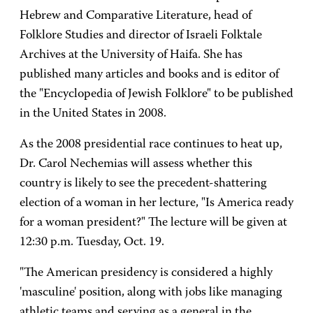
Hebrew and Comparative Literature, head of
Folklore Studies and director of Israeli Folktale
Archives at the University of Haifa. She has
published many articles and books and is editor of
the "Encyclopedia of Jewish Folklore" to be published
in the United States in 2008.
As the 2008 presidential race continues to heat up,
Dr. Carol Nechemias will assess whether this
country is likely to see the precedent-shattering
election of a woman in her lecture, "Is America ready
for a woman president?" The lecture will be given at
12:30 p.m. Tuesday, Oct. 19.
"The American presidency is considered a highly
'masculine' position, along with jobs like managing
athletic teams and serving as a general in the