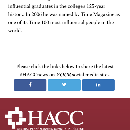
influential graduates in the college's 125-year
history. In 2006 he was named by Time Magazine as
one of its Time 100 most influential people in the
world.
Please click the links below to share the latest
#HACCnews on
YOUR
social media sites.