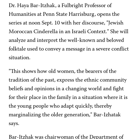
Dr. Haya Bar-Itzhak, a Fulbright Professor of
Humanities at Penn State Harrisburg, opens the
series at noon Sept. 10 with her discourse, "Jewish
Moroccan Cinderella in an Israeli Context." She will
analyze and interpret the well-known and beloved
folktale used to convey a message in a severe conflict
situation.
"This shows how old women, the bearers of the
tradition of the past, express the ethnic community
beliefs and opinions in a changing world and fight
for their place in the family in a situation where it is
the young people who adapt quickly, thereby
marginalizing the older generation," Bar-Izhatak
says.
Bar-Itzhak was chairwoman of the Department of