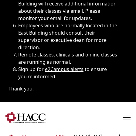
Building will receive additional information
about their classes via email. Please
monitor your email for updates.
Employees who are normally located in the
East Building should consult their
supervisor or executive dean for more
direction.
Remote classes, clinicals and online classes
are running as normal.
Sign up for
e2Campus alerts
to ensure
you’re informed.
Thank you.