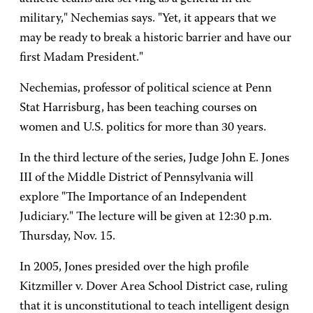
military," Nechemias says. "Yet, it appears that we
may be ready to break a historic barrier and have our
first Madam President."
Nechemias, professor of political science at Penn
Stat Harrisburg, has been teaching courses on
women and U.S. politics for more than 30 years.
In the third lecture of the series, Judge John E. Jones
III of the Middle District of Pennsylvania will
explore "The Importance of an Independent
Judiciary." The lecture will be given at 12:30 p.m.
Thursday, Nov. 15.
In 2005, Jones presided over the high profile
Kitzmiller v. Dover Area School District case, ruling
that it is unconstitutional to teach intelligent design