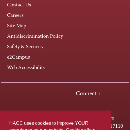
Contact Us
Careers
Site Map
Antidiscrimination Policy
Safety & Security
e2Campus
Web Accessibility
Connect +
One HACC Drive
HACC uses cookies to improve YOUR
Harrisburg, PA 17110