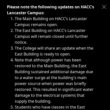
Immediate announcements, such as weather-related closi
Please note the following updates on HACC’s
Lancaster Campus:
The Main Building on HACC’s Lancaster
Campus remains open.
The East Building on HACC’s Lancaster
Campus will remain closed until further
notice.
The College will share an update when the
East Building is ready to open.
Note that although power has been
restored to the Main Building, the East
Building sustained additional damage due
to a water surge at the building's main
power source when power was briefly
restored. This resulted in significant water
damage to the electrical systems that
supply the building.
Students who have classes in the East