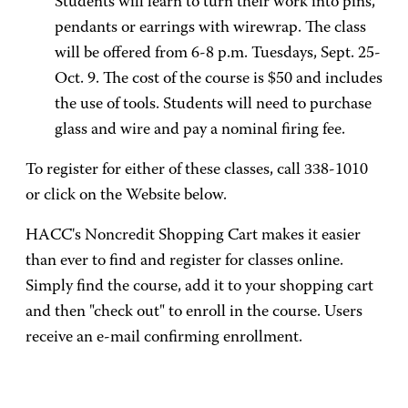
Students will learn to turn their work into pins,
pendants or earrings with wirewrap. The class
will be offered from 6-8 p.m. Tuesdays, Sept. 25-
Oct. 9. The cost of the course is $50 and includes
the use of tools. Students will need to purchase
glass and wire and pay a nominal firing fee.
To register for either of these classes, call 338-1010
or click on the Website below.
HACC's Noncredit Shopping Cart makes it easier
than ever to find and register for classes online.
Simply find the course, add it to your shopping cart
and then "check out" to enroll in the course. Users
receive an e-mail confirming enrollment.