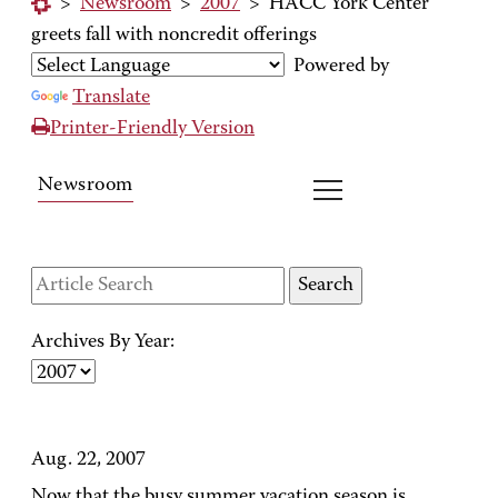
>
Newsroom
>
2007
>
HACC York Center
greets fall with noncredit offerings
Powered by
Translate
Printer-Friendly Version
Newsroom
Archives By Year:
Aug. 22, 2007
Now that the busy summer vacation season is