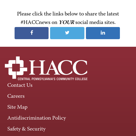
Please click the links below to share the latest
#HACCnews on
YOUR
social media sites.
Contact Us
Careers
Site Map
Antidiscrimination Policy
Safety & Security