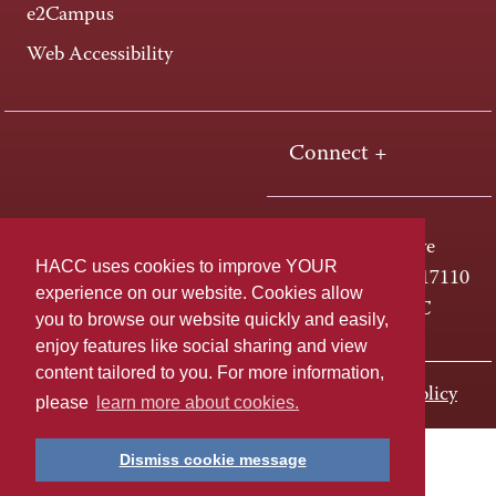
e2Campus
Web Accessibility
Connect +
One HACC Drive
HACC uses cookies to improve YOUR
Harrisburg, PA 17110
experience on our website. Cookies allow
800-ABC-HACC
you to browse our website quickly and easily,
enjoy features like social sharing and view
content tailored to you. For more information,
Last page update: November 01, 2023
Privacy Policy
please
learn more about cookies.
Dismiss cookie message