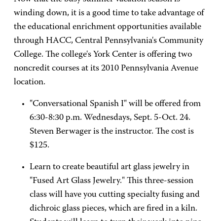
winding down, it is a good time to take advantage of
the educational enrichment opportunities available
through HACC, Central Pennsylvania's Community
College. The college's York Center is offering two
noncredit courses at its 2010 Pennsylvania Avenue
location.
"Conversational Spanish I" will be offered from
6:30-8:30 p.m. Wednesdays, Sept. 5-Oct. 24.
Steven Berwager is the instructor. The cost is
$125.
Learn to create beautiful art glass jewelry in
"Fused Art Glass Jewelry." This three-session
class will have you cutting specialty fusing and
dichroic glass pieces, which are fired in a kiln.