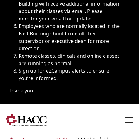
Building will receive additional information
about their classes via email. Please
monitor your email for updates.
Employees who are normally located in the
East Building should consult their
supervisor or executive dean for more
direction.
Remote classes, clinicals and online classes
are running as normal.
Sign up for
e2Campus alerts
to ensure
you’re informed.
Thank you.