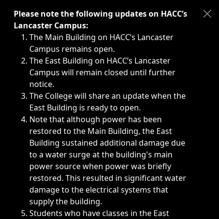
Immediate announcements, such as weather-related closi
Please note the following updates on HACC’s
Lancaster Campus:
The Main Building on HACC’s Lancaster
Campus remains open.
The East Building on HACC’s Lancaster
Campus will remain closed until further
notice.
The College will share an update when the
East Building is ready to open.
Note that although power has been
restored to the Main Building, the East
Building sustained additional damage due
to a water surge at the building's main
power source when power was briefly
restored. This resulted in significant water
damage to the electrical systems that
supply the building.
Students who have classes in the East