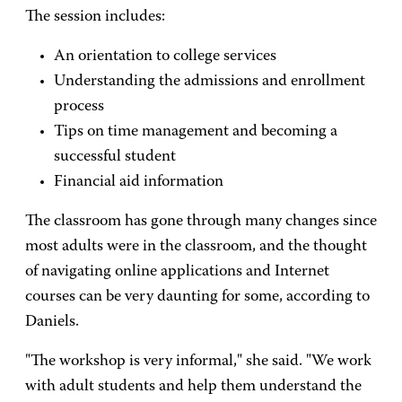
The session includes:
An orientation to college services
Understanding the admissions and enrollment
process
Tips on time management and becoming a
successful student
Financial aid information
The classroom has gone through many changes since
most adults were in the classroom, and the thought
of navigating online applications and Internet
courses can be very daunting for some, according to
Daniels.
"The workshop is very informal," she said. "We work
with adult students and help them understand the