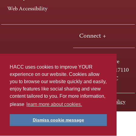
Web Accessibility
Connect +
One HACC Drive
HACC uses cookies to improve YOUR
Harrisburg, PA 17110
experience on our website. Cookies allow
800-ABC-HACC
you to browse our website quickly and easily,
enjoy features like social sharing and view
content tailored to you. For more information,
Last page update: November 01, 2023
Privacy Policy
please
learn more about cookies.
Dismiss cookie message