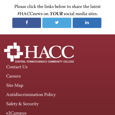
Please click the links below to share the latest
#HACCnews on
YOUR
social media sites.
Contact Us
Careers
Site Map
Antidiscrimination Policy
Safety & Security
e2Campus