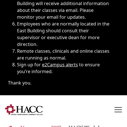
Building will receive additional information
about their classes via email. Please
monitor your email for updates.
Employees who are normally located in the
East Building should consult their
supervisor or executive dean for more
direction.
Remote classes, clinicals and online classes
are running as normal.
Sign up for
e2Campus alerts
to ensure
you’re informed.
Thank you.