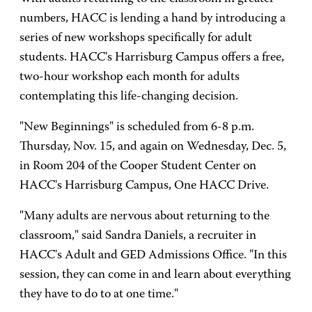
numbers, HACC is lending a hand by introducing a
series of new workshops specifically for adult
students. HACC's Harrisburg Campus offers a free,
two-hour workshop each month for adults
contemplating this life-changing decision.
"New Beginnings" is scheduled from 6-8 p.m.
Thursday, Nov. 15, and again on Wednesday, Dec. 5,
in Room 204 of the Cooper Student Center on
HACC's Harrisburg Campus, One HACC Drive.
"Many adults are nervous about returning to the
classroom," said Sandra Daniels, a recruiter in
HACC's Adult and GED Admissions Office. "In this
session, they can come in and learn about everything
they have to do to at one time."