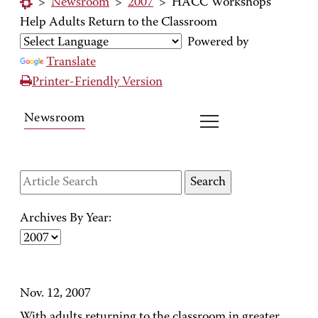
>
Newsroom
>
2007
>
HACC Workshops
Help Adults Return to the Classroom
Powered by
Translate
Printer-Friendly Version
Newsroom
Archives By Year:
Nov. 12, 2007
With adults returning to the classroom in greater