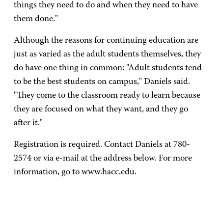
things they need to do and when they need to have
them done."
Although the reasons for continuing education are
just as varied as the adult students themselves, they
do have one thing in common: "Adult students tend
to be the best students on campus," Daniels said.
"They come to the classroom ready to learn because
they are focused on what they want, and they go
after it."
Registration is required. Contact Daniels at 780-
2574 or via e-mail at the address below. For more
information, go to www.hacc.edu.