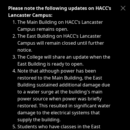
Immediate announcements, such as weather-related closi
Please note the following updates on HACC’s
Lancaster Campus:
The Main Building on HACC’s Lancaster
Campus remains open.
The East Building on HACC’s Lancaster
Campus will remain closed until further
notice.
The College will share an update when the
East Building is ready to open.
Note that although power has been
restored to the Main Building, the East
Building sustained additional damage due
to a water surge at the building's main
power source when power was briefly
restored. This resulted in significant water
damage to the electrical systems that
supply the building.
Students who have classes in the East