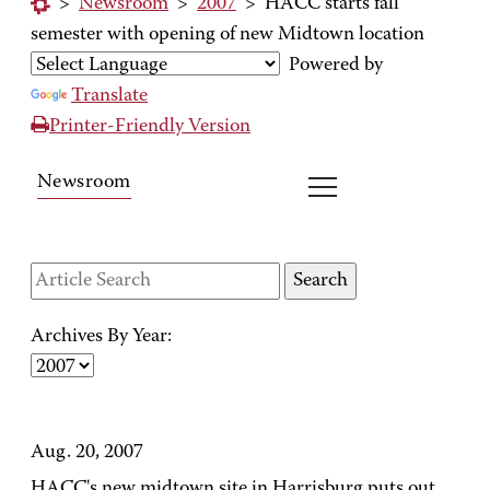
>
Newsroom
>
2007
>
HACC starts fall
semester with opening of new Midtown location
Powered by
Translate
Printer-Friendly Version
Newsroom
Archives By Year:
Aug. 20, 2007
HACC's new midtown site in Harrisburg puts out