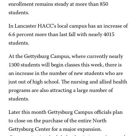
enrollment remains steady at more than 850
students.
In Lancaster HACC's local campus has an increase of
6.6 percent more than last fall with nearly 4015
students.
At the Gettysburg Campus, where currently nearly
1300 students will begin classes this week, there is
an increase in the number of new students who are
just out of high school. The nursing and allied health
programs are also attracting a large number of
students.
Later this month Gettysburg Campus officials plan
to close on the purchase of the entire North
Gettysburg Center for a major expansion.