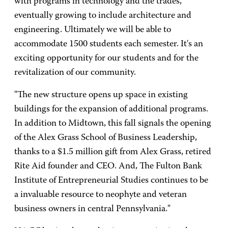
with programs in technology and the trades,
eventually growing to include architecture and
engineering. Ultimately we will be able to
accommodate 1500 students each semester. It's an
exciting opportunity for our students and for the
revitalization of our community.
"The new structure opens up space in existing
buildings for the expansion of additional programs.
In addition to Midtown, this fall signals the opening
of the Alex Grass School of Business Leadership,
thanks to a $1.5 million gift from Alex Grass, retired
Rite Aid founder and CEO. And, The Fulton Bank
Institute of Entrepreneurial Studies continues to be
a invaluable resource to neophyte and veteran
business owners in central Pennsylvania."