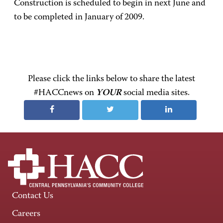
Construction is scheduled to begin in next June and
to be completed in January of 2009.
Please click the links below to share the latest
#HACCnews on
YOUR
social media sites.
Contact Us
Careers