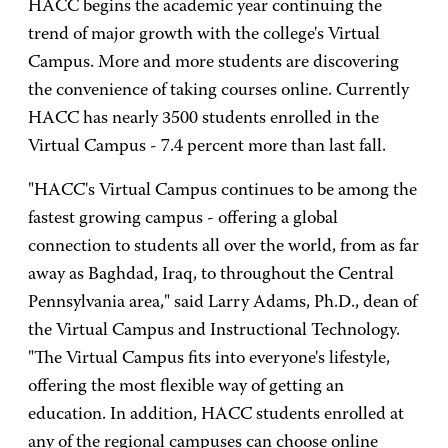
HACC begins the academic year continuing the
trend of major growth with the college's Virtual
Campus. More and more students are discovering
the convenience of taking courses online. Currently
HACC has nearly 3500 students enrolled in the
Virtual Campus - 7.4 percent more than last fall.
"HACC's Virtual Campus continues to be among the
fastest growing campus - offering a global
connection to students all over the world, from as far
away as Baghdad, Iraq, to throughout the Central
Pennsylvania area," said Larry Adams, Ph.D., dean of
the Virtual Campus and Instructional Technology.
"The Virtual Campus fits into everyone's lifestyle,
offering the most flexible way of getting an
education. In addition, HACC students enrolled at
any of the regional campuses can choose online