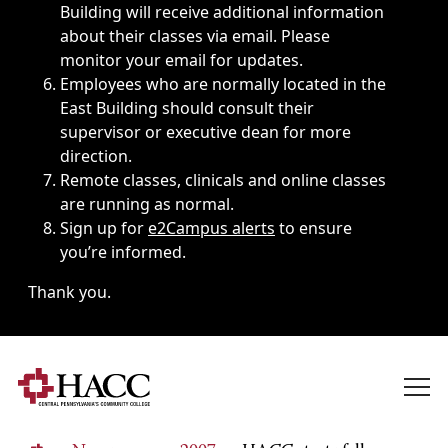
Building will receive additional information
about their classes via email. Please
monitor your email for updates.
Employees who are normally located in the
East Building should consult their
supervisor or executive dean for more
direction.
Remote classes, clinicals and online classes
are running as normal.
Sign up for
e2Campus alerts
to ensure
you’re informed.
Thank you.