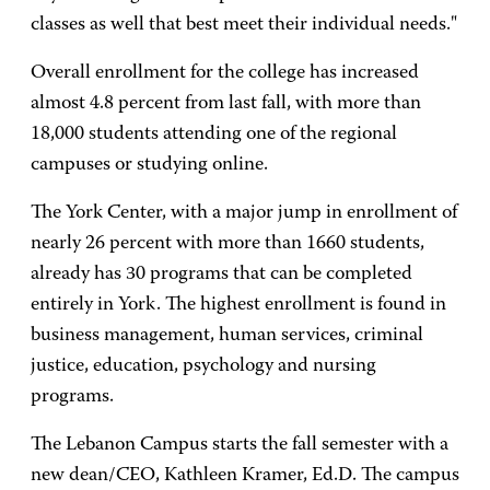
classes as well that best meet their individual needs."
Overall enrollment for the college has increased
almost 4.8 percent from last fall, with more than
18,000 students attending one of the regional
campuses or studying online.
The York Center, with a major jump in enrollment of
nearly 26 percent with more than 1660 students,
already has 30 programs that can be completed
entirely in York. The highest enrollment is found in
business management, human services, criminal
justice, education, psychology and nursing
programs.
The Lebanon Campus starts the fall semester with a
new dean/CEO, Kathleen Kramer, Ed.D. The campus