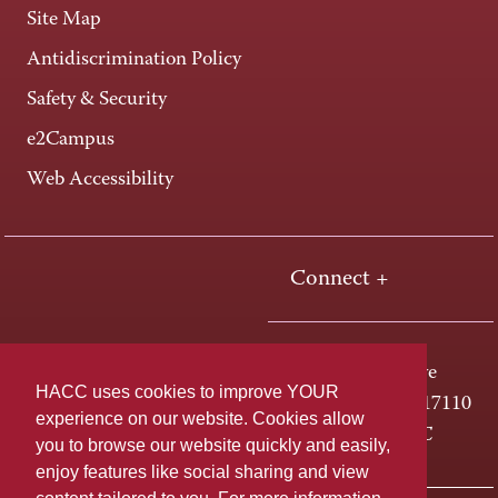
Site Map
Antidiscrimination Policy
Safety & Security
e2Campus
Web Accessibility
Connect +
One HACC Drive
HACC uses cookies to improve YOUR
Harrisburg, PA 17110
experience on our website. Cookies allow
800-ABC-HACC
you to browse our website quickly and easily,
enjoy features like social sharing and view