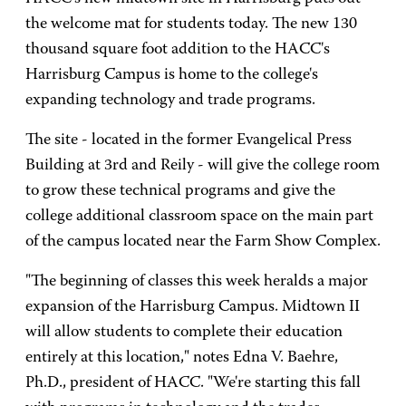
the welcome mat for students today. The new 130
thousand square foot addition to the HACC's
Harrisburg Campus is home to the college's
expanding technology and trade programs.
The site - located in the former Evangelical Press
Building at 3rd and Reily - will give the college room
to grow these technical programs and give the
college additional classroom space on the main part
of the campus located near the Farm Show Complex.
"The beginning of classes this week heralds a major
expansion of the Harrisburg Campus. Midtown II
will allow students to complete their education
entirely at this location," notes Edna V. Baehre,
Ph.D., president of HACC. "We're starting this fall