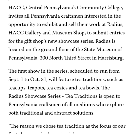
HACC, Central Pennsylvania's Community College,
invites all Pennsylvania craftsmen interested in the
opportunity to exhibit and sell their work at Radius,
HACC Gallery and Museum Shop, to submit entries
for the gift shop's new showcase series. Radius is
located on the ground floor of the State Museum of
Pennsylvania, 300 North Third Street in Harrisburg.
The first show in the series, scheduled to run from
Sept. 1 to Oct. 31, will feature tea traditions, such as
teacups, teapots, tea cozies and tea bowls. The
Radius Showcase Series - Tea Traditions is open to
Pennsylvania craftsmen of all mediums who explore
both traditional and abstract solutions.
"The reason we chose tea tradition as the focus of our