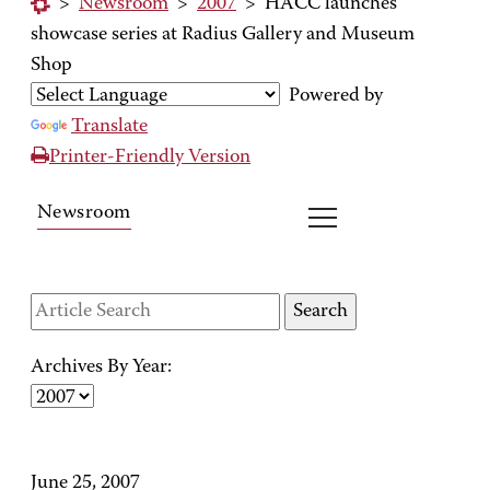
>
Newsroom
>
2007
>
HACC launches
showcase series at Radius Gallery and Museum
Shop
Powered by
Translate
Printer-Friendly Version
Newsroom
Archives By Year:
June 25, 2007