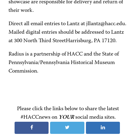
showcase are responsible for delivery and return of
their work.
Direct all email entries to Lantz at jllantz@hacc.edu.
Mailed digital entries should be addressed to Lantz
at 300 North Third StreetHarrisburg, PA 17120.
Radius is a partnership of HACC and the State of
Pennsylvania/Pennsylvania Historical Museum
Commission.
Please click the links below to share the latest
#HACCnews on
YOUR
social media sites.