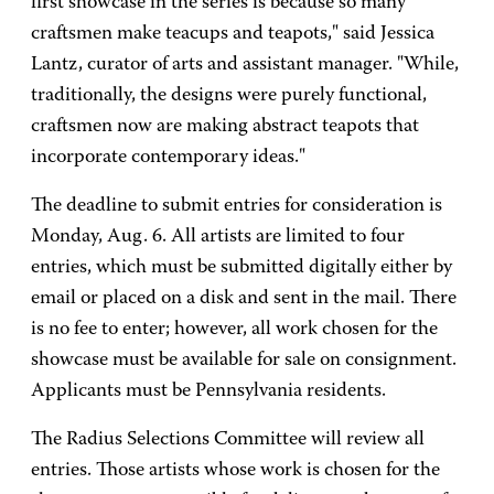
first showcase in the series is because so many
craftsmen make teacups and teapots," said Jessica
Lantz, curator of arts and assistant manager. "While,
traditionally, the designs were purely functional,
craftsmen now are making abstract teapots that
incorporate contemporary ideas."
The deadline to submit entries for consideration is
Monday, Aug. 6. All artists are limited to four
entries, which must be submitted digitally either by
email or placed on a disk and sent in the mail. There
is no fee to enter; however, all work chosen for the
showcase must be available for sale on consignment.
Applicants must be Pennsylvania residents.
The Radius Selections Committee will review all
entries. Those artists whose work is chosen for the