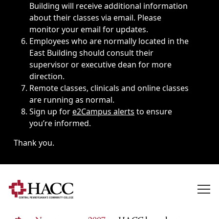
Building will receive additional information
about their classes via email. Please
monitor your email for updates.
Employees who are normally located in the
East Building should consult their
supervisor or executive dean for more
direction.
Remote classes, clinicals and online classes
are running as normal.
Sign up for
e2Campus alerts
to ensure
you’re informed.
Thank you.