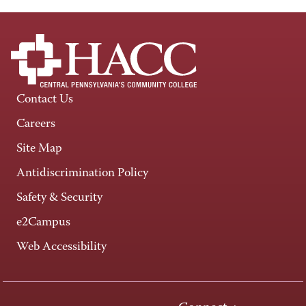
Contact Us
Careers
Site Map
Antidiscrimination Policy
Safety & Security
e2Campus
Web Accessibility