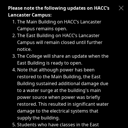
Immediate announcements, such as weather-related closi
Please note the following updates on HACC’s
Lancaster Campus:
The Main Building on HACC’s Lancaster
Campus remains open.
The East Building on HACC’s Lancaster
Campus will remain closed until further
notice.
The College will share an update when the
East Building is ready to open.
Note that although power has been
restored to the Main Building, the East
Building sustained additional damage due
to a water surge at the building's main
power source when power was briefly
restored. This resulted in significant water
damage to the electrical systems that
supply the building.
Students who have classes in the East