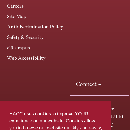
Careers
Site Map
Antidiscrimination Policy
Safety & Security
e2Campus
Web Accessibility
Connect +
One HACC Drive
HACC uses cookies to improve YOUR
Harrisburg, PA 17110
experience on our website. Cookies allow
800-ABC-HACC
you to browse our website quickly and easily,