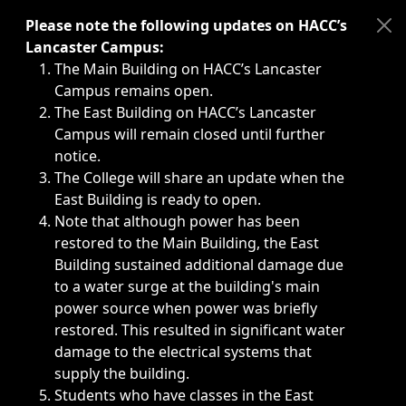
Immediate announcements, such as weather-related closi
Please note the following updates on HACC’s
Lancaster Campus:
The Main Building on HACC’s Lancaster
Campus remains open.
The East Building on HACC’s Lancaster
Campus will remain closed until further
notice.
The College will share an update when the
East Building is ready to open.
Note that although power has been
restored to the Main Building, the East
Building sustained additional damage due
to a water surge at the building's main
power source when power was briefly
restored. This resulted in significant water
damage to the electrical systems that
supply the building.
Students who have classes in the East