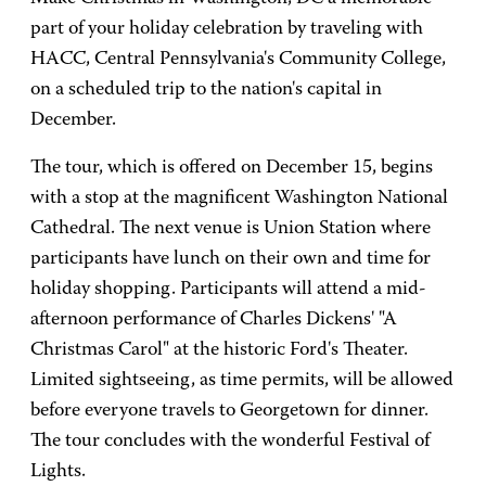
part of your holiday celebration by traveling with
HACC, Central Pennsylvania's Community College,
on a scheduled trip to the nation's capital in
December.
The tour, which is offered on December 15, begins
with a stop at the magnificent Washington National
Cathedral. The next venue is Union Station where
participants have lunch on their own and time for
holiday shopping. Participants will attend a mid-
afternoon performance of Charles Dickens' "A
Christmas Carol" at the historic Ford's Theater.
Limited sightseeing, as time permits, will be allowed
before everyone travels to Georgetown for dinner.
The tour concludes with the wonderful Festival of
Lights.