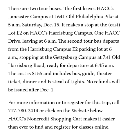
There are two tour buses. The first leaves HACC's
Lancaster Campus at 1641 Old Philadelphia Pike at
5 a.m. Saturday, Dec. 15. It makes a stop at the (east)
Lot E2 on HACC's Harrisburg Campus, One HACC
Drive, leaving at 6 a.m. The second tour bus departs
from the Harrisburg Campus E2 parking lot at 6
a.m., stopping at the Gettysburg Campus at 731 Old
Harrisburg Road, ready for departure at 6:45 a.m.
The cost is $155 and includes bus, guide, theater
ticket, dinner and Festival of Lights. No refunds will
be issued after Dec. 1.
For more information or to register for this trip, call
717-780-2414 or click on the Website below.
HACC's Noncredit Shopping Cart makes it easier
than ever to find and register for classes online.