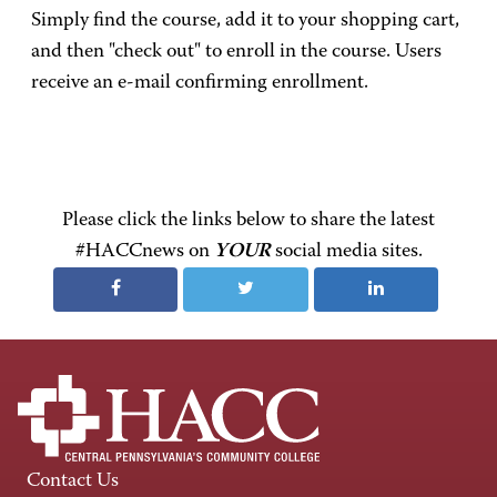
Simply find the course, add it to your shopping cart,
and then "check out" to enroll in the course. Users
receive an e-mail confirming enrollment.
Please click the links below to share the latest
#HACCnews on
YOUR
social media sites.
Contact Us