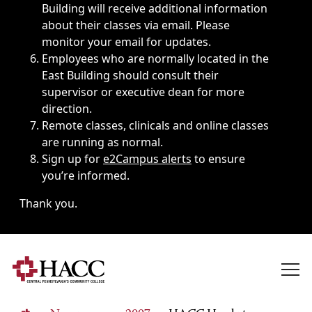
Building will receive additional information
about their classes via email. Please
monitor your email for updates.
Employees who are normally located in the
East Building should consult their
supervisor or executive dean for more
direction.
Remote classes, clinicals and online classes
are running as normal.
Sign up for
e2Campus alerts
to ensure
you’re informed.
Thank you.