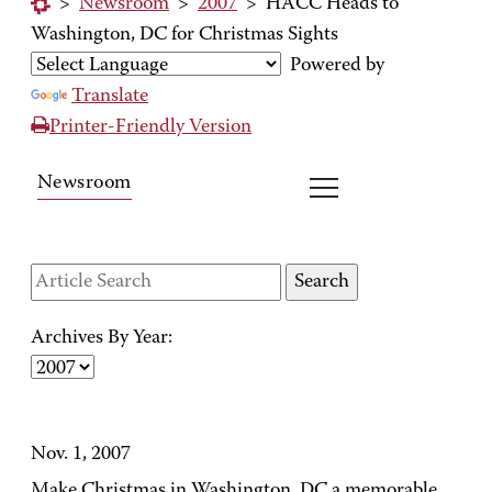
>
Newsroom
>
2007
>
HACC Heads to
Washington, DC for Christmas Sights
Powered by
Translate
Printer-Friendly Version
Newsroom
Archives By Year:
Nov. 1, 2007
Make Christmas in Washington, DC a memorable