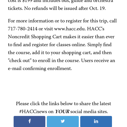
cost is $199 and includes bus, guide and orchestra
tickets. No refunds will be issued after Oct. 19.
For more information or to register for this trip, call
717-780-2414 or visit www.hacc.edu. HACC's
Noncredit Shopping Cart makes it easier than ever
to find and register for classes online. Simply find
the course, add it to your shopping cart, and then
"check out" to enroll in the course. Users receive an
e-mail confirming enrollment.
Please click the links below to share the latest
#HACCnews on
YOUR
social media sites.