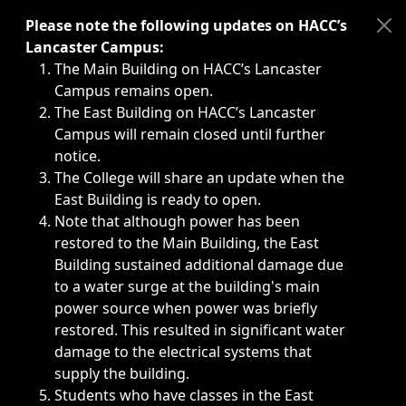
Immediate announcements, such as weather-related closi
Please note the following updates on HACC’s
Lancaster Campus:
The Main Building on HACC’s Lancaster
Campus remains open.
The East Building on HACC’s Lancaster
Campus will remain closed until further
notice.
The College will share an update when the
East Building is ready to open.
Note that although power has been
restored to the Main Building, the East
Building sustained additional damage due
to a water surge at the building's main
power source when power was briefly
restored. This resulted in significant water
damage to the electrical systems that
supply the building.
Students who have classes in the East