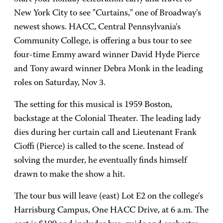
New York City to see "Curtains," one of Broadway's
newest shows. HACC, Central Pennsylvania's
Community College, is offering a bus tour to see
four-time Emmy award winner David Hyde Pierce
and Tony award winner Debra Monk in the leading
roles on Saturday, Nov 3.
The setting for this musical is 1959 Boston,
backstage at the Colonial Theater. The leading lady
dies during her curtain call and Lieutenant Frank
Cioffi (Pierce) is called to the scene. Instead of
solving the murder, he eventually finds himself
drawn to make the show a hit.
The tour bus will leave (east) Lot E2 on the college's
Harrisburg Campus, One HACC Drive, at 6 a.m. The