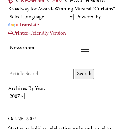
>
Newsroom
>
2007
>
HACC Heads to
Broadway for Award-Winning Musical "Curtains"
Powered by
Translate
Printer-Friendly Version
Newsroom
Archives By Year:
Oct. 25, 2007
Start your holiday celebration early and travel to