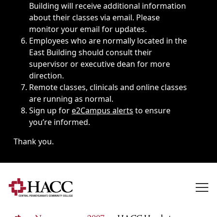
Building will receive additional information
about their classes via email. Please
monitor your email for updates.
Employees who are normally located in the
East Building should consult their
supervisor or executive dean for more
direction.
Remote classes, clinicals and online classes
are running as normal.
Sign up for
e2Campus alerts
to ensure
you’re informed.
Thank you.