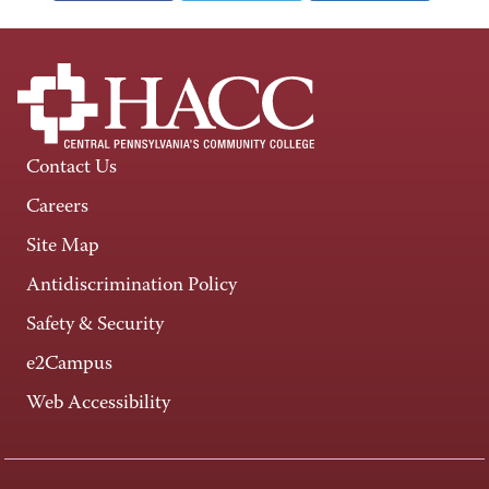
Contact Us
Careers
Site Map
Antidiscrimination Policy
Safety & Security
e2Campus
Web Accessibility