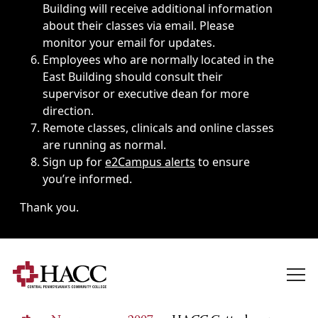
Building will receive additional information
about their classes via email. Please
monitor your email for updates.
Employees who are normally located in the
East Building should consult their
supervisor or executive dean for more
direction.
Remote classes, clinicals and online classes
are running as normal.
Sign up for
e2Campus alerts
to ensure
you’re informed.
Thank you.