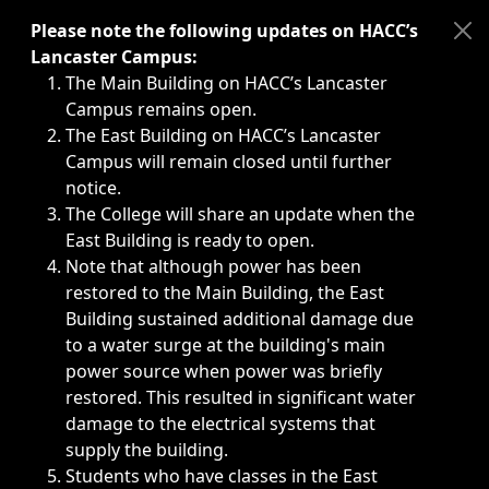
Immediate announcements, such as weather-related closi
Please note the following updates on HACC’s
Lancaster Campus:
The Main Building on HACC’s Lancaster
Campus remains open.
The East Building on HACC’s Lancaster
Campus will remain closed until further
notice.
The College will share an update when the
East Building is ready to open.
Note that although power has been
restored to the Main Building, the East
Building sustained additional damage due
to a water surge at the building's main
power source when power was briefly
restored. This resulted in significant water
damage to the electrical systems that
supply the building.
Students who have classes in the East