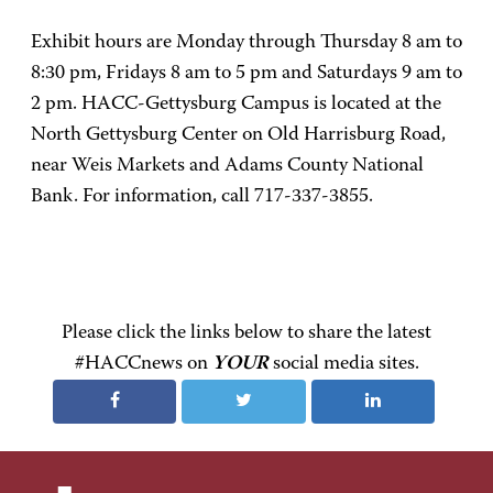
Exhibit hours are Monday through Thursday 8 am to
8:30 pm, Fridays 8 am to 5 pm and Saturdays 9 am to
2 pm. HACC-Gettysburg Campus is located at the
North Gettysburg Center on Old Harrisburg Road,
near Weis Markets and Adams County National
Bank. For information, call 717-337-3855.
Please click the links below to share the latest
#HACCnews on
YOUR
social media sites.