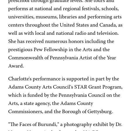
preschool through graduate levels. She tours and
performs at national and regional festivals, schools,
universities, museums, libraries and performing arts
centers throughout the United States and Canada, as
well as with local and national radio and television.
She has received numerous honors including the
prestigious Pew Fellowship in the Arts and the
Commonwealth of Pennsylvania Artist of the Year
Award.
Charlotte's performance is supported in part by the
Adams County Arts Council's STAR Grant Program,
which is funded by the Pennsylvania Council on the
Arts, a state agency, the Adams County
Commissioners, and the Borough of Gettysburg.
"The Faces of Burundi," a photography exhibit by Dr.