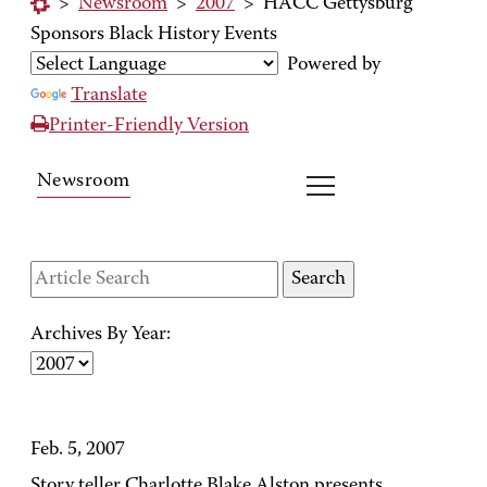
>
Newsroom
>
2007
>
HACC Gettysburg
Sponsors Black History Events
Powered by
Translate
Printer-Friendly Version
Newsroom
Archives By Year:
Feb. 5, 2007
Story teller Charlotte Blake Alston presents