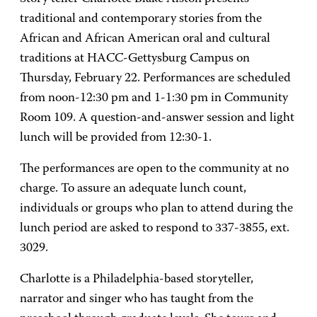
traditional and contemporary stories from the
African and African American oral and cultural
traditions at HACC-Gettysburg Campus on
Thursday, February 22. Performances are scheduled
from noon-12:30 pm and 1-1:30 pm in Community
Room 109. A question-and-answer session and light
lunch will be provided from 12:30-1.
The performances are open to the community at no
charge. To assure an adequate lunch count,
individuals or groups who plan to attend during the
lunch period are asked to respond to 337-3855, ext.
3029.
Charlotte is a Philadelphia-based storyteller,
narrator and singer who has taught from the