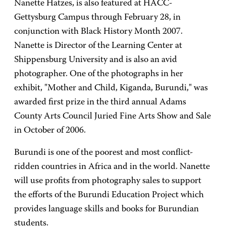
Nanette Hatzes, is also featured at HACC-
Gettysburg Campus through February 28, in
conjunction with Black History Month 2007.
Nanette is Director of the Learning Center at
Shippensburg University and is also an avid
photographer. One of the photographs in her
exhibit, "Mother and Child, Kiganda, Burundi," was
awarded first prize in the third annual Adams
County Arts Council Juried Fine Arts Show and Sale
in October of 2006.
Burundi is one of the poorest and most conflict-
ridden countries in Africa and in the world. Nanette
will use profits from photography sales to support
the efforts of the Burundi Education Project which
provides language skills and books for Burundian
students.