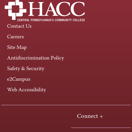
Contact Us
Careers
Site Map
Antidiscrimination Policy
Safety & Security
e2Campus
Web Accessibility
Connect +