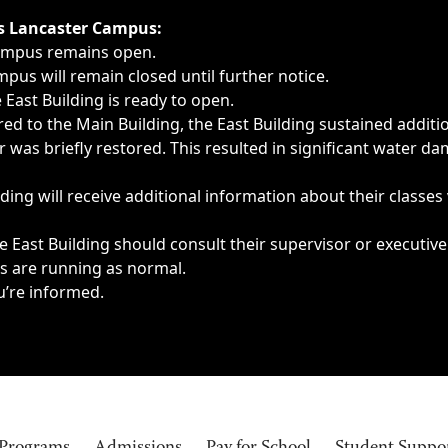
ngs, delays, cancellations or emergencies.
’s Lancaster Campus:
Campus remains open.
pus will remain closed until further notice.
East Building is ready to open.
d to the Main Building, the East Building sustained additi
as briefly restored. This resulted in significant water dam
ding will receive additional information about their classes
 East Building should consult their supervisor or executive
es are running as normal.
u’re informed.