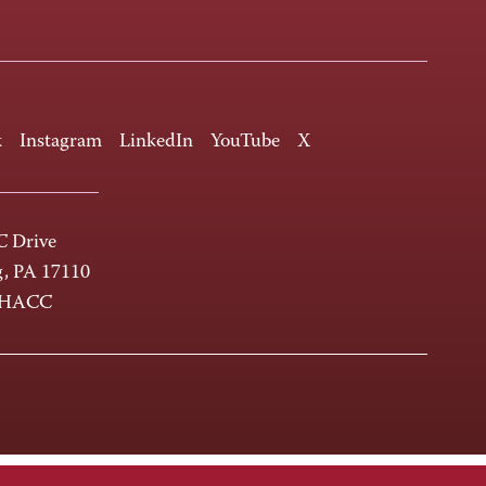
k
Instagram
LinkedIn
YouTube
X
 Drive
g, PA 17110
-HACC