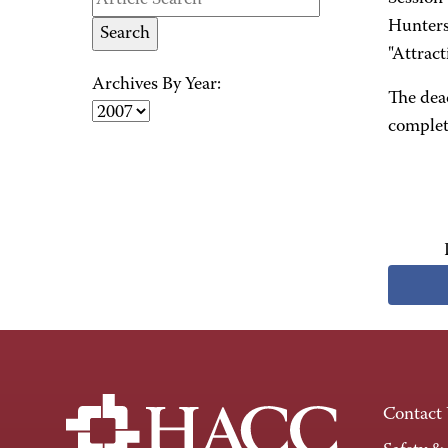
Hunters
"Attrac
Archives By Year:
The dead
complet
Contact