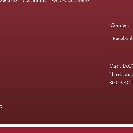
 Security
e2Campus
Web Accessibility
Connect
Faceboo
One HACC
Harrisbur
800-ABC
y