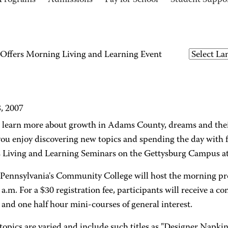
Programs
Admissions
Pay for School
Student Suppo
ffers Morning Living and Learning Event
8, 2007
 learn more about growth in Adams County, dreams and thei
you enjoy discovering new topics and spending the day with 
Living and Learning Seminars on the Gettysburg Campus at
 Pennsylvania's Community College will host the morning p
 a.m. For a $30 registration fee, participants will receive a co
and one half hour mini-courses of general interest.
topics are varied and include such titles as "Designer Napkin