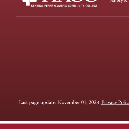
Safety &
Last page update: November 01, 2023
Privacy Polic