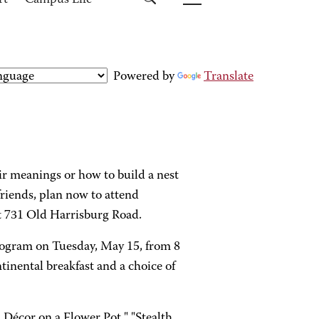
rt
Campus Life
Powered by
Translate
r meanings or how to build a nest
friends, plan now to attend
 731 Old Harrisburg Road.
rogram on Tuesday, May 15, from 8
ntinental breakfast and a choice of
 Décor on a Flower Pot," "Stealth