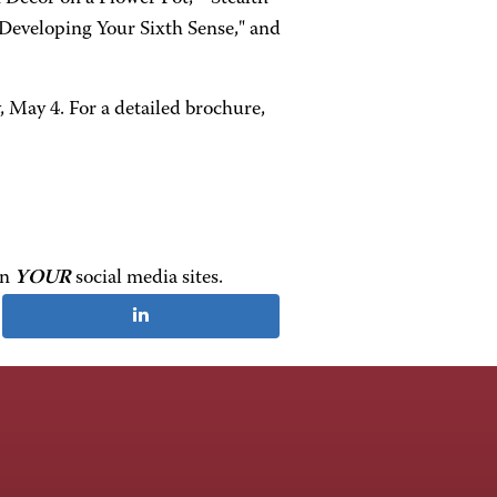
Developing Your Sixth Sense," and
, May 4. For a detailed brochure,
on
YOUR
social media sites.