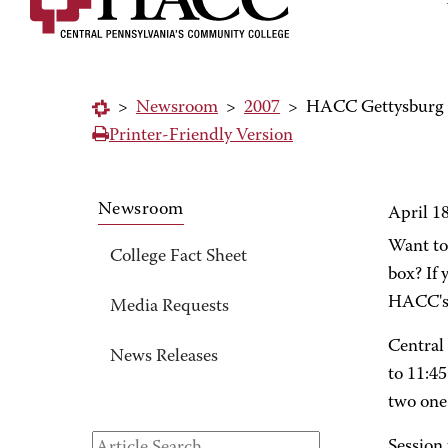
>
Newsroom
>
2007
>
HACC Gettysburg O
Printer-Friendly Version
Newsroom
April 1
Want to
College Fact Sheet
box? If 
HACC's 
Media Requests
Central
News Releases
to 11:45
two one 
Session 