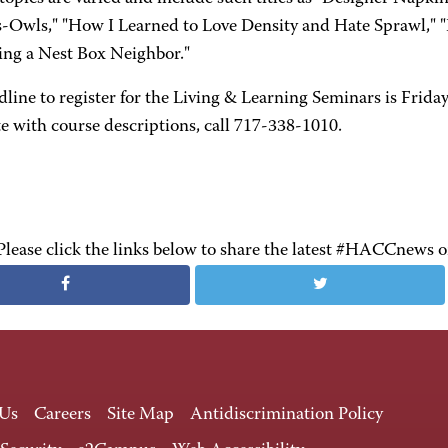
-Owls," "How I Learned to Love Density and Hate Sprawl," "
ting a Nest Box Neighbor."
line to register for the Living & Learning Seminars is Friday
e with course descriptions, call 717-338-1010.
Please click the links below to share the latest #HACCnews 
 Us
Careers
Site Map
Antidiscrimination Policy