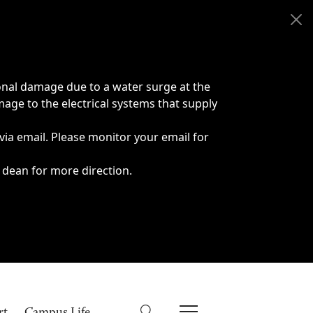
onal damage due to a water surge at the
age to the electrical systems that supply
 via email. Please monitor your email for
 dean for more direction.