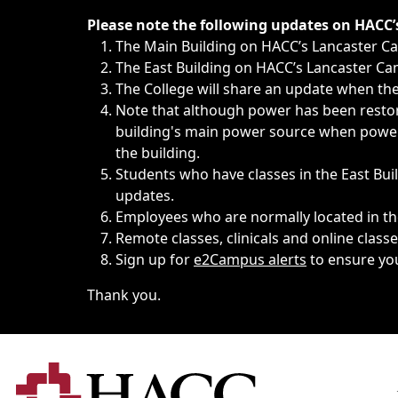
Immediate announcements, such as weather-related closi
Please note the following updates on HACC
The Main Building on HACC’s Lancaster 
The East Building on HACC’s Lancaster Cam
The College will share an update when the 
Note that although power has been restore
building's main power source when power w
the building.
Students who have classes in the East Buil
updates.
Employees who are normally located in the
Remote classes, clinicals and online class
Sign up for
e2Campus alerts
to ensure yo
Thank you.