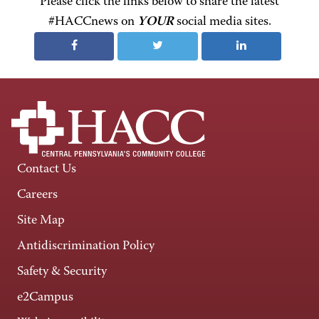
Please click the links below to share the latest
#HACCnews on
YOUR
social media sites.
Contact Us
Careers
Site Map
Antidiscrimination Policy
Safety & Security
e2Campus