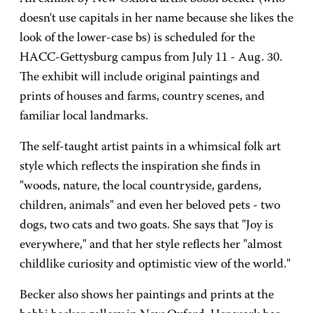
doesn't use capitals in her name because she likes the
look of the lower-case bs) is scheduled for the
HACC-Gettysburg campus from July 11 - Aug. 30.
The exhibit will include original paintings and
prints of houses and farms, country scenes, and
familiar local landmarks.
The self-taught artist paints in a whimsical folk art
style which reflects the inspiration she finds in
"woods, nature, the local countryside, gardens,
children, animals" and even her beloved pets - two
dogs, two cats and two goats. She says that "Joy is
everywhere," and that her style reflects her "almost
childlike curiosity and optimistic view of the world."
Becker also shows her paintings and prints at the