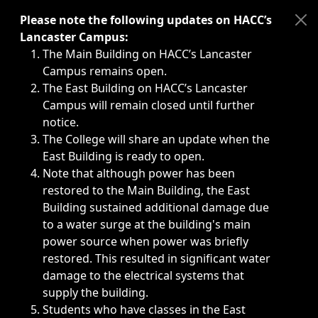
Immediate announcements, such as weather-related closi
Please note the following updates on HACC’s
Lancaster Campus:
The Main Building on HACC’s Lancaster
Campus remains open.
The East Building on HACC’s Lancaster
Campus will remain closed until further
notice.
The College will share an update when the
East Building is ready to open.
Note that although power has been
restored to the Main Building, the East
Building sustained additional damage due
to a water surge at the building's main
power source when power was briefly
restored. This resulted in significant water
damage to the electrical systems that
supply the building.
Students who have classes in the East