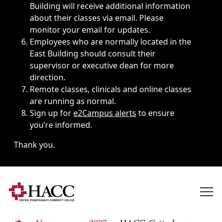
Building will receive additional information
about their classes via email. Please
monitor your email for updates.
Employees who are normally located in the
East Building should consult their
supervisor or executive dean for more
direction.
Remote classes, clinicals and online classes
are running as normal.
Sign up for
e2Campus alerts
to ensure
you’re informed.
Thank you.