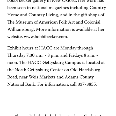
bobbi becker gallery in New Oxford. Her work has
been seen in national magazines including Country
Home and Country Living, and in the gift shops of
The Museum of American Folk Art and Colonial
Williamsburg. More information is available at her
website, www.bobbibecker.com.
Exhibit hours at HACC are Monday through
Thursday 7:30 a.m. - 8 p.m. and Fridays 8 a.m. -
noon. The HACC-Gettysburg Campus is located at
the North Gettysburg Center on Old Harrisburg
Road, near Weis Markets and Adams County
National Bank. For information, call 337-3855.