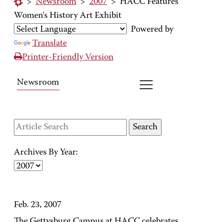
>
Newsroom
>
2007
>
HACC Features
Women's History Art Exhibit
Powered by
Translate
Printer-Friendly Version
Newsroom
Archives By Year:
Feb. 23, 2007
The Gettysburg Campus at HACC celebrates