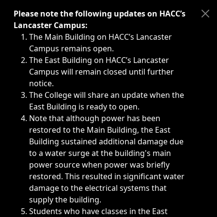
Immediate announcements, such as weather-related closi
Please note the following updates on HACC’s
Lancaster Campus:
The Main Building on HACC’s Lancaster
Campus remains open.
The East Building on HACC’s Lancaster
Campus will remain closed until further
notice.
The College will share an update when the
East Building is ready to open.
Note that although power has been
restored to the Main Building, the East
Building sustained additional damage due
to a water surge at the building's main
power source when power was briefly
restored. This resulted in significant water
damage to the electrical systems that
supply the building.
Students who have classes in the East