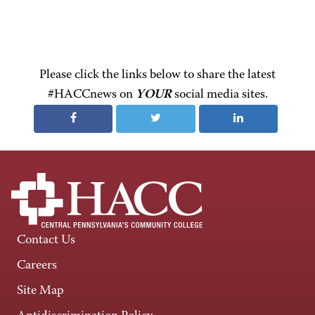
Please click the links below to share the latest
#HACCnews on
YOUR
social media sites.
Contact Us
Careers
Site Map