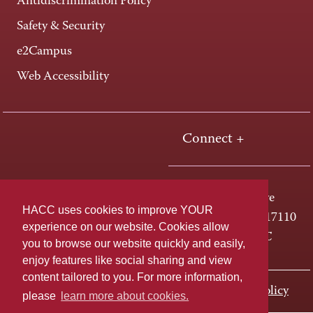
Antidiscrimination Policy
Safety & Security
e2Campus
Web Accessibility
Connect +
One HACC Drive
HACC uses cookies to improve YOUR
Harrisburg, PA 17110
experience on our website. Cookies allow
800-ABC-HACC
you to browse our website quickly and easily,
enjoy features like social sharing and view
content tailored to you. For more information,
Last page update: November 01, 2023
Privacy Policy
please
learn more about cookies.