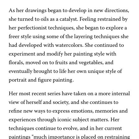
As her drawings began to develop in new directions,
she turned to oils as a catalyst. Feeling restrained by
her perfectionist techniques, she began to explore a
freer style using some of the layering techniques she
had developed with watercolors. She continued to
experiment and modify her painting style with
florals, moved on to fruits and vegetables, and
eventually brought to life her own unique style of
portrait and figure painting.
Her most recent series have taken on a more internal
view of herself and society, and she continues to
refine new ways to express emotions, memories and
experiences through iconic subject matters. Her
techniques continue to evolve, and in her current
paintings "much importance is placed on restraining