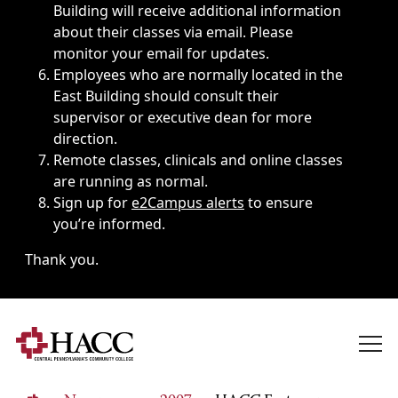
Building will receive additional information
about their classes via email. Please
monitor your email for updates.
Employees who are normally located in the
East Building should consult their
supervisor or executive dean for more
direction.
Remote classes, clinicals and online classes
are running as normal.
Sign up for
e2Campus alerts
to ensure
you’re informed.
Thank you.