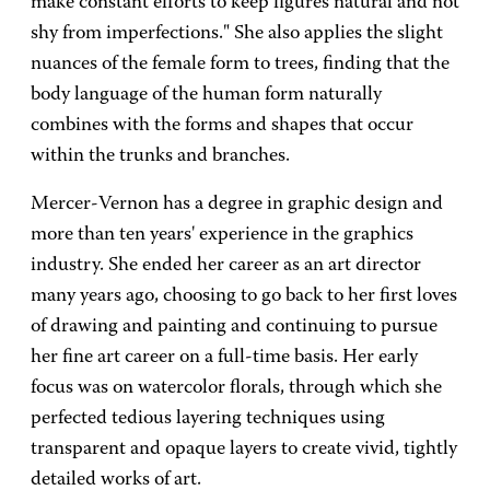
make constant efforts to keep figures natural and not
shy from imperfections." She also applies the slight
nuances of the female form to trees, finding that the
body language of the human form naturally
combines with the forms and shapes that occur
within the trunks and branches.
Mercer-Vernon has a degree in graphic design and
more than ten years' experience in the graphics
industry. She ended her career as an art director
many years ago, choosing to go back to her first loves
of drawing and painting and continuing to pursue
her fine art career on a full-time basis. Her early
focus was on watercolor florals, through which she
perfected tedious layering techniques using
transparent and opaque layers to create vivid, tightly
detailed works of art.