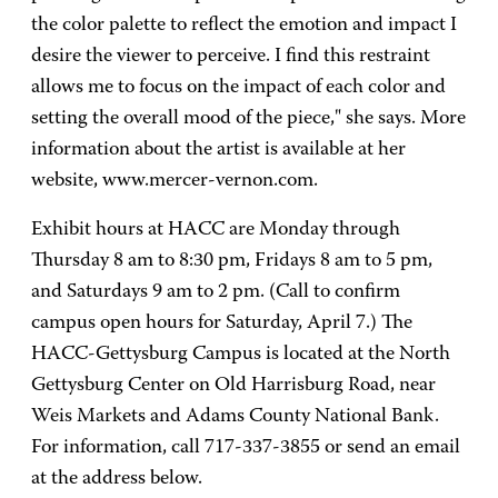
the color palette to reflect the emotion and impact I
desire the viewer to perceive. I find this restraint
allows me to focus on the impact of each color and
setting the overall mood of the piece," she says. More
information about the artist is available at her
website, www.mercer-vernon.com.
Exhibit hours at HACC are Monday through
Thursday 8 am to 8:30 pm, Fridays 8 am to 5 pm,
and Saturdays 9 am to 2 pm. (Call to confirm
campus open hours for Saturday, April 7.) The
HACC-Gettysburg Campus is located at the North
Gettysburg Center on Old Harrisburg Road, near
Weis Markets and Adams County National Bank.
For information, call 717-337-3855 or send an email
at the address below.