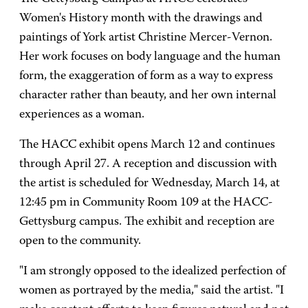
Women's History month with the drawings and
paintings of York artist Christine Mercer-Vernon.
Her work focuses on body language and the human
form, the exaggeration of form as a way to express
character rather than beauty, and her own internal
experiences as a woman.
The HACC exhibit opens March 12 and continues
through April 27. A reception and discussion with
the artist is scheduled for Wednesday, March 14, at
12:45 pm in Community Room 109 at the HACC-
Gettysburg campus. The exhibit and reception are
open to the community.
"I am strongly opposed to the idealized perfection of
women as portrayed by the media," said the artist. "I