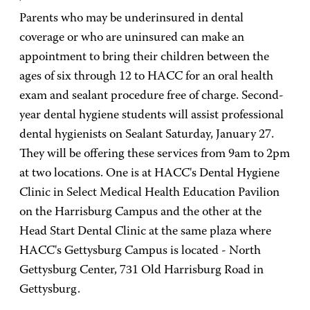
Parents who may be underinsured in dental
coverage or who are uninsured can make an
appointment to bring their children between the
ages of six through 12 to HACC for an oral health
exam and sealant procedure free of charge. Second-
year dental hygiene students will assist professional
dental hygienists on Sealant Saturday, January 27.
They will be offering these services from 9am to 2pm
at two locations. One is at HACC's Dental Hygiene
Clinic in Select Medical Health Education Pavilion
on the Harrisburg Campus and the other at the
Head Start Dental Clinic at the same plaza where
HACC's Gettysburg Campus is located - North
Gettysburg Center, 731 Old Harrisburg Road in
Gettysburg.