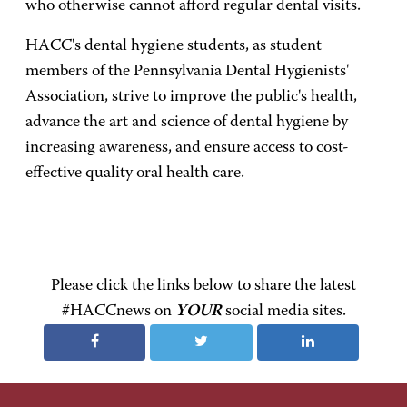
who otherwise cannot afford regular dental visits.
HACC's dental hygiene students, as student
members of the Pennsylvania Dental Hygienists'
Association, strive to improve the public's health,
advance the art and science of dental hygiene by
increasing awareness, and ensure access to cost-
effective quality oral health care.
Please click the links below to share the latest
#HACCnews on
YOUR
social media sites.