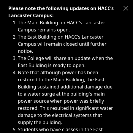
Immediate announcements, such as weather-related closi
Please note the following updates on HACC’s
Lancaster Campus:
The Main Building on HACC’s Lancaster
Campus remains open.
The East Building on HACC’s Lancaster
Campus will remain closed until further
notice.
The College will share an update when the
East Building is ready to open.
Note that although power has been
restored to the Main Building, the East
Building sustained additional damage due
to a water surge at the building's main
power source when power was briefly
restored. This resulted in significant water
damage to the electrical systems that
supply the building.
Students who have classes in the East