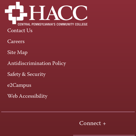
Contact Us
Careers
Site Map
Antidiscrimination Policy
Safety & Security
e2Campus
Web Accessibility
Connect +