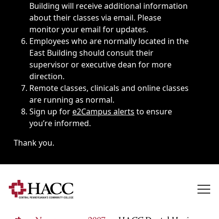
Building will receive additional information
about their classes via email. Please
monitor your email for updates.
Employees who are normally located in the
East Building should consult their
supervisor or executive dean for more
direction.
Remote classes, clinicals and online classes
are running as normal.
Sign up for
e2Campus alerts
to ensure
you’re informed.
Thank you.