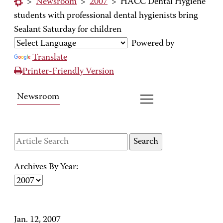
>
Newsroom
>
2007
>
HACC Dental Hygiene
students with professional dental hygienists bring
Sealant Saturday for children
Powered by
Translate
Printer-Friendly Version
Newsroom
Archives By Year:
Jan. 12, 2007