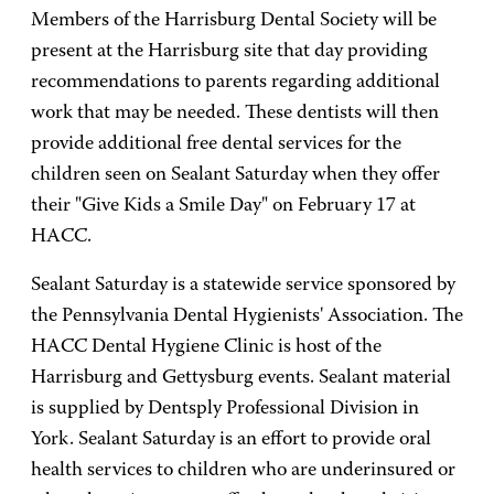
Members of the Harrisburg Dental Society will be
present at the Harrisburg site that day providing
recommendations to parents regarding additional
work that may be needed. These dentists will then
provide additional free dental services for the
children seen on Sealant Saturday when they offer
their "Give Kids a Smile Day" on February 17 at
HACC.
Sealant Saturday is a statewide service sponsored by
the Pennsylvania Dental Hygienists' Association. The
HACC Dental Hygiene Clinic is host of the
Harrisburg and Gettysburg events. Sealant material
is supplied by Dentsply Professional Division in
York. Sealant Saturday is an effort to provide oral
health services to children who are underinsured or