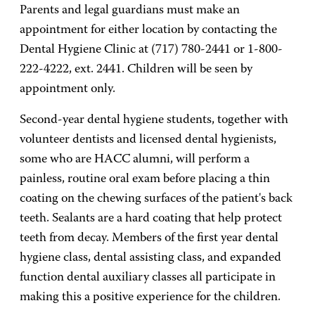
Parents and legal guardians must make an
appointment for either location by contacting the
Dental Hygiene Clinic at (717) 780-2441 or 1-800-
222-4222, ext. 2441. Children will be seen by
appointment only.
Second-year dental hygiene students, together with
volunteer dentists and licensed dental hygienists,
some who are HACC alumni, will perform a
painless, routine oral exam before placing a thin
coating on the chewing surfaces of the patient's back
teeth. Sealants are a hard coating that help protect
teeth from decay. Members of the first year dental
hygiene class, dental assisting class, and expanded
function dental auxiliary classes all participate in
making this a positive experience for the children.