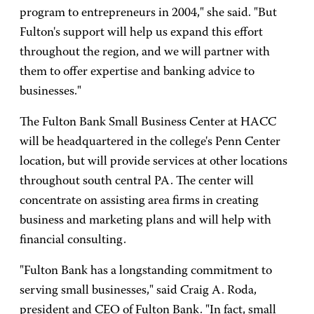
program to entrepreneurs in 2004," she said. "But
Fulton's support will help us expand this effort
throughout the region, and we will partner with
them to offer expertise and banking advice to
businesses."
The Fulton Bank Small Business Center at HACC
will be headquartered in the college's Penn Center
location, but will provide services at other locations
throughout south central PA. The center will
concentrate on assisting area firms in creating
business and marketing plans and will help with
financial consulting.
"Fulton Bank has a longstanding commitment to
serving small businesses," said Craig A. Roda,
president and CEO of Fulton Bank. "In fact, small