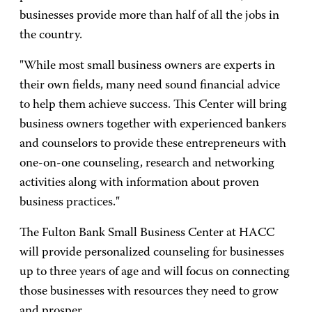
businesses provide more than half of all the jobs in
the country.
"While most small business owners are experts in
their own fields, many need sound financial advice
to help them achieve success. This Center will bring
business owners together with experienced bankers
and counselors to provide these entrepreneurs with
one-on-one counseling, research and networking
activities along with information about proven
business practices."
The Fulton Bank Small Business Center at HACC
will provide personalized counseling for businesses
up to three years of age and will focus on connecting
those businesses with resources they need to grow
and prosper.