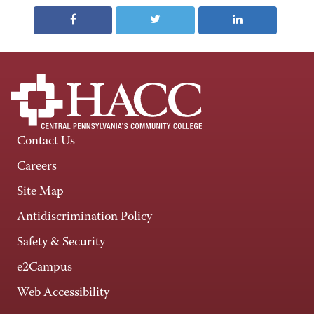
Contact Us
Careers
Site Map
Antidiscrimination Policy
Safety & Security
e2Campus
Web Accessibility