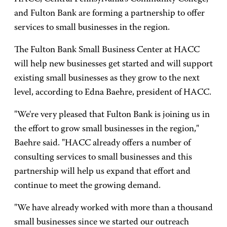
and Fulton Bank are forming a partnership to offer
services to small businesses in the region.
The Fulton Bank Small Business Center at HACC
will help new businesses get started and will support
existing small businesses as they grow to the next
level, according to Edna Baehre, president of HACC.
"We're very pleased that Fulton Bank is joining us in
the effort to grow small businesses in the region,"
Baehre said. "HACC already offers a number of
consulting services to small businesses and this
partnership will help us expand that effort and
continue to meet the growing demand.
"We have already worked with more than a thousand
small businesses since we started our outreach