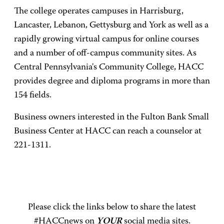
The college operates campuses in Harrisburg,
Lancaster, Lebanon, Gettysburg and York as well as a
rapidly growing virtual campus for online courses
and a number of off-campus community sites. As
Central Pennsylvania's Community College, HACC
provides degree and diploma programs in more than
154 fields.
Business owners interested in the Fulton Bank Small
Business Center at HACC can reach a counselor at
221-1311.
Please click the links below to share the latest
#HACCnews on
YOUR
social media sites.