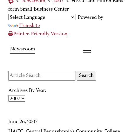
>
Newsroom
>
2007
>
HACC and Fulton Bank
form Small Business Center
Powered by
Translate
Printer-Friendly Version
Newsroom
Archives By Year:
June 26, 2007
HACC, Central Pennsylvania's Community College,