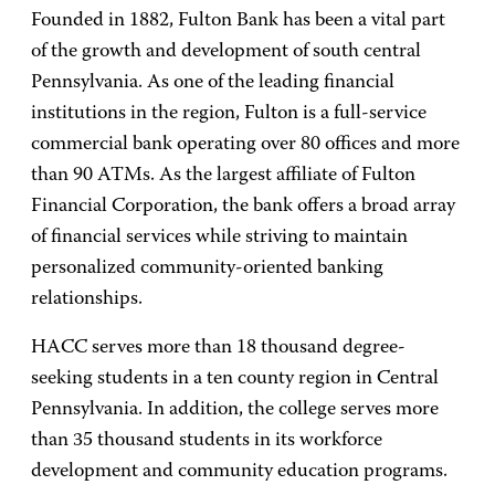
Founded in 1882, Fulton Bank has been a vital part
of the growth and development of south central
Pennsylvania. As one of the leading financial
institutions in the region, Fulton is a full-service
commercial bank operating over 80 offices and more
than 90 ATMs. As the largest affiliate of Fulton
Financial Corporation, the bank offers a broad array
of financial services while striving to maintain
personalized community-oriented banking
relationships.
HACC serves more than 18 thousand degree-
seeking students in a ten county region in Central
Pennsylvania. In addition, the college serves more
than 35 thousand students in its workforce
development and community education programs.