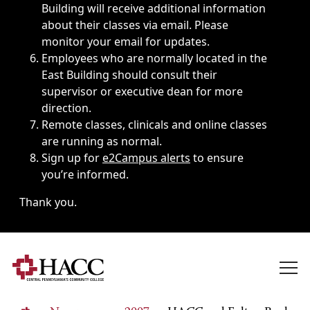
Building will receive additional information
about their classes via email. Please
monitor your email for updates.
Employees who are normally located in the
East Building should consult their
supervisor or executive dean for more
direction.
Remote classes, clinicals and online classes
are running as normal.
Sign up for
e2Campus alerts
to ensure
you’re informed.
Thank you.