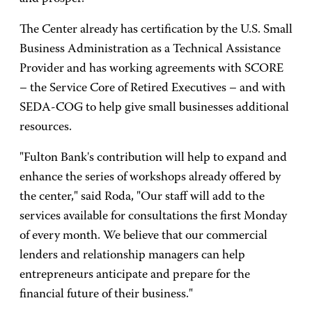
The Center already has certification by the U.S. Small
Business Administration as a Technical Assistance
Provider and has working agreements with SCORE
– the Service Core of Retired Executives – and with
SEDA-COG to help give small businesses additional
resources.
"Fulton Bank's contribution will help to expand and
enhance the series of workshops already offered by
the center," said Roda, "Our staff will add to the
services available for consultations the first Monday
of every month. We believe that our commercial
lenders and relationship managers can help
entrepreneurs anticipate and prepare for the
financial future of their business."