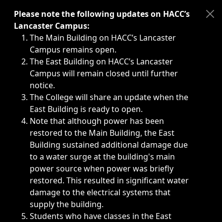
Immediate announcements, such as weather-related closi
Please note the following updates on HACC’s
Lancaster Campus:
The Main Building on HACC’s Lancaster
Campus remains open.
The East Building on HACC’s Lancaster
Campus will remain closed until further
notice.
The College will share an update when the
East Building is ready to open.
Note that although power has been
restored to the Main Building, the East
Building sustained additional damage due
to a water surge at the building's main
power source when power was briefly
restored. This resulted in significant water
damage to the electrical systems that
supply the building.
Students who have classes in the East