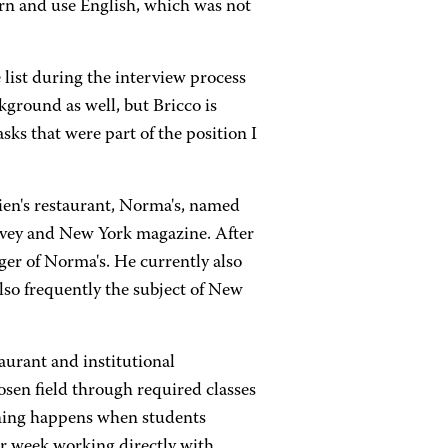
learn and use English, which was not
list during the interview process
kground as well, but Bricco is
sks that were part of the position I
dien's restaurant, Norma's, named
urvey and New York magazine. After
er of Norma's. He currently also
also frequently the subject of New
aurant and institutional
sen field through required classes
ning happens when students
er week working directly with