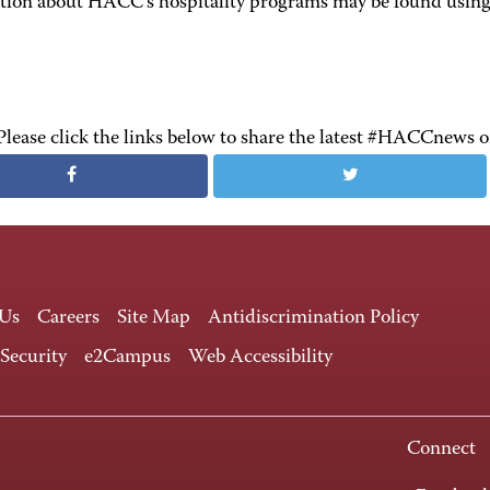
tion about HACC's hospitality programs may be found using 
Please click the links below to share the latest #HACCnews 
 Us
Careers
Site Map
Antidiscrimination Policy
 Security
e2Campus
Web Accessibility
Connect