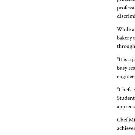
professi
discrimi
While at
bakery a
through
"It is a
busy res
enginee
"Chefs, 
Students
apprecia
Chef Mi
achievem