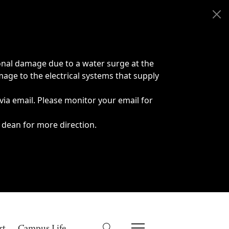
onal damage due to a water surge at the
age to the electrical systems that supply
 via email. Please monitor your email for
 dean for more direction.