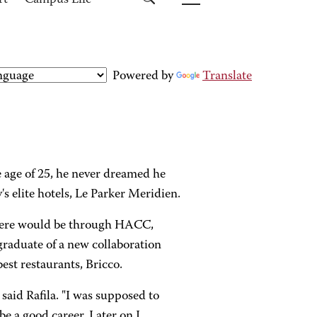
rt
Campus Life
Powered by
Translate
 age of 25, he never dreamed he
 elite hotels, Le Parker Meridien.
 there would be through HACC,
graduate of a new collaboration
est restaurants, Bricco.
 said Rafila. "I was supposed to
e a good career. Later on I