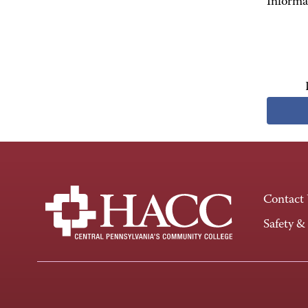
Informa
Contact
Safety &