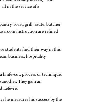
all in the service of a
ntry, roast, grill, saute, butcher,
lassroom instruction are refined
ere students find their way in this
n, business, hospitality,
a knife-cut, process or technique.
e another. They gain an
d Lefevre.
ys he measures his success by the