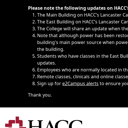
Immediate announcements, such as weather-related closi
Please note the following updates on HACC
The Main Building on HACC’s Lancaster 
The East Building on HACC’s Lancaster Cam
The College will share an update when the 
Note that although power has been restore
building's main power source when power w
the building.
Students who have classes in the East Buil
updates.
Employees who are normally located in the
Remote classes, clinicals and online class
Sign up for
e2Campus alerts
to ensure yo
Thank you.