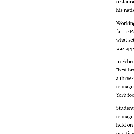
restaura
his nati
Working 
[at Le P
what set
was app
In Febru
"best b
a three
manages 
York foo
Student
managem
held on
practice