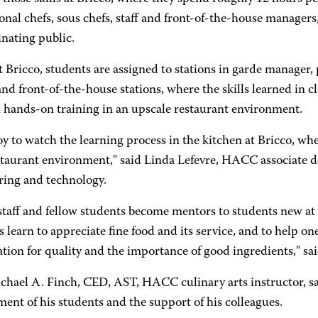
onal chefs, sous chefs, staff and front-of-the-house managers, 
nating public.
 Bricco, students are assigned to stations in garde manager, pa
nd front-of-the-house stations, where the skills learned in c
 hands-on training in an upscale restaurant environment.
 joy to watch the learning process in the kitchen at Bricco, wh
taurant environment," said Linda Lefevre, HACC associate dea
ring and technology.
staff and fellow students become mentors to students new at 
 learn to appreciate fine food and its service, and to help on
tion for quality and the importance of good ingredients," sai
chael A. Finch, CED, AST, HACC culinary arts instructor, sa
ent of his students and the support of his colleagues.