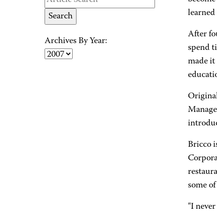
learned 
After fo
Archives By Year:
spend t
made it 
educati
Origina
Manageme
introdu
Bricco 
Corporat
restaura
some of 
"I never