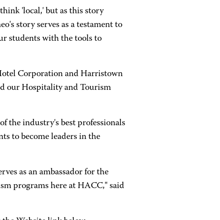
nk 'local,' but as this story
o's story serves as a testament to
 students with the tools to
Hotel Corporation and Harristown
d our Hospitality and Tourism
f the industry's best professionals
nts to become leaders in the
erves as an ambassador for the
rism programs here at HACC," said