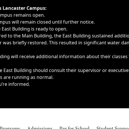
ngs, delays, cancellations or emergencies.
’s Lancaster Campus:
Campus remains open.
pus will remain closed until further notice.
East Building is ready to open.
d to the Main Building, the East Building sustained additi
as briefly restored. This resulted in significant water dam
ding will receive additional information about their classes
 East Building should consult their supervisor or executive
es are running as normal.
u’re informed.