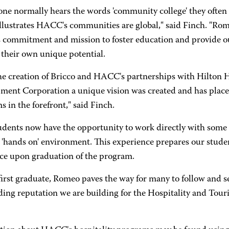
e normally hears the words 'community college' they often thi
illustrates HACC's communities are global," said Finch. "Rome
commitment and mission to foster education and provide our
 their own unique potential.
he creation of Bricco and HACC's partnerships with Hilton 
ment Corporation a unique vision was created and has place
 in the forefront," said Finch.
dents now have the opportunity to work directly with some o
l 'hands on' environment. This experience prepares our stude
ce upon graduation of the program.
first graduate, Romeo paves the way for many to follow and s
ding reputation we are building for the Hospitality and Tou