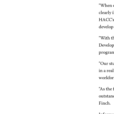
"When on
clearly 
HACC's 
develop
"With t
Develop
programs
"Our stu
in a rea
workfor
"As the 
outstan
Finch.