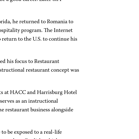
lorida, he returned to Romania to
spitality program. The Internet
return to the U.S. to continue his
d his focus to Restaurant
nstructional restaurant concept was
Arts at HACC and Harrisburg Hotel
serves as an instructional
he restaurant business alongside
to be exposed to a real-life