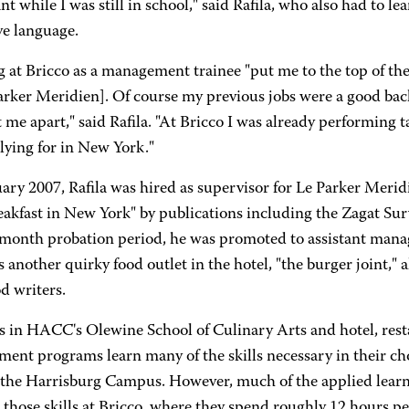
nt while I was still in school," said Rafila, who also had to 
ve language.
at Bricco as a management trainee "put me to the top of the 
arker Meridien]. Of course my previous jobs were a good bac
 me apart," said Rafila. "At Bricco I was already performing ta
lying for in New York."
ary 2007, Rafila was hired as supervisor for Le Parker Meri
reakfast in New York" by publications including the Zagat S
-month probation period, he was promoted to assistant manag
another quirky food outlet in the hotel, "the burger joint," 
d writers.
s in HACC's Olewine School of Culinary Arts and hotel, rest
ent programs learn many of the skills necessary in their cho
 the Harrisburg Campus. However, much of the applied lear
 those skills at Bricco, where they spend roughly 12 hours p