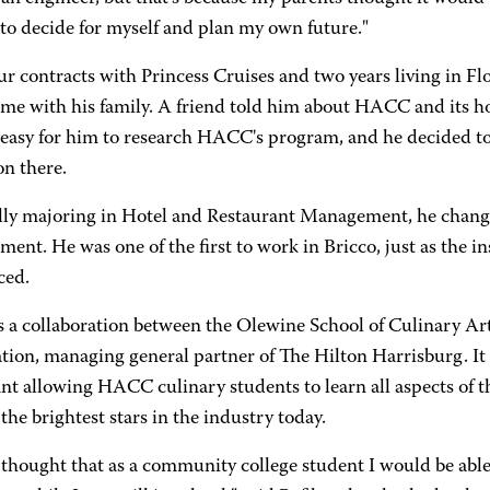
to decide for myself and plan my own future."
ur contracts with Princess Cruises and two years living in F
ime with his family. A friend told him about HACC and its ho
easy for him to research HACC's program, and he decided to 
on there.
lly majoring in Hotel and Restaurant Management, he change
nt. He was one of the first to work in Bricco, just as the i
ced.
is a collaboration between the Olewine School of Culinary 
ion, managing general partner of The Hilton Harrisburg. It 
nt allowing HACC culinary students to learn all aspects of t
the brightest stars in the industry today.
 thought that as a community college student I would be able 