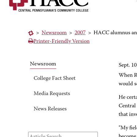
>
Newsroom
>
2007
>
HACC alumnus and 
Printer-Friendly Version
Newsroom
Sept. 10
When Ro
College Fact Sheet
would s
Media Requests
He cert
Central 
News Releases
that inv
"My fiel
become a