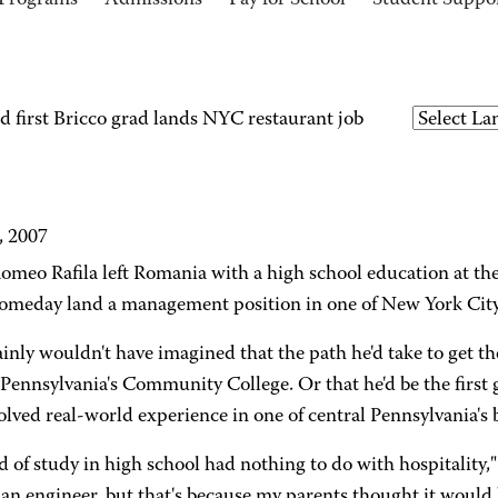
Programs
Admissions
Pay for School
Student Suppo
first Bricco grad lands NYC restaurant job
, 2007
meo Rafila left Romania with a high school education at the
omeday land a management position in one of New York City's
ainly wouldn't have imagined that the path he'd take to get
Pennsylvania's Community College. Or that he'd be the first 
olved real-world experience in one of central Pennsylvania's b
d of study in high school had nothing to do with hospitality,"
n engineer, but that's because my parents thought it would b