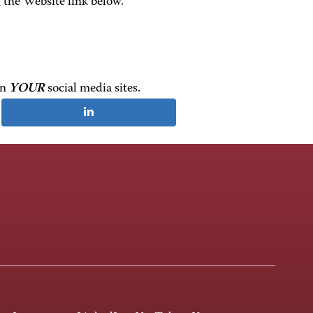
the Website link below.
on
YOUR
social media sites.