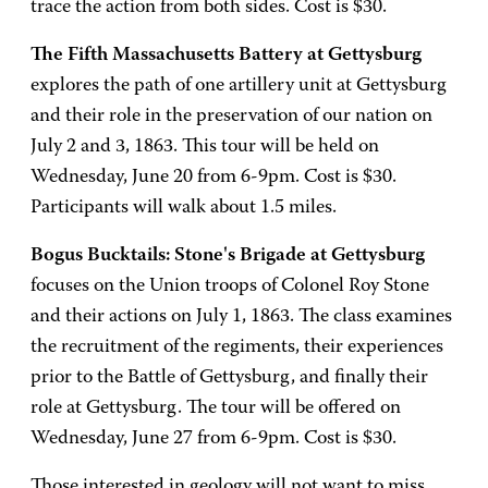
trace the action from both sides. Cost is $30.
The Fifth Massachusetts Battery at Gettysburg
explores the path of one artillery unit at Gettysburg
and their role in the preservation of our nation on
July 2 and 3, 1863. This tour will be held on
Wednesday, June 20 from 6-9pm. Cost is $30.
Participants will walk about 1.5 miles.
Bogus Bucktails: Stone's Brigade at Gettysburg
focuses on the Union troops of Colonel Roy Stone
and their actions on July 1, 1863. The class examines
the recruitment of the regiments, their experiences
prior to the Battle of Gettysburg, and finally their
role at Gettysburg. The tour will be offered on
Wednesday, June 27 from 6-9pm. Cost is $30.
Those interested in geology will not want to miss