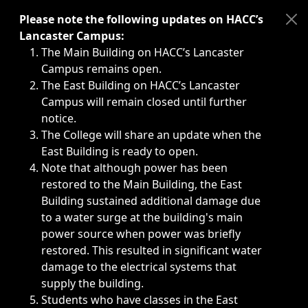
Immediate announcements, such as weather-related closi
Please note the following updates on HACC’s
Lancaster Campus:
The Main Building on HACC’s Lancaster
Campus remains open.
The East Building on HACC’s Lancaster
Campus will remain closed until further
notice.
The College will share an update when the
East Building is ready to open.
Note that although power has been
restored to the Main Building, the East
Building sustained additional damage due
to a water surge at the building's main
power source when power was briefly
restored. This resulted in significant water
damage to the electrical systems that
supply the building.
Students who have classes in the East