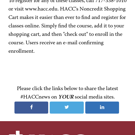
To register for any of these classes, call 717-338-1010
or visit www.hacc.edu. HACC's Noncredit Shopping
Cart makes it easier than ever to find and register for
classes online. Simply find the course, add it to your
shopping cart, and then "check out" to enroll in the
course. Users receive an e-mail confirming
enrollment.
Please click the links below to share the latest
#HACCnews on
YOUR
social media sites.