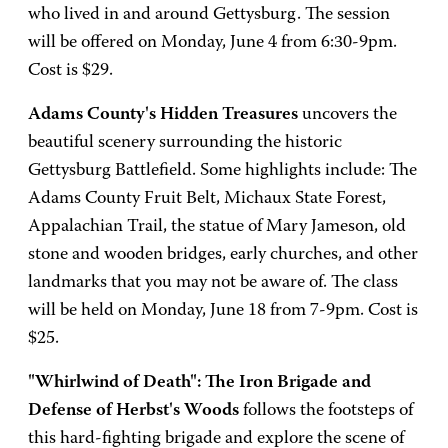
who lived in and around Gettysburg. The session
will be offered on Monday, June 4 from 6:30-9pm.
Cost is $29.
Adams County's Hidden Treasures
uncovers the
beautiful scenery surrounding the historic
Gettysburg Battlefield. Some highlights include: The
Adams County Fruit Belt, Michaux State Forest,
Appalachian Trail, the statue of Mary Jameson, old
stone and wooden bridges, early churches, and other
landmarks that you may not be aware of. The class
will be held on Monday, June 18 from 7-9pm. Cost is
$25.
"Whirlwind of Death": The Iron Brigade and
Defense of Herbst's Woods
follows the footsteps of
this hard-fighting brigade and explore the scene of