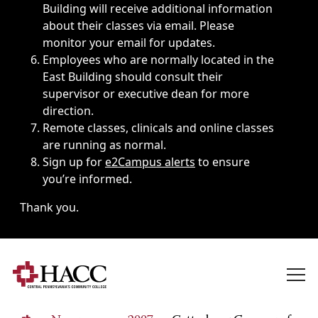
Building will receive additional information
about their classes via email. Please
monitor your email for updates.
Employees who are normally located in the
East Building should consult their
supervisor or executive dean for more
direction.
Remote classes, clinicals and online classes
are running as normal.
Sign up for
e2Campus alerts
to ensure
you’re informed.
Thank you.