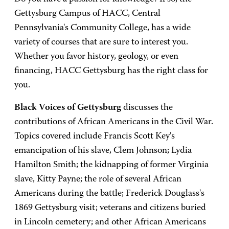
Gettysburg Campus of HACC, Central
Pennsylvania's Community College, has a wide
variety of courses that are sure to interest you.
Whether you favor history, geology, or even
financing, HACC Gettysburg has the right class for
you.
Black Voices of Gettysburg
discusses the
contributions of African Americans in the Civil War.
Topics covered include Francis Scott Key's
emancipation of his slave, Clem Johnson; Lydia
Hamilton Smith; the kidnapping of former Virginia
slave, Kitty Payne; the role of several African
Americans during the battle; Frederick Douglass's
1869 Gettysburg visit; veterans and citizens buried
in Lincoln cemetery; and other African Americans