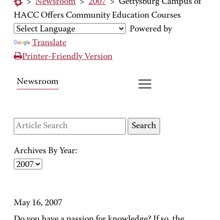
>
Newsroom
>
2007
>
Gettysburg Campus of
HACC Offers Community Education Courses
Powered by
Translate
Printer-Friendly Version
Newsroom
Archives By Year:
May 16, 2007
Do you have a passion for knowledge? If so, the