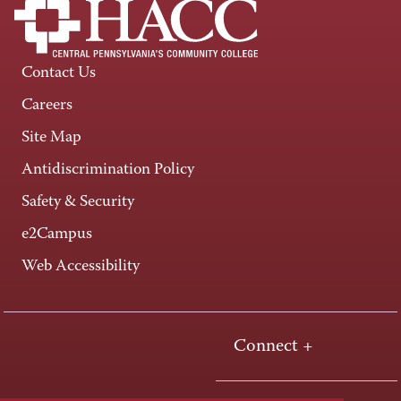
Contact Us
Careers
Site Map
Antidiscrimination Policy
Safety & Security
e2Campus
Web Accessibility
Connect +