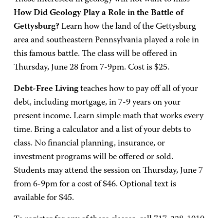
How Did Geology Play a Role in the Battle of
Gettysburg?
Learn how the land of the Gettysburg
area and southeastern Pennsylvania played a role in
this famous battle. The class will be offered in
Thursday, June 28 from 7-9pm. Cost is $25.
Debt-Free Living
teaches how to pay off all of your
debt, including mortgage, in 7-9 years on your
present income. Learn simple math that works every
time. Bring a calculator and a list of your debts to
class. No financial planning, insurance, or
investment programs will be offered or sold.
Students may attend the session on Thursday, June 7
from 6-9pm for a cost of $46. Optional text is
available for $45.