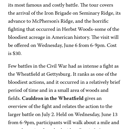
its most famous and costly battle. The tour covers
the arrival of the Iron Brigade on Seminary Ridge, its
advance to McPherson's Ridge, and the horrific
fighting that occurred in Herbst Woods-some of the
bloodiest acreage in American history. The visit will
be offered on Wednesday, June 6 from 6-9pm. Cost
is $30.
Few battles in the Civil War had as intense a fight as
the Wheatfield at Gettysburg. It ranks as one of the
bloodiest actions, and it occurred in a relatively brief
period of time and in a small area of woods and
fields.
Cauldron in the Wheatfield
gives an
overview of the fight and relates the action to the
larger battle on July 2. Held on Wednesday, June 13
from 6-9pm, participants will walk about a mile and