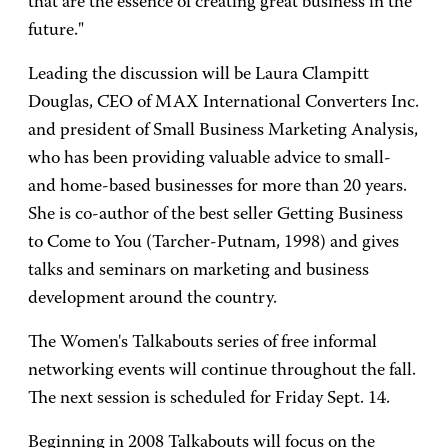
that are the essence of creating great business in the
future."
Leading the discussion will be Laura Clampitt
Douglas, CEO of MAX International Converters Inc.
and president of Small Business Marketing Analysis,
who has been providing valuable advice to small-
and home-based businesses for more than 20 years.
She is co-author of the best seller Getting Business
to Come to You (Tarcher-Putnam, 1998) and gives
talks and seminars on marketing and business
development around the country.
The Women's Talkabouts series of free informal
networking events will continue throughout the fall.
The next session is scheduled for Friday Sept. 14.
Beginning in 2008 Talkabouts will focus on the