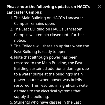
Immediate announcements, such as weather-related closi
Please note the following updates on HACC’s
Lancaster Campus:
The Main Building on HACC’s Lancaster
Campus remains open.
The East Building on HACC’s Lancaster
Campus will remain closed until further
notice.
The College will share an update when the
East Building is ready to open.
Note that although power has been
restored to the Main Building, the East
Building sustained additional damage due
to a water surge at the building's main
power source when power was briefly
restored. This resulted in significant water
damage to the electrical systems that
supply the building.
Students who have classes in the East