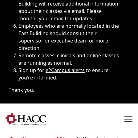
Building will receive additional information
about their classes via email. Please
monitor your email for updates.
Employees who are normally located in the
East Building should consult their
supervisor or executive dean for more
direction.
Remote classes, clinicals and online classes
are running as normal.
Sign up for
e2Campus alerts
to ensure
you’re informed.
Thank you.