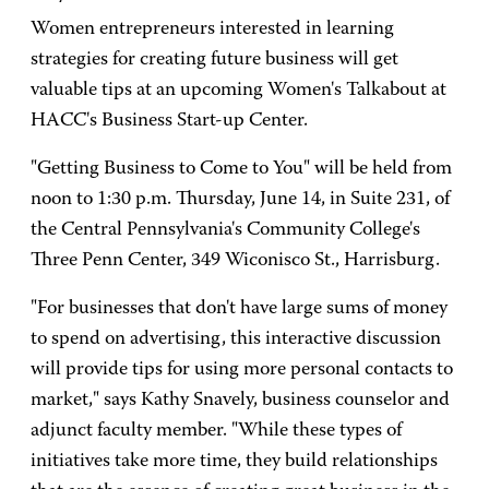
Women entrepreneurs interested in learning
strategies for creating future business will get
valuable tips at an upcoming Women's Talkabout at
HACC's Business Start-up Center.
"Getting Business to Come to You" will be held from
noon to 1:30 p.m. Thursday, June 14, in Suite 231, of
the Central Pennsylvania's Community College's
Three Penn Center, 349 Wiconisco St., Harrisburg.
"For businesses that don't have large sums of money
to spend on advertising, this interactive discussion
will provide tips for using more personal contacts to
market," says Kathy Snavely, business counselor and
adjunct faculty member. "While these types of
initiatives take more time, they build relationships