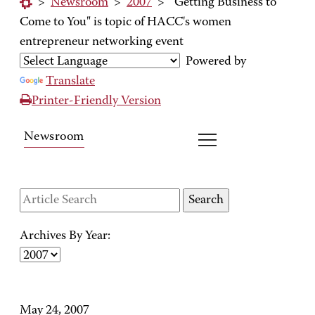
>
Newsroom
>
2007
>
"Getting Business to
Come to You" is topic of HACC's women
entrepreneur networking event
Powered by
Translate
Printer-Friendly Version
Newsroom
Archives By Year:
May 24, 2007