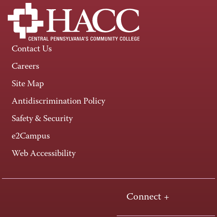
Contact Us
Careers
Site Map
Antidiscrimination Policy
Safety & Security
e2Campus
Web Accessibility
Connect +