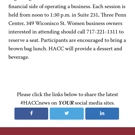
financial side of operating a business. Each session is
held from noon to 1:30 p.m. in Suite 231, Three Penn
Center, 349 Wiconisco St. Women business owners
interested in attending should call 717-221-1311 to
reserve a seat. Participants are encouraged to bring a
brown bag lunch. HACC will provide a dessert and
beverage.
Please click the links below to share the latest
#HACCnews on
YOUR
social media sites.