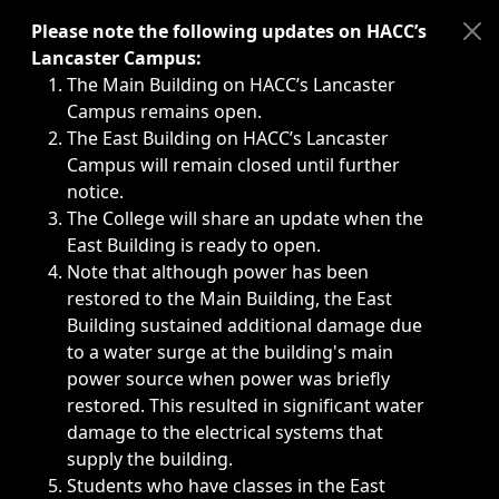
Immediate announcements, such as weather-related closi
Please note the following updates on HACC’s
Lancaster Campus:
The Main Building on HACC’s Lancaster
Campus remains open.
The East Building on HACC’s Lancaster
Campus will remain closed until further
notice.
The College will share an update when the
East Building is ready to open.
Note that although power has been
restored to the Main Building, the East
Building sustained additional damage due
to a water surge at the building's main
power source when power was briefly
restored. This resulted in significant water
damage to the electrical systems that
supply the building.
Students who have classes in the East