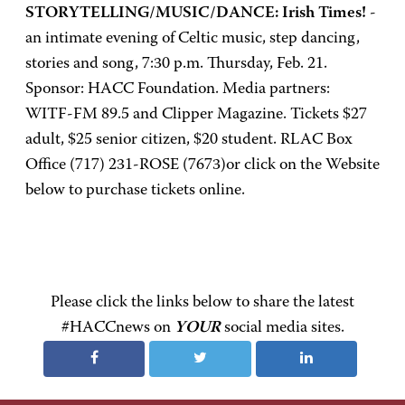
STORYTELLING/MUSIC/DANCE: Irish Times!
-
an intimate evening of Celtic music, step dancing,
stories and song, 7:30 p.m. Thursday, Feb. 21.
Sponsor: HACC Foundation. Media partners:
WITF-FM 89.5 and Clipper Magazine. Tickets $27
adult, $25 senior citizen, $20 student. RLAC Box
Office (717) 231-ROSE (7673)or click on the Website
below to purchase tickets online.
Please click the links below to share the latest
#HACCnews on
YOUR
social media sites.