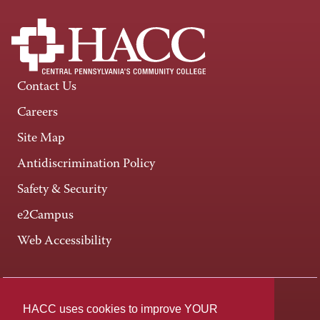
Contact Us
Careers
Site Map
Antidiscrimination Policy
Safety & Security
e2Campus
Web Accessibility
Connect +
HACC uses cookies to improve YOUR