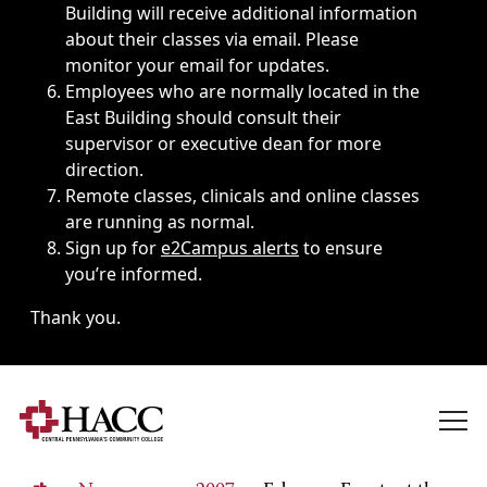
Building will receive additional information
about their classes via email. Please
monitor your email for updates.
Employees who are normally located in the
East Building should consult their
supervisor or executive dean for more
direction.
Remote classes, clinicals and online classes
are running as normal.
Sign up for
e2Campus alerts
to ensure
you’re informed.
Thank you.