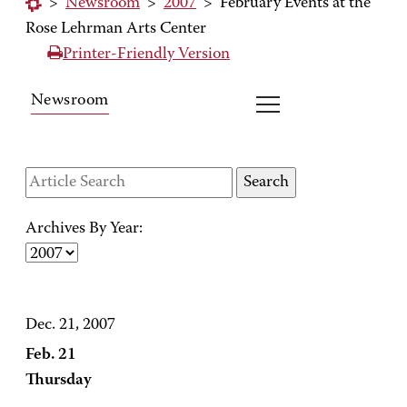
>
Newsroom
>
2007
>
February Events at the
Rose Lehrman Arts Center
Printer-Friendly Version
Newsroom
Archives By Year:
Dec. 21, 2007
Feb. 21
Thursday