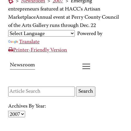
>
Newsroom
>
2007
>
Emerging
entrepreneurs featured at HACC's Artisan
MarketplaceAnnual event at Perry County Council
of the Arts Gallery runs through Dec. 22
Powered by
Translate
Printer-Friendly Version
Newsroom
Archives By Year: