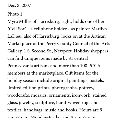
Dec. 3, 2007
Photo 1:
Myra Miller of Harrisburg, right, holds one of her
"Cell Sox" - a cellphone holder - as painter Marilyn
LaDieu, also of Harrisburg, looks on at the Artisan
Marketplace at the Perry County Council of the Arts
Gallery, 1 S. Second St., Newport. Holiday shoppers
can find unique items made by 31 central
Pennsylvania artisans and more than 100 PCCA
members at the marketplace. Gift items for the
holiday season include original paintings, pastels,
limited edition prints, photographs, pottery,
woodcrafts, mosaics, ornaments, ironwork, stained
glass, jewelry, sculpture, hand-woven rugs and
textiles, handbags, music and books. Hours are 9
a.m.-7 p.m. Monday-Friday and 9 a.m.-3 p.m.