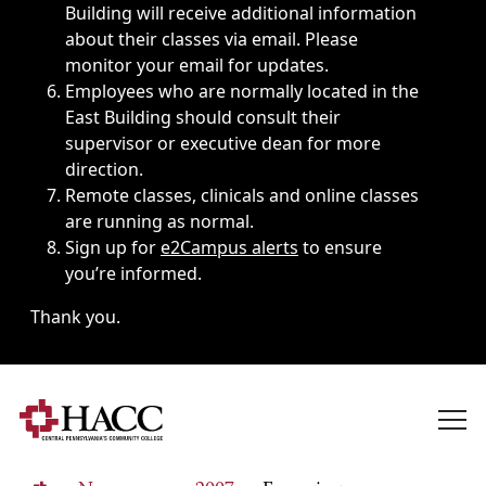
Building will receive additional information
about their classes via email. Please
monitor your email for updates.
Employees who are normally located in the
East Building should consult their
supervisor or executive dean for more
direction.
Remote classes, clinicals and online classes
are running as normal.
Sign up for
e2Campus alerts
to ensure
you’re informed.
Thank you.