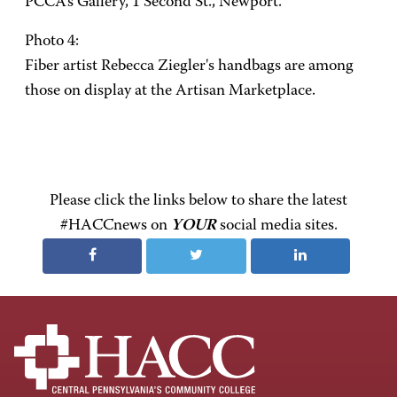
PCCA's Gallery, 1 Second St., Newport.
Photo 4:
Fiber artist Rebecca Ziegler's handbags are among
those on display at the Artisan Marketplace.
Please click the links below to share the latest
#HACCnews on
YOUR
social media sites.