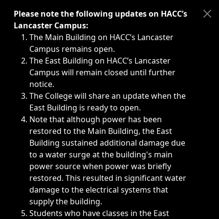
Immediate announcements, such as weather-related closi
Please note the following updates on HACC’s
Lancaster Campus:
The Main Building on HACC’s Lancaster
Campus remains open.
The East Building on HACC’s Lancaster
Campus will remain closed until further
notice.
The College will share an update when the
East Building is ready to open.
Note that although power has been
restored to the Main Building, the East
Building sustained additional damage due
to a water surge at the building's main
power source when power was briefly
restored. This resulted in significant water
damage to the electrical systems that
supply the building.
Students who have classes in the East