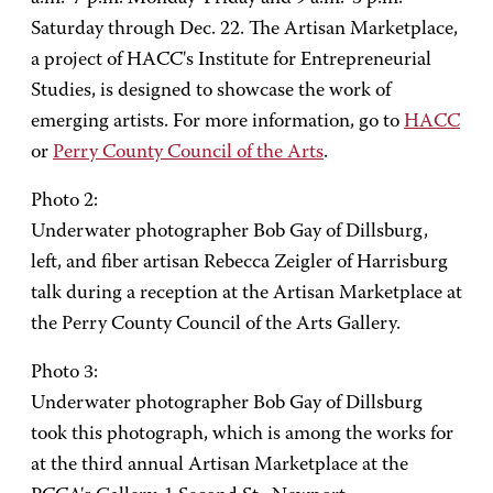
Saturday through Dec. 22. The Artisan Marketplace,
a project of HACC's Institute for Entrepreneurial
Studies, is designed to showcase the work of
emerging artists. For more information, go to
HACC
or
Perry County Council of the Arts
.
Photo 2:
Underwater photographer Bob Gay of Dillsburg,
left, and fiber artisan Rebecca Zeigler of Harrisburg
talk during a reception at the Artisan Marketplace at
the Perry County Council of the Arts Gallery.
Photo 3:
Underwater photographer Bob Gay of Dillsburg
took this photograph, which is among the works for
at the third annual Artisan Marketplace at the