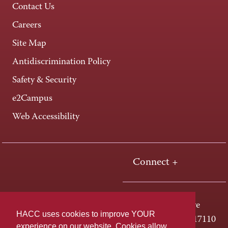
Contact Us
Careers
Site Map
Antidiscrimination Policy
Safety & Security
e2Campus
Web Accessibility
Connect +
One HACC Drive
HACC uses cookies to improve YOUR
Harrisburg, PA 17110
experience on our website. Cookies allow