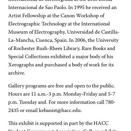
Internacional de Sao Paolo. In 1995 he received an
Artist Fellowship at the Canon Workshop of
Electrographic Technology at the International
Museum of Electrography, Universidad de Castilla-
La-Mancha, Cuenca, Spain. In 2006, the University
of Rochester Rush-Rhees Library, Rare Books and
Special Collections exhibited a major body of his
Xerographs and purchased a body of work for its
archive.
Gallery programs are free and open to the public.
Hours are 11 a.m.-3 p.m. Monday-Friday and 5-7
p.m. Tuesday and. For more information call 780-
2435 or email kebanist@hacc.edu.
This exhibit is supported in part by the HACC