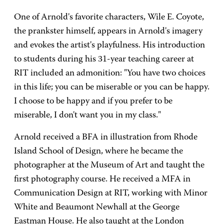
One of Arnold's favorite characters, Wile E. Coyote,
the prankster himself, appears in Arnold's imagery
and evokes the artist's playfulness. His introduction
to students during his 31-year teaching career at
RIT included an admonition: "You have two choices
in this life; you can be miserable or you can be happy.
I choose to be happy and if you prefer to be
miserable, I don't want you in my class."
Arnold received a BFA in illustration from Rhode
Island School of Design, where he became the
photographer at the Museum of Art and taught the
first photography course. He received a MFA in
Communication Design at RIT, working with Minor
White and Beaumont Newhall at the George
Eastman House. He also taught at the London