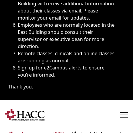
Building will receive additional information
about their classes via email. Please
monitor your email for updates.
Employees who are normally located in the
East Building should consult their
supervisor or executive dean for more
direction.
Remote classes, clinicals and online classes
are running as normal.
Sign up for
e2Campus alerts
to ensure
you’re informed.
Thank you.