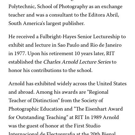
Polytechnic, School of Photography as an exchange
teacher and was a consultant to the Editora Abril,
South America's largest publisher.
He received a Fulbright-Hayes Senior Lectureship to
exhibit and lecture in Sao Paulo and Rio de Janeiro
in 1977. Upon his retirement 10 years later, RIT
established the
Charles Arnold Lecture Series
to
honor his contributions to the school.
Arnold has exhibited widely across the United States
and abroad. Among his awards are "Regional
Teacher of Distinction" from the Society of
Photographic Education and "The Eisenhart Award
for Outstanding Teaching" at RIT In 1989 Arnold
was the guest of honor at the First Studio
Internacional de Electorgrafia at the 20th Bienal