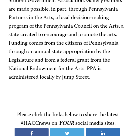
Student Government Association. Gallery exhibits
are made possible, in part, through Pennsylvania
Partners in the Arts, a local decision-making
program of the Pennsylvania Council on the Arts, a
state created to encourage and promote the arts.
Funding comes from the citizens of Pennsylvania
through an annual state appropriation by the
Legislature and from a federal grant from the
National Endowment for the Arts. PPA is
administered locally by Jump Street.
Please click the links below to share the latest
#HACCnews on
YOUR
social media sites.