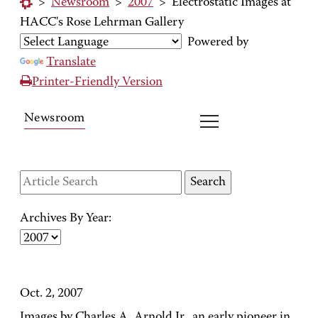
>
Newsroom
>
2007
>
Electrostatic Images at
HACC's Rose Lehrman Gallery
Powered by
Translate
Printer-Friendly Version
Newsroom
Archives By Year:
Oct. 2, 2007
Images by Charles A. Arnold Jr., an early pioneer in