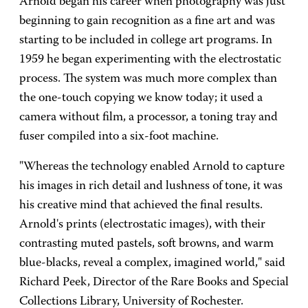
Arnold began his career when photography was just
beginning to gain recognition as a fine art and was
starting to be included in college art programs. In
1959 he began experimenting with the electrostatic
process. The system was much more complex than
the one-touch copying we know today; it used a
camera without film, a processor, a toning tray and
fuser compiled into a six-foot machine.
"Whereas the technology enabled Arnold to capture
his images in rich detail and lushness of tone, it was
his creative mind that achieved the final results.
Arnold's prints (electrostatic images), with their
contrasting muted pastels, soft browns, and warm
blue-blacks, reveal a complex, imagined world," said
Richard Peek, Director of the Rare Books and Special
Collections Library, University of Rochester.