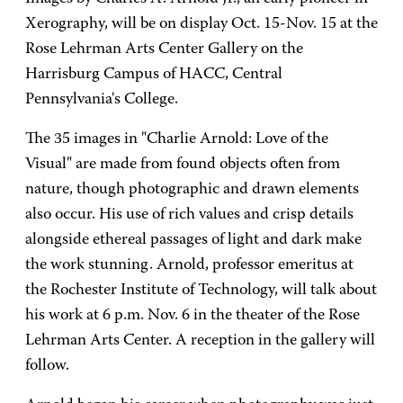
Xerography, will be on display Oct. 15-Nov. 15 at the
Rose Lehrman Arts Center Gallery on the
Harrisburg Campus of HACC, Central
Pennsylvania's College.
The 35 images in "Charlie Arnold: Love of the
Visual" are made from found objects often from
nature, though photographic and drawn elements
also occur. His use of rich values and crisp details
alongside ethereal passages of light and dark make
the work stunning. Arnold, professor emeritus at
the Rochester Institute of Technology, will talk about
his work at 6 p.m. Nov. 6 in the theater of the Rose
Lehrman Arts Center. A reception in the gallery will
follow.