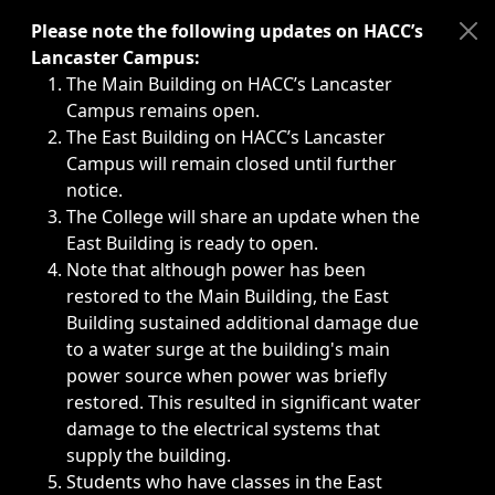
Immediate announcements, such as weather-related closi
Please note the following updates on HACC’s
Lancaster Campus:
The Main Building on HACC’s Lancaster
Campus remains open.
The East Building on HACC’s Lancaster
Campus will remain closed until further
notice.
The College will share an update when the
East Building is ready to open.
Note that although power has been
restored to the Main Building, the East
Building sustained additional damage due
to a water surge at the building's main
power source when power was briefly
restored. This resulted in significant water
damage to the electrical systems that
supply the building.
Students who have classes in the East