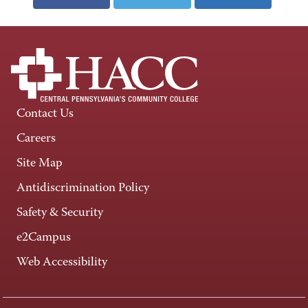
Contact Us
Careers
Site Map
Antidiscrimination Policy
Safety & Security
e2Campus
Web Accessibility