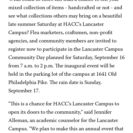
mixed collection of items - handcrafted or not - and
see what collections others may bring on a beautiful
late summer Saturday at HACC's Lancaster
Campus? Flea marketers, craftsmen, non-profit
agencies, and community members are invited to
register now to participate in the Lancaster Campus
Community Day planned for Saturday, September 16
from 7 a.m. to 2 p.m. The inaugural event will be
held in the parking lot of the campus at 1641 Old
Philadelphia Pike. The rain date is Sunday,
September 17.
"This is a chance for HACC's Lancaster Campus to
open its doors to the community," said Jennifer
Alleman, an academic counselor for the Lancaster
Campus. "We plan to make this an annual event that