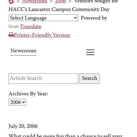
>
Newsroom
>
2006
>
Vendors Sought for
HACC's Lancaster Campus Community Day
Powered by
Translate
Printer-Friendly Version
Newsroom
Archives By Year:
July 20, 2006
What could be more fun than a chance to sell your