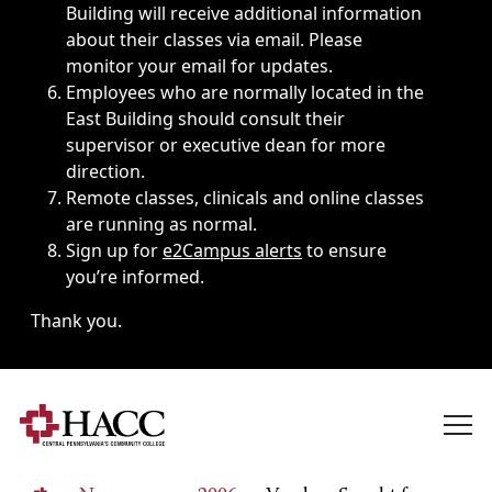
Building will receive additional information
about their classes via email. Please
monitor your email for updates.
Employees who are normally located in the
East Building should consult their
supervisor or executive dean for more
direction.
Remote classes, clinicals and online classes
are running as normal.
Sign up for
e2Campus alerts
to ensure
you’re informed.
Thank you.