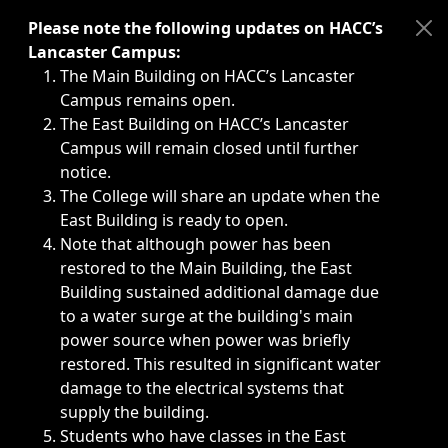
Immediate announcements, such as weather-related closi
Please note the following updates on HACC’s
Lancaster Campus:
The Main Building on HACC’s Lancaster
Campus remains open.
The East Building on HACC’s Lancaster
Campus will remain closed until further
notice.
The College will share an update when the
East Building is ready to open.
Note that although power has been
restored to the Main Building, the East
Building sustained additional damage due
to a water surge at the building's main
power source when power was briefly
restored. This resulted in significant water
damage to the electrical systems that
supply the building.
Students who have classes in the East