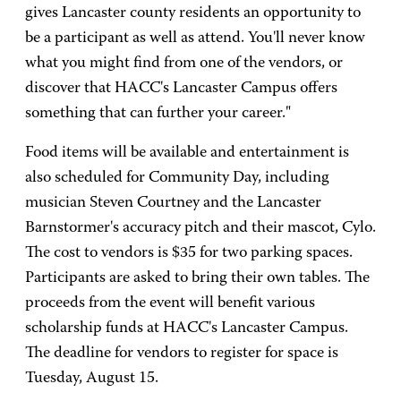
gives Lancaster county residents an opportunity to
be a participant as well as attend. You'll never know
what you might find from one of the vendors, or
discover that HACC's Lancaster Campus offers
something that can further your career."
Food items will be available and entertainment is
also scheduled for Community Day, including
musician Steven Courtney and the Lancaster
Barnstormer's accuracy pitch and their mascot, Cylo.
The cost to vendors is $35 for two parking spaces.
Participants are asked to bring their own tables. The
proceeds from the event will benefit various
scholarship funds at HACC's Lancaster Campus.
The deadline for vendors to register for space is
Tuesday, August 15.