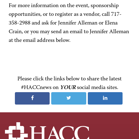
For more information on the event, sponsorship
opportunities, or to register as a vendor, call 717-
358-2988 and ask for Jennifer Alleman or Elena
Crain, or you may send an email to Jennifer Alleman
at the email address below.
Please click the links below to share the latest
#HACCnews on
YOUR
social media sites.