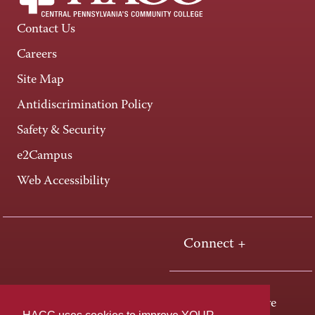
Contact Us
Careers
Site Map
Antidiscrimination Policy
Safety & Security
e2Campus
Web Accessibility
Connect +
One HACC Drive