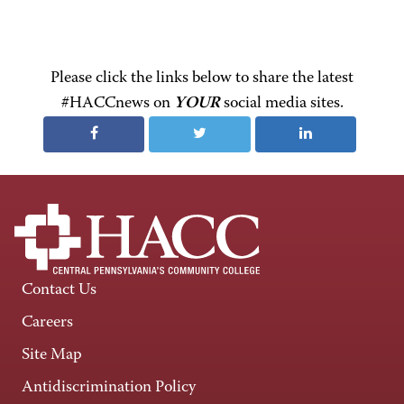
Please click the links below to share the latest
#HACCnews on
YOUR
social media sites.
Contact Us
Careers
Site Map
Antidiscrimination Policy