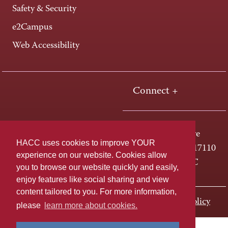
Safety & Security
e2Campus
Web Accessibility
Connect +
One HACC Drive
HACC uses cookies to improve YOUR
Harrisburg, PA 17110
experience on our website. Cookies allow
800-ABC-HACC
you to browse our website quickly and easily,
enjoy features like social sharing and view
content tailored to you. For more information,
Last page update: November 01, 2023
Privacy Policy
please
learn more about cookies.