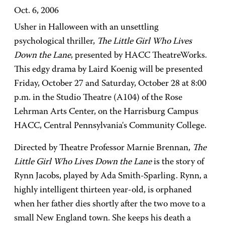
Oct. 6, 2006
Usher in Halloween with an unsettling
psychological thriller,
The Little Girl Who Lives
Down the Lane
, presented by HACC TheatreWorks.
This edgy drama by Laird Koenig will be presented
Friday, October 27 and Saturday, October 28 at 8:00
p.m. in the Studio Theatre (A104) of the Rose
Lehrman Arts Center, on the Harrisburg Campus
HACC, Central Pennsylvania's Community College.
Directed by Theatre Professor Marnie Brennan,
The
Little Girl Who Lives Down the Lane
is the story of
Rynn Jacobs, played by Ada Smith-Sparling. Rynn, a
highly intelligent thirteen year-old, is orphaned
when her father dies shortly after the two move to a
small New England town. She keeps his death a