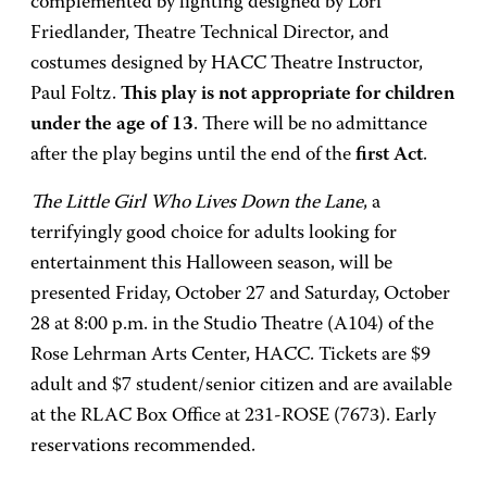
complemented by lighting designed by Lori
Friedlander, Theatre Technical Director, and
costumes designed by HACC Theatre Instructor,
Paul Foltz.
This play is not appropriate for children
under the age of 13
. There will be no admittance
after the play begins until the end of the
first Act
.
The Little Girl Who Lives Down the Lane
, a
terrifyingly good choice for adults looking for
entertainment this Halloween season, will be
presented Friday, October 27 and Saturday, October
28 at 8:00 p.m. in the Studio Theatre (A104) of the
Rose Lehrman Arts Center, HACC. Tickets are $9
adult and $7 student/senior citizen and are available
at the RLAC Box Office at 231-ROSE (7673). Early
reservations recommended.