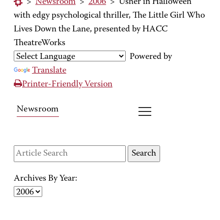
>
Newsroom
>
2006
>
Usher in Halloween
with edgy psychological thriller, The Little Girl Who
Lives Down the Lane, presented by HACC
TheatreWorks
Powered by
Translate
Printer-Friendly Version
Newsroom
Archives By Year: