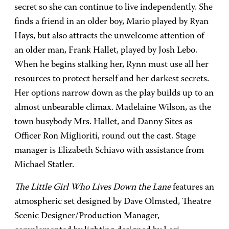
secret so she can continue to live independently. She
finds a friend in an older boy, Mario played by Ryan
Hays, but also attracts the unwelcome attention of
an older man, Frank Hallet, played by Josh Lebo.
When he begins stalking her, Rynn must use all her
resources to protect herself and her darkest secrets.
Her options narrow down as the play builds up to an
almost unbearable climax. Madelaine Wilson, as the
town busybody Mrs. Hallet, and Danny Sites as
Officer Ron Miglioriti, round out the cast. Stage
manager is Elizabeth Schiavo with assistance from
Michael Statler.
The Little Girl Who Lives Down the Lane
features an
atmospheric set designed by Dave Olmsted, Theatre
Scenic Designer/Production Manager,