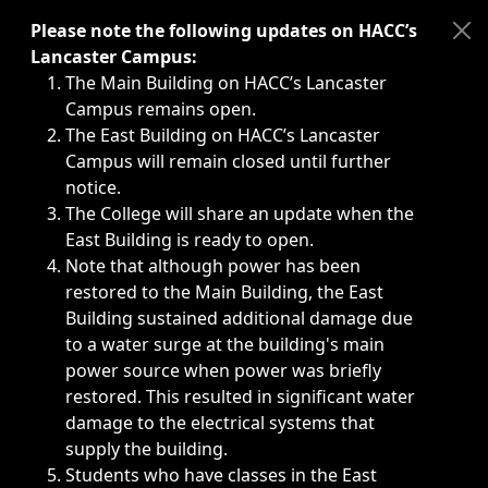
Immediate announcements, such as weather-related closi
Please note the following updates on HACC’s
Lancaster Campus:
The Main Building on HACC’s Lancaster
Campus remains open.
The East Building on HACC’s Lancaster
Campus will remain closed until further
notice.
The College will share an update when the
East Building is ready to open.
Note that although power has been
restored to the Main Building, the East
Building sustained additional damage due
to a water surge at the building's main
power source when power was briefly
restored. This resulted in significant water
damage to the electrical systems that
supply the building.
Students who have classes in the East