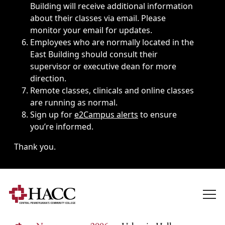
Building will receive additional information
about their classes via email. Please
monitor your email for updates.
Employees who are normally located in the
East Building should consult their
supervisor or executive dean for more
direction.
Remote classes, clinicals and online classes
are running as normal.
Sign up for
e2Campus alerts
to ensure
you’re informed.
Thank you.