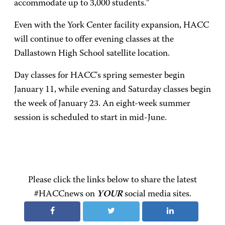
accommodate up to 3,000 students."
Even with the York Center facility expansion, HACC
will continue to offer evening classes at the
Dallastown High School satellite location.
Day classes for HACC's spring semester begin
January 11, while evening and Saturday classes begin
the week of January 23. An eight-week summer
session is scheduled to start in mid-June.
Please click the links below to share the latest
#HACCnews on
YOUR
social media sites.