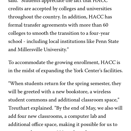
said. "Students appreciate the fact that HACC
credits are accepted by colleges and universities
throughout the country. In addition, HACC has
formal transfer agreements with more than 60
colleges to smooth the transition to a four-year
school - including local institutions like Penn State
and Millersville University."
To accommodate the growing enrollment, HACC is
in the midst of expanding the York Center's facilities.
"When students return for the spring semester, they
will be greeted with a new bookstore, a wireless
student commons and additional classroom space,"
Treuthart explained. "By the end of May, we also will
add four new classrooms, a computer lab and
additional office space, making it possible for us to