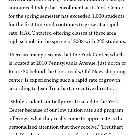
announced today that enrollment at its York Center
for the spring semester has exceeded 1,000 students
for the first time and continues to grow at a rapid
rate. HACC started offering classes at three area
high schools in the spring of 2003 with 225 students.
There are many reasons that the York Center, which
is located at 2010 Pennsylvania Avenue, just north of
Route 30 behind the Crossroads/Old Navy shopping
center, is experiencing such a rapid rate of growth,
according to Jean Treuthart, executive director.
"While students initially are attracted to the York
Center because of our low tuition rate and program
offerings, what they really come to appreciate is the
personalized attention that they receive," Treuthart