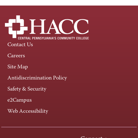
Contact Us
Careers
Site Map
Antidiscrimination Policy
Safety & Security
e2Campus
Web Accessibility