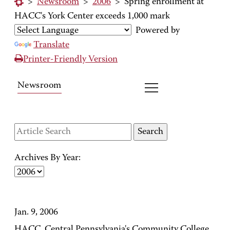
>
Newsroom
>
2006
>
Spring enrollment at
HACC's York Center exceeds 1,000 mark
Powered by
Translate
Printer-Friendly Version
Newsroom
Archives By Year:
Jan. 9, 2006
HACC, Central Pennsylvania's Community College,