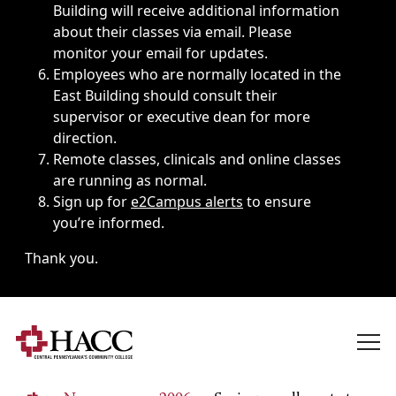
Building will receive additional information
about their classes via email. Please
monitor your email for updates.
Employees who are normally located in the
East Building should consult their
supervisor or executive dean for more
direction.
Remote classes, clinicals and online classes
are running as normal.
Sign up for
e2Campus alerts
to ensure
you’re informed.
Thank you.