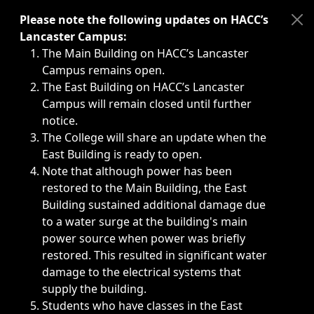
Immediate announcements, such as weather-related closi
Please note the following updates on HACC’s
Lancaster Campus:
The Main Building on HACC’s Lancaster
Campus remains open.
The East Building on HACC’s Lancaster
Campus will remain closed until further
notice.
The College will share an update when the
East Building is ready to open.
Note that although power has been
restored to the Main Building, the East
Building sustained additional damage due
to a water surge at the building's main
power source when power was briefly
restored. This resulted in significant water
damage to the electrical systems that
supply the building.
Students who have classes in the East