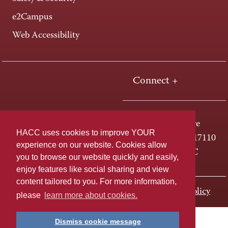
e2Campus
Web Accessibility
Connect +
One HACC Drive
HACC uses cookies to improve YOUR
Harrisburg, PA 17110
experience on our website. Cookies allow
800-ABC-HACC
you to browse our website quickly and easily,
enjoy features like social sharing and view
content tailored to you. For more information,
Last page update: November 01, 2023
Privacy Policy
please
learn more about cookies.
Dismiss cookie message