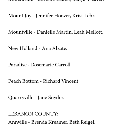
Mount Joy - Jennifer Hoover, Krist Lehr.
Mountville - Danielle Martin, Leah Mellott.
New Holland - Ana Alzate.
Paradise - Rosemarie Carroll.
Peach Bottom - Richard Vincent.
Quarryville - Jane Snyder.
LEBANON COUNTY:
Annville - Brenda Kreamer, Beth Reigel.