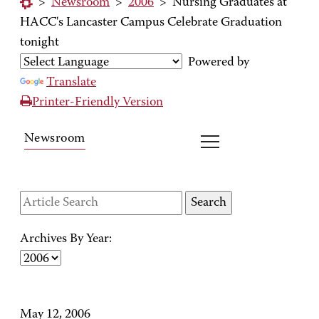
>
Newsroom
>
2006
>
Nursing Graduates at
HACC's Lancaster Campus Celebrate Graduation
tonight
Powered by
Translate
Printer-Friendly Version
Newsroom
Archives By Year:
May 12, 2006