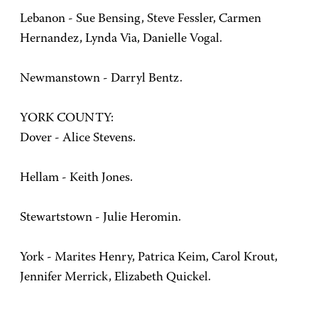
Lebanon - Sue Bensing, Steve Fessler, Carmen
Hernandez, Lynda Via, Danielle Vogal.
Newmanstown - Darryl Bentz.
YORK COUNTY:
Dover - Alice Stevens.
Hellam - Keith Jones.
Stewartstown - Julie Heromin.
York - Marites Henry, Patrica Keim, Carol Krout,
Jennifer Merrick, Elizabeth Quickel.