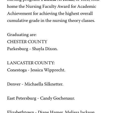
home the Nursing Faculty Award for Academic
Achievement for achieving the highest overall
cumulative grade in the nursing theory classes.
Graduating are:
CHESTER COUNTY
Parkesburg - Shayla Dixon.
LANCASTER COUNTY:
Conestoga - Jessica Wipprecht.
Denver - Michaella Silknetter.
East Petersburg - Candy Gochenaur.
Elizabethtown - Diane Hamer, Melissa Jackson.