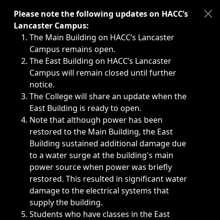
Immediate announcements, such as weather-related closi
Please note the following updates on HACC’s
Lancaster Campus:
The Main Building on HACC’s Lancaster
Campus remains open.
The East Building on HACC’s Lancaster
Campus will remain closed until further
notice.
The College will share an update when the
East Building is ready to open.
Note that although power has been
restored to the Main Building, the East
Building sustained additional damage due
to a water surge at the building's main
power source when power was briefly
restored. This resulted in significant water
damage to the electrical systems that
supply the building.
Students who have classes in the East