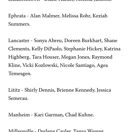
Ephrata - Alan Malmer, Melissa Rohr, Keziah
Summers.
Lancaster - Sonya Abreu, Doreen Burkhart, Shane
Clements, Kelly DiPaolo, Stephanie Hickey, Katrina
Highberg, Tara Houser, Megan Jones, Raymond
Kline, Vicki Kozlowski, Nicole Santiago, Agea
Temesgen.
Lititz - Shirly Dennis, Brienne Kennedy, Jessica
Semerau.
Manheim - Kari Garman, Chad Kuhne.
Millersville - Darlene Cauler, Tanya Weaver.