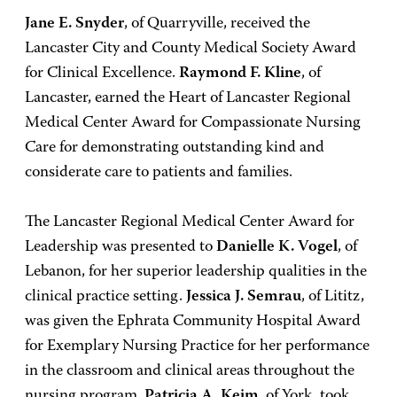
Jane E. Snyder
, of Quarryville, received the
Lancaster City and County Medical Society Award
for Clinical Excellence.
Raymond F. Kline
, of
Lancaster, earned the Heart of Lancaster Regional
Medical Center Award for Compassionate Nursing
Care for demonstrating outstanding kind and
considerate care to patients and families.
The Lancaster Regional Medical Center Award for
Leadership was presented to
Danielle K. Vogel
, of
Lebanon, for her superior leadership qualities in the
clinical practice setting.
Jessica J. Semrau
, of Lititz,
was given the Ephrata Community Hospital Award
for Exemplary Nursing Practice for her performance
in the classroom and clinical areas throughout the
nursing program.
Patricia A. Keim
, of York, took