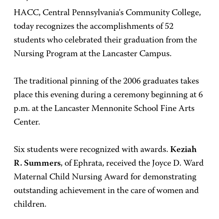
HACC, Central Pennsylvania's Community College,
today recognizes the accomplishments of 52
students who celebrated their graduation from the
Nursing Program at the Lancaster Campus.
The traditional pinning of the 2006 graduates takes
place this evening during a ceremony beginning at 6
p.m. at the Lancaster Mennonite School Fine Arts
Center.
Six students were recognized with awards.
Keziah
R. Summers
, of Ephrata, received the Joyce D. Ward
Maternal Child Nursing Award for demonstrating
outstanding achievement in the care of women and
children.