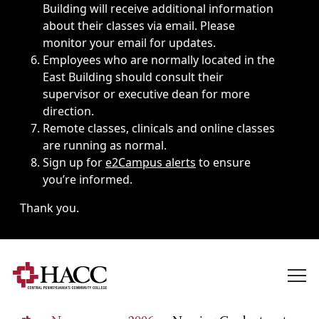
Building will receive additional information
about their classes via email. Please
monitor your email for updates.
Employees who are normally located in the
East Building should consult their
supervisor or executive dean for more
direction.
Remote classes, clinicals and online classes
are running as normal.
Sign up for
e2Campus alerts
to ensure
you’re informed.
Thank you.