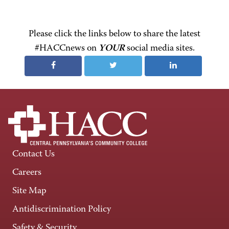
Please click the links below to share the latest
#HACCnews on
YOUR
social media sites.
Contact Us
Careers
Site Map
Antidiscrimination Policy
Safety & Security