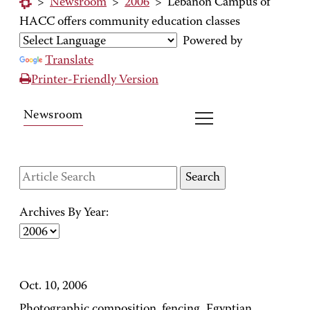
>
Newsroom
>
2006
>
Lebanon Campus of
HACC offers community education classes
Powered by
Translate
Printer-Friendly Version
Newsroom
Archives By Year:
Oct. 10, 2006
Photographic composition, fencing, Egyptian