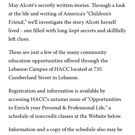
May Alcott's secretly written stories. Through a look
at the life and writing of America's "Children's
Friend," we'll investigate the story Alcott herself
lived - one filled with long-kept secrets and skillfully
left clues.
These are just a few of the many community
education opportunities offered through the
Lebanon Campus of HACC located at 735
Cumberland Street in Lebanon.
Registration and information is available by
accessing HACC's autumn issue of "Opportunities
to Enrich your Personal & Professional Life," a
schedule of noncredit classes at the Website below.
Information and a copy of the schedule also may be