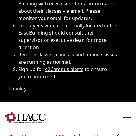
Building will receive additional information
about their classes via email. Please
monitor your email for updates.
Employees who are normally located in the
East Building should consult their
supervisor or executive dean for more
direction.
Remote classes, clinicals and online classes
are running as normal.
Sign up for
e2Campus alerts
to ensure
you’re informed.
Thank you.