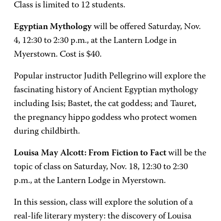
Class is limited to 12 students.
Egyptian Mythology
will be offered Saturday, Nov.
4, 12:30 to 2:30 p.m., at the Lantern Lodge in
Myerstown. Cost is $40.
Popular instructor Judith Pellegrino will explore the
fascinating history of Ancient Egyptian mythology
including Isis; Bastet, the cat goddess; and Tauret,
the pregnancy hippo goddess who protect women
during childbirth.
Louisa May Alcott: From Fiction to Fact
will be the
topic of class on Saturday, Nov. 18, 12:30 to 2:30
p.m., at the Lantern Lodge in Myerstown.
In this session, class will explore the solution of a
real-life literary mystery: the discovery of Louisa