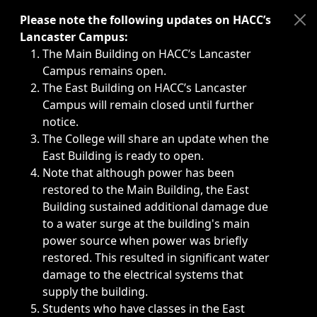
Immediate announcements, such as weather-related closi
Please note the following updates on HACC’s
Lancaster Campus:
The Main Building on HACC’s Lancaster
Campus remains open.
The East Building on HACC’s Lancaster
Campus will remain closed until further
notice.
The College will share an update when the
East Building is ready to open.
Note that although power has been
restored to the Main Building, the East
Building sustained additional damage due
to a water surge at the building's main
power source when power was briefly
restored. This resulted in significant water
damage to the electrical systems that
supply the building.
Students who have classes in the East