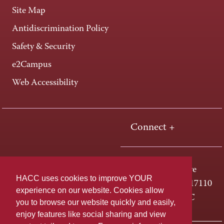
Site Map
Antidiscrimination Policy
Safety & Security
e2Campus
Web Accessibility
Connect +
One HACC Drive
HACC uses cookies to improve YOUR
Harrisburg, PA 17110
experience on our website. Cookies allow
800-ABC-HACC
you to browse our website quickly and easily,
enjoy features like social sharing and view