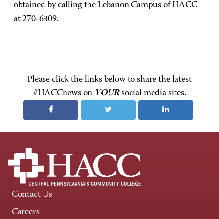
obtained by calling the Lebanon Campus of HACC
at 270-6309.
Please click the links below to share the latest
#HACCnews on
YOUR
social media sites.
Contact Us
Careers