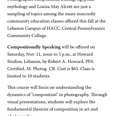
mythology and Louisa May Alcott are just a
sampling of topics among the many noncredit
community education classes offered this fall at the
Lebanon Campus of HACC, Central Pennsylvania's
Community College.
Compositionally Speaking
will be offered on
Saturday, Nov. 11, noon to 5 p.m., at Howard
Studios, Lebanon, by Robert A. Howard, PPA
Certified, M. Photog. CR. Cost is $65. Class is
limited to 10 students.
This course will focus on understanding the
dynamics of "composition" in photography. Through
visual presentations, students will explore the
fundamental theories of composition in art and