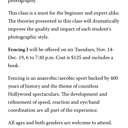
photography.
This class is a must for the beginner and expert alike.
The theories presented in this class will dramatically
improve the quality and impact of each student's
photographic style.
Fencing I
will be offered on six Tuesdays, Nov. 14-
Dec. 19, 6 to 7:30 p.m. Cost is $125 and includes a
book.
Fencing is an anaerobic/aerobic sport backed by 400
years of history and the theme of countless
Hollywood spectaculars. The development and
refinement of speed, reaction and eye/hand
coordination are all part of the experience.
All ages and both genders are welcome to attend.