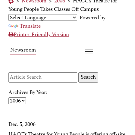
>
Newsroom
>
2006
>
HACC's Theatre for
Young People Takes Classes Off Campus
Powered by
Translate
Printer-Friendly Version
Newsroom
Archives By Year:
Dec. 5, 2006
HACC's Theatre for Young People is offering off-site