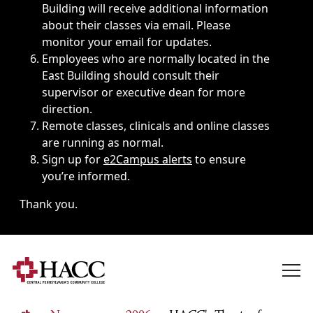
Building will receive additional information
about their classes via email. Please
monitor your email for updates.
Employees who are normally located in the
East Building should consult their
supervisor or executive dean for more
direction.
Remote classes, clinicals and online classes
are running as normal.
Sign up for
e2Campus alerts
to ensure
you’re informed.
Thank you.