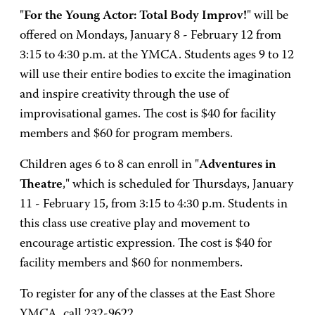
"
For the Young Actor: Total Body Improv!
" will be
offered on Mondays, January 8 - February 12 from
3:15 to 4:30 p.m. at the YMCA. Students ages 9 to 12
will use their entire bodies to excite the imagination
and inspire creativity through the use of
improvisational games. The cost is $40 for facility
members and $60 for program members.
Children ages 6 to 8 can enroll in "
Adventures in
Theatre
," which is scheduled for Thursdays, January
11 - February 15, from 3:15 to 4:30 p.m. Students in
this class use creative play and movement to
encourage artistic expression. The cost is $40 for
facility members and $60 for nonmembers.
To register for any of the classes at the East Shore
YMCA, call 232-9622.