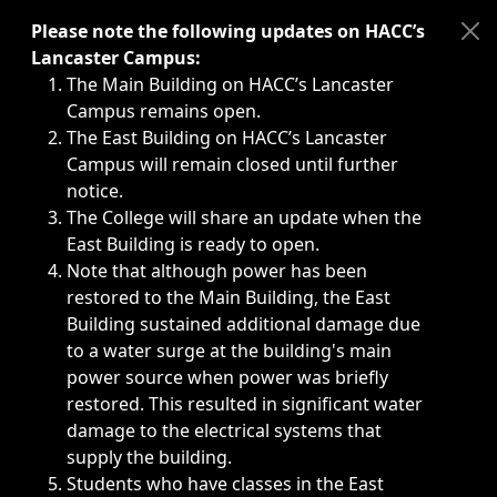
Immediate announcements, such as weather-related closi
Please note the following updates on HACC’s
Lancaster Campus:
The Main Building on HACC’s Lancaster
Campus remains open.
The East Building on HACC’s Lancaster
Campus will remain closed until further
notice.
The College will share an update when the
East Building is ready to open.
Note that although power has been
restored to the Main Building, the East
Building sustained additional damage due
to a water surge at the building's main
power source when power was briefly
restored. This resulted in significant water
damage to the electrical systems that
supply the building.
Students who have classes in the East