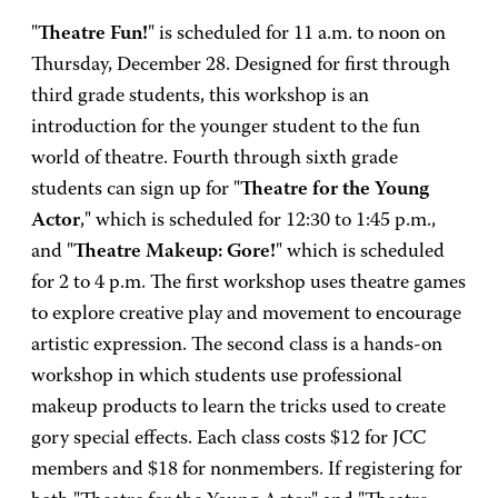
"
Theatre Fun!
" is scheduled for 11 a.m. to noon on
Thursday, December 28. Designed for first through
third grade students, this workshop is an
introduction for the younger student to the fun
world of theatre. Fourth through sixth grade
students can sign up for "
Theatre for the Young
Actor
," which is scheduled for 12:30 to 1:45 p.m.,
and "
Theatre Makeup: Gore!
" which is scheduled
for 2 to 4 p.m. The first workshop uses theatre games
to explore creative play and movement to encourage
artistic expression. The second class is a hands-on
workshop in which students use professional
makeup products to learn the tricks used to create
gory special effects. Each class costs $12 for JCC
members and $18 for nonmembers. If registering for