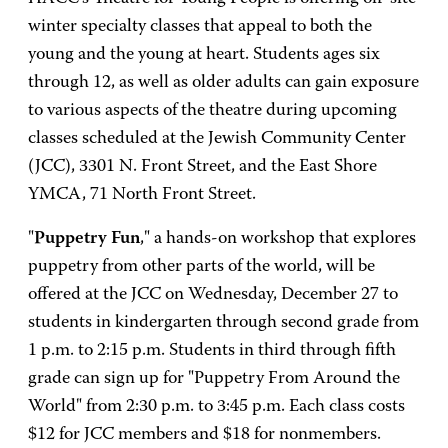
winter specialty classes that appeal to both the
young and the young at heart. Students ages six
through 12, as well as older adults can gain exposure
to various aspects of the theatre during upcoming
classes scheduled at the Jewish Community Center
(JCC), 3301 N. Front Street, and the East Shore
YMCA, 71 North Front Street.
"
Puppetry Fun
," a hands-on workshop that explores
puppetry from other parts of the world, will be
offered at the JCC on Wednesday, December 27 to
students in kindergarten through second grade from
1 p.m. to 2:15 p.m. Students in third through fifth
grade can sign up for "Puppetry From Around the
World" from 2:30 p.m. to 3:45 p.m. Each class costs
$12 for JCC members and $18 for nonmembers.