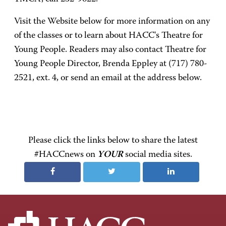
Visit the Website below for more information on any
of the classes or to learn about HACC's Theatre for
Young People. Readers may also contact Theatre for
Young People Director, Brenda Eppley at (717) 780-
2521, ext. 4, or send an email at the address below.
Please click the links below to share the latest
#HACCnews on
YOUR
social media sites.