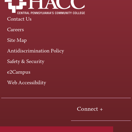
Contact Us
Careers
Site Map
Antidiscrimination Policy
Safety & Security
e2Campus
Web Accessibility
Connect +