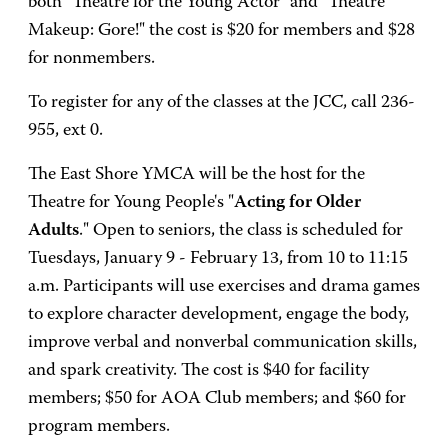
both "Theatre for the Young Actor" and "Theatre
Makeup: Gore!" the cost is $20 for members and $28
for nonmembers.
To register for any of the classes at the JCC, call 236-
955, ext 0.
The East Shore YMCA will be the host for the
Theatre for Young People's "
Acting for Older
Adults
." Open to seniors, the class is scheduled for
Tuesdays, January 9 - February 13, from 10 to 11:15
a.m. Participants will use exercises and drama games
to explore character development, engage the body,
improve verbal and nonverbal communication skills,
and spark creativity. The cost is $40 for facility
members; $50 for AOA Club members; and $60 for
program members.