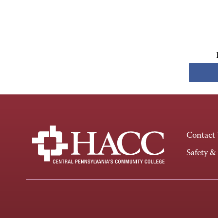
Contact
Safety &