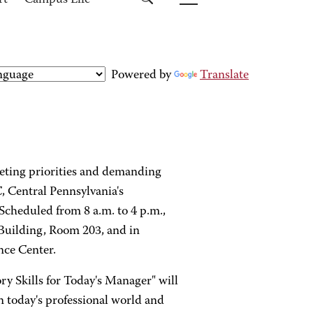
rt
Campus Life
Powered by
Translate
eting priorities and demanding
, Central Pennsylvania's
Scheduled from 8 a.m. to 4 p.m.,
 Building, Room 203, and in
nce Center.
ory Skills for Today's Manager" will
n today's professional world and