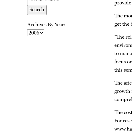
provide
The morn
get the 
Archives By Year:
"The rol
environm
to mana
focus on
this sem
The afte
growth f
compreh
The cost
For rese
www.hac