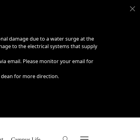
onal damage due to a water surge at the
age to the electrical systems that supply
 via email. Please monitor your email for
 dean for more direction.