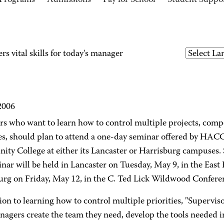
Programs
Admissions
Pay for School
Student Suppo
 vital skills for today's manager
2006
s who want to learn how to control multiple projects, comp
es, should plan to attend a one-day seminar offered by HACC
ty College at either its Lancaster or Harrisburg campuses. 
nar will be held in Lancaster on Tuesday, May 9, in the East
urg on Friday, May 12, in the C. Ted Lick Wildwood Confere
ion to learning how to control multiple priorities, "Supervis
nagers create the team they need, develop the tools needed i