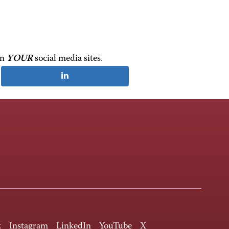
on
YOUR
social media sites.
k
Instagram
LinkedIn
YouTube
X