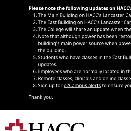
Immediate announcements, such as weather-related closi
Please note the following updates on HACC
The Main Building on HACC’s Lancaster 
The East Building on HACC’s Lancaster Cam
The College will share an update when the 
Note that although power has been restore
building's main power source when power w
the building.
Students who have classes in the East Buil
updates.
Employees who are normally located in the
Remote classes, clinicals and online class
Sign up for
e2Campus alerts
to ensure yo
Thank you.