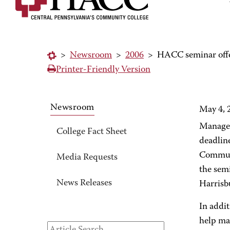
>
Newsroom
>
2006
>
HACC seminar offers
Printer-Friendly Version
Newsroom
May 4, 
Manager
College Fact Sheet
deadlin
Communi
Media Requests
the semi
News Releases
Harrisb
In addit
help ma