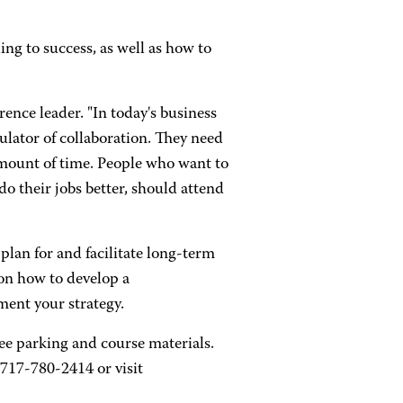
ing to success, as well as how to
ence leader. "In today's business
ulator of collaboration. They need
amount of time. People who want to
o their jobs better, should attend
plan for and facilitate long-term
 on how to develop a
ment your strategy.
ree parking and course materials.
 717-780-2414 or visit