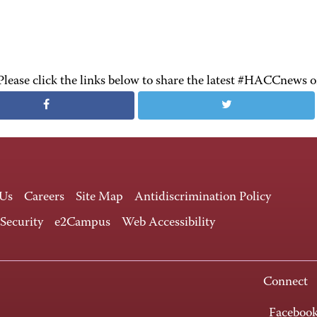
Please click the links below to share the latest #HACCnews 
 Us
Careers
Site Map
Antidiscrimination Policy
 Security
e2Campus
Web Accessibility
Connect
Faceboo