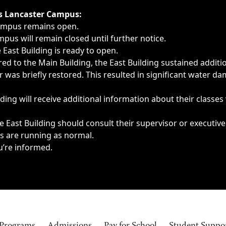
ngs, delays, cancellations or emergencies.
’s Lancaster Campus:
Campus remains open.
pus will remain closed until further notice.
East Building is ready to open.
d to the Main Building, the East Building sustained additi
as briefly restored. This resulted in significant water dam
ding will receive additional information about their classes
 East Building should consult their supervisor or executive
es are running as normal.
u’re informed.