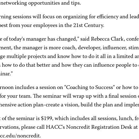
 networking opportunities and tips.
ing sessions will focus on organizing for efficiency and lead
best from your employees in the 21st Century.
e of today's manager has changed," said Rebecca Clark, confer
ent, the manager is more coach, developer, influencer, stim
ge multiple projects and know how to do it all in a limited 
 how to do that better and how they can influence people to d
inar."
rnoon includes a session on "Coaching to Success" or how to 
or your team. The seminar will wrap up with a final session
ensive action plan-create a vision, build the plan and imple
 of the seminar is $199, which includes all sessions, lunch, f
rvations, please call HACC's Noncredit Registration Desk at
c.edu/noncredit.